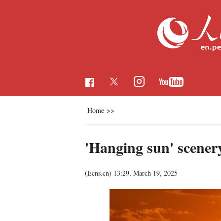
Home
>>
'Hanging sun' scenery
(Ecns.cn)
13:29, March 19, 2025