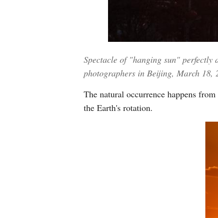
Spectacle of "hanging sun" perfectly 
photographers in Beijing, March 18,
The natural occurrence happens from 
the Earth's rotation.