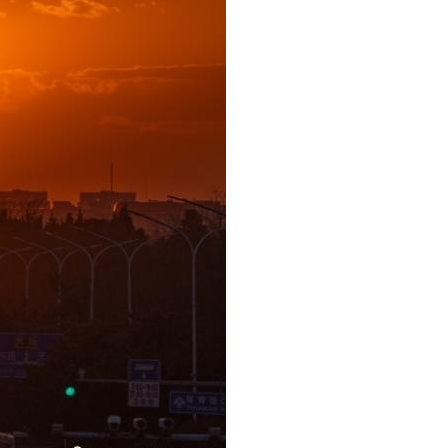
Arabic
Korean
German
rtuguese
Swahili
Italian
Kazakh
Thai
Malay