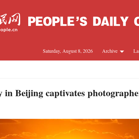
Saturday, August 8, 2026
Archive
La
J
 in Beijing captivates photographe