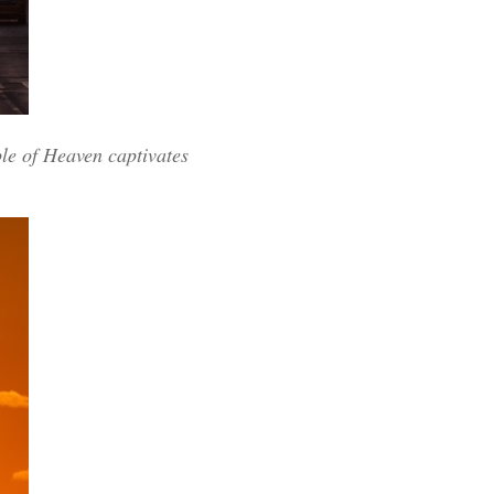
ple of Heaven captivates