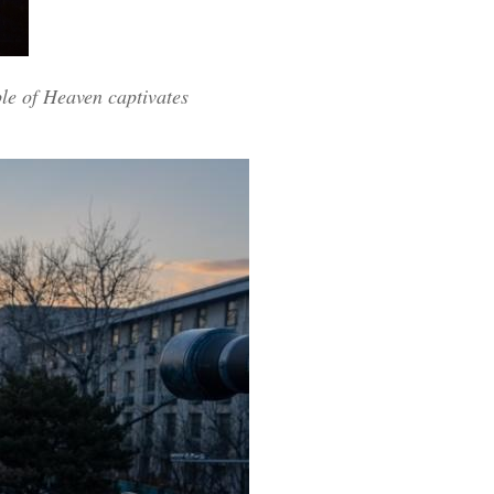
ple of Heaven captivates