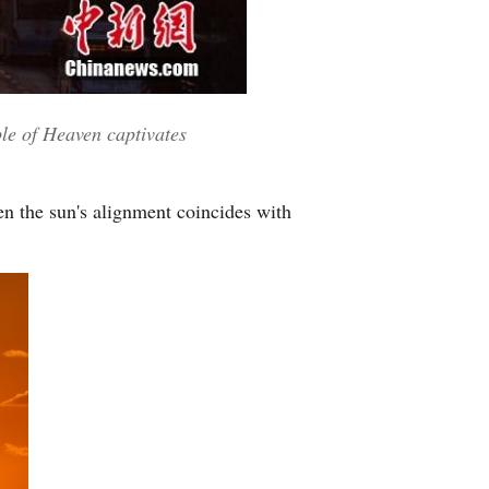
Greek
etnamese
ple of Heaven captivates
Urdu
Hindi
n the sun's alignment coincides with