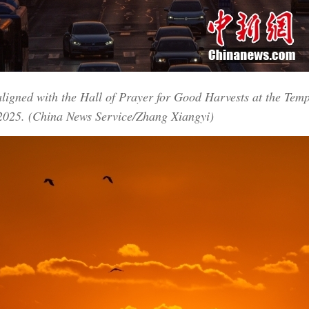
aligned with the Hall of Prayer for Good Harvests at the Tem
 2025. (China News Service/Zhang Xiangyi)