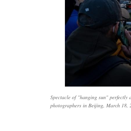
Spectacle of "hanging sun" perfectly 
photographers in Beijing, March 18,