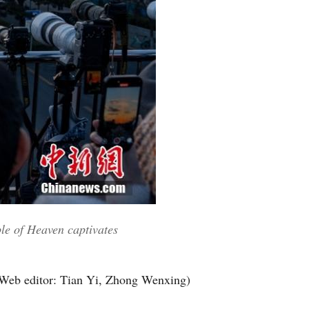
ple of Heaven captivates
Web editor: Tian Yi, Zhong Wenxing)