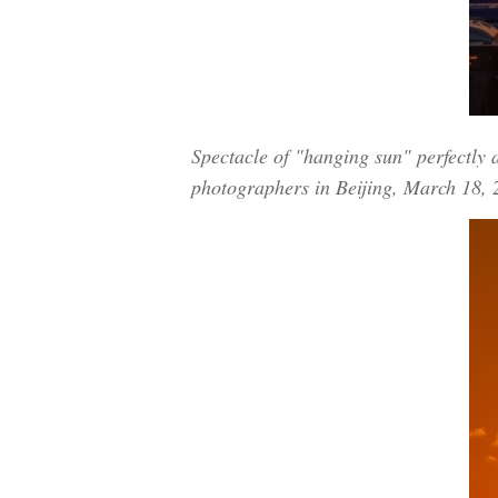
Spectacle of "hanging sun" perfectly 
photographers in Beijing, March 18,