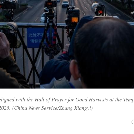
aligned with the Hall of Prayer for Good Harvests at the Tem
 2025. (China News Service/Zhang Xiangyi)
(