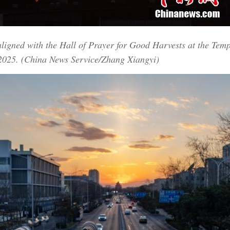
aligned with the Hall of Prayer for Good Harvests at the Tem
 2025. (China News Service/Zhang Xiangyi)