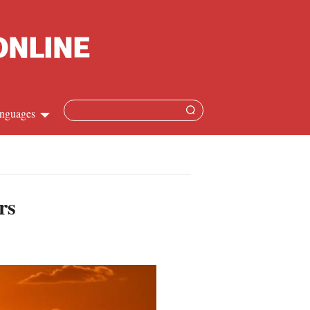
nguages
Chinese
apanese
rs
French
Spanish
Russian