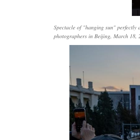
Spectacle of "hanging sun" perfectly 
photographers in Beijing, March 18,