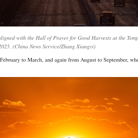
Vi
aligned with the Hall of Prayer for Good Harvests at the Tem
 2025. (China News Service/Zhang Xiangyi)
February to March, and again from August to September, whe