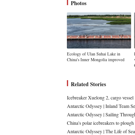
Photos
Ecology of Ulan Suhai Lake in
China's Inner Mongolia improved
Related Stories
Icebreaker Xuelong 2, cargo vessel 
Antarctic Odyssey | Inland Team Se
Antarctic Odyssey | Sailing Throug
China's polar icebreakers to plough 
Antarctic Odyssey | The Life of Sea