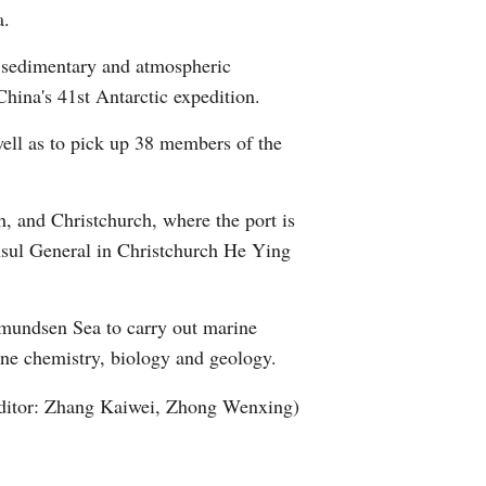
a.
Arabic
, sedimentary and atmospheric
Korean
hina's 41st Antarctic expedition.
German
well as to pick up 38 members of the
rtuguese
h, and Christchurch, where the port is
Swahili
onsul General in Christchurch He Ying
Italian
Amundsen Sea to carry out marine
Kazakh
ine chemistry, biology and geology.
ditor: Zhang Kaiwei, Zhong Wenxing)
Thai
Malay