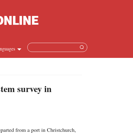
nguages
Chinese
apanese
stem survey in
French
Spanish
Russian
rted from a port in Christchurch,