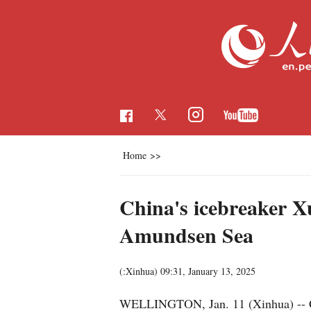
Home
>>
China's icebreaker X
Amundsen Sea
(:Xinhua)
09:31, January 13, 2025
WELLINGTON, Jan. 11 (Xinhua) -- Chi