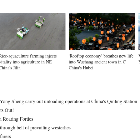
Vi
Rice-aquaculture farming injects
'Rooftop economy' breathes new life
vitality into agriculture in NE
into Wuchang ancient town in C
China's Jilin
China's Hubei
Yong Sheng carry out unloading operations at China's Qinling Station
ts Out!
h Roaring Forties
through belt of prevailing westerlies
farers