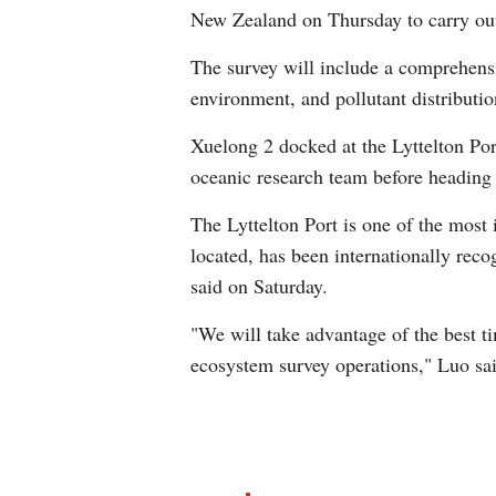
New Zealand on Thursday to carry ou
The survey will include a comprehensi
environment, and pollutant distributi
Xuelong 2 docked at the Lyttelton Por
oceanic research team before heading
The Lyttelton Port is one of the most 
located, has been internationally rec
said on Saturday.
"We will take advantage of the best 
ecosystem survey operations," Luo sai