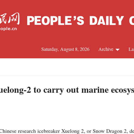
Saturday, August 8, 2026
Archive
La
J
uelong-2 to carry out marine ecosy
nese research icebreaker Xuelong 2, or Snow Dragon 2, depa