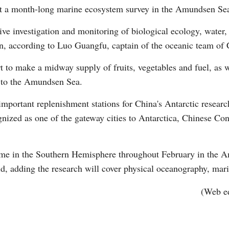
t a month-long marine ecosystem survey in the Amundsen Se
ve investigation and monitoring of biological ecology, water
on, according to Luo Guangfu, captain of the oceanic team of C
t to make a midway supply of fruits, vegetables and fuel, as 
 to the Amundsen Sea.
Po
important replenishment stations for China's Antarctic researc
ognized as one of the gateway cities to Antarctica, Chinese C
time in the Southern Hemisphere throughout February in the 
d, adding the research will cover physical oceanography, mar
(Web e