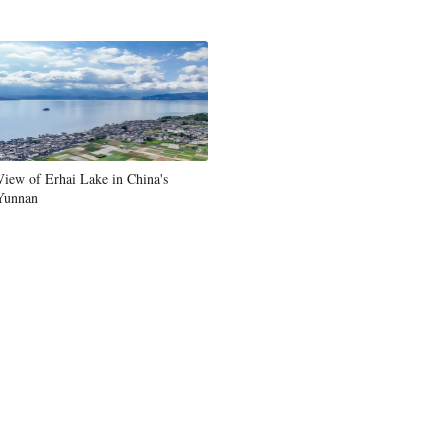
Greek
etnamese
Urdu
Hindi
View of Erhai Lake in China's
Yunnan