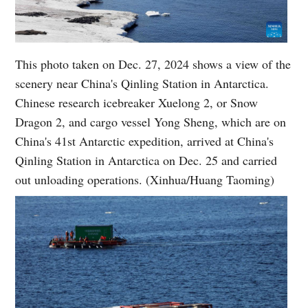
This photo taken on Dec. 27, 2024 shows a view of the
scenery near China's Qinling Station in Antarctica.
Chinese research icebreaker Xuelong 2, or Snow
Dragon 2, and cargo vessel Yong Sheng, which are on
China's 41st Antarctic expedition, arrived at China's
Qinling Station in Antarctica on Dec. 25 and carried
out unloading operations. (Xinhua/Huang Taoming)