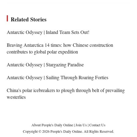
Related Stories
Antarctic Odyssey | Inland Team Sets Out!
Braving Antarctica 14 times: how Chinese construction
contributes to global polar expedition
Antarctic Odyssey | Stargazing Paradise
Antarctic Odyssey | Sailing Through Roaring Forties
China's polar icebreakers to plough through belt of prevailing
westerlies
About People's Daily Online
|
Join Us
|
Contact Us
Copyright © 2026 People's Daily Online. All Rights Reserved.