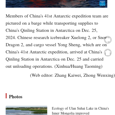
Members of China's 41st Antarctic expedition team are
pictured on a barge while transporting supplies to
China's Qinling Station in Antarctica on Dec. 25,
2024. Chinese research icebreaker Xuelong 2, or Snow
Dragon 2, and cargo vessel Yong Sheng, which are on
China's 41st Antarctic expedition, arrived at China's
Qinling Station in Antarctica on Dec. 25 and carried
out unloading operations. (Xinhua/Huang Taoming)
(Web editor: Zhang Kaiwei, Zhong Wenxing)
Photos
Ecology of Ulan Suhai Lake in China's
Inner Mongolia improved