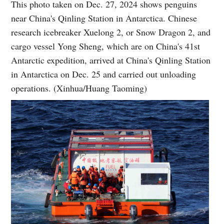
This photo taken on Dec. 27, 2024 shows penguins
near China's Qinling Station in Antarctica. Chinese
research icebreaker Xuelong 2, or Snow Dragon 2, and
cargo vessel Yong Sheng, which are on China's 41st
Antarctic expedition, arrived at China's Qinling Station
in Antarctica on Dec. 25 and carried out unloading
operations. (Xinhua/Huang Taoming)