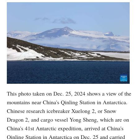
This photo taken on Dec. 25, 2024 shows a view of the
mountains near China's Qinling Station in Antarctica.
Chinese research icebreaker Xuelong 2, or Snow
Dragon 2, and cargo vessel Yong Sheng, which are on
China's 41st Antarctic expedition, arrived at China's
Qinling Station in Antarctica on Dec. 25 and carried