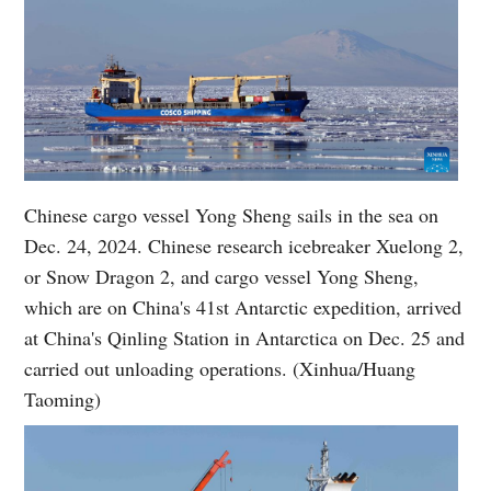
Chinese cargo vessel Yong Sheng sails in the sea on
Dec. 24, 2024. Chinese research icebreaker Xuelong 2,
or Snow Dragon 2, and cargo vessel Yong Sheng,
which are on China's 41st Antarctic expedition, arrived
at China's Qinling Station in Antarctica on Dec. 25 and
carried out unloading operations. (Xinhua/Huang
Taoming)