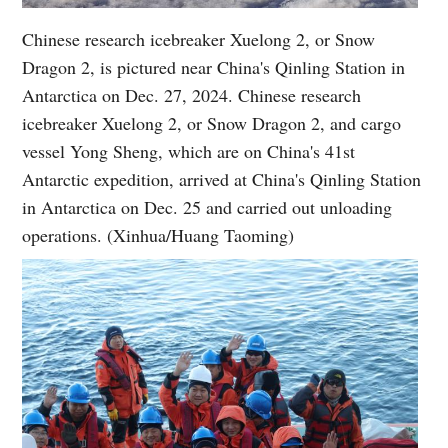
Chinese research icebreaker Xuelong 2, or Snow
Dragon 2, is pictured near China's Qinling Station in
Antarctica on Dec. 27, 2024. Chinese research
icebreaker Xuelong 2, or Snow Dragon 2, and cargo
vessel Yong Sheng, which are on China's 41st
Antarctic expedition, arrived at China's Qinling Station
in Antarctica on Dec. 25 and carried out unloading
operations. (Xinhua/Huang Taoming)