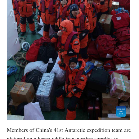
Members of China's 41st Antarctic expedition team are
pictured on a barge while transporting supplies to