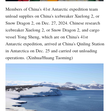
Members of China's 41st Antarctic expedition team
unload supplies on China's icebreaker Xuelong 2, or
Snow Dragon 2, on Dec. 27, 2024. Chinese research
icebreaker Xuelong 2, or Snow Dragon 2, and cargo
vessel Yong Sheng, which are on China's 41st
Antarctic expedition, arrived at China's Qinling Station
in Antarctica on Dec. 25 and carried out unloading
operations. (Xinhua/Huang Taoming)