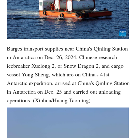
Barges transport supplies near China's Qinling Station
in Antarctica on Dec. 26, 2024. Chinese research
icebreaker Xuelong 2, or Snow Dragon 2, and cargo
vessel Yong Sheng, which are on China's 41st
Antarctic expedition, arrived at China's Qinling Station
in Antarctica on Dec. 25 and carried out unloading
operations. (Xinhua/Huang Taoming)