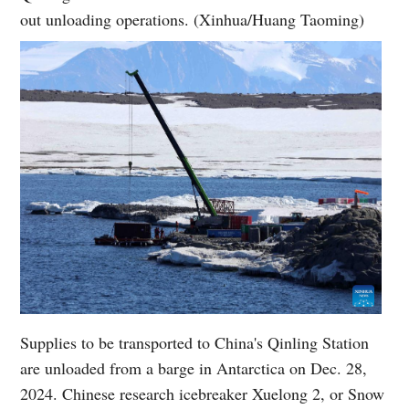
out unloading operations. (Xinhua/Huang Taoming)
Supplies to be transported to China's Qinling Station
are unloaded from a barge in Antarctica on Dec. 28,
2024. Chinese research icebreaker Xuelong 2, or Snow