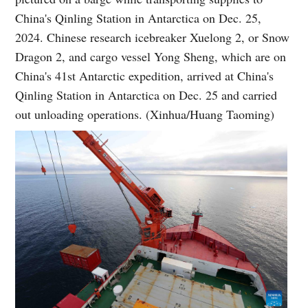
China's Qinling Station in Antarctica on Dec. 25,
2024. Chinese research icebreaker Xuelong 2, or Snow
Dragon 2, and cargo vessel Yong Sheng, which are on
China's 41st Antarctic expedition, arrived at China's
Qinling Station in Antarctica on Dec. 25 and carried
out unloading operations. (Xinhua/Huang Taoming)