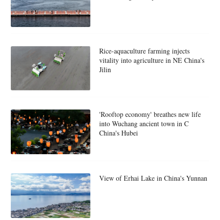
Rice-aquaculture farming injects
vitality into agriculture in NE China's
Jilin
'Rooftop economy' breathes new life
into Wuchang ancient town in C
China's Hubei
View of Erhai Lake in China's Yunnan