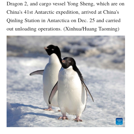
Dragon 2, and cargo vessel Yong Sheng, which are on
China's 41st Antarctic expedition, arrived at China's
Qinling Station in Antarctica on Dec. 25 and carried
out unloading operations. (Xinhua/Huang Taoming)