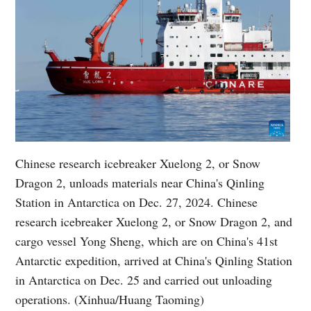
Chinese research icebreaker Xuelong 2, or Snow
Dragon 2, unloads materials near China's Qinling
Station in Antarctica on Dec. 27, 2024. Chinese
research icebreaker Xuelong 2, or Snow Dragon 2, and
cargo vessel Yong Sheng, which are on China's 41st
Antarctic expedition, arrived at China's Qinling Station
in Antarctica on Dec. 25 and carried out unloading
operations. (Xinhua/Huang Taoming)