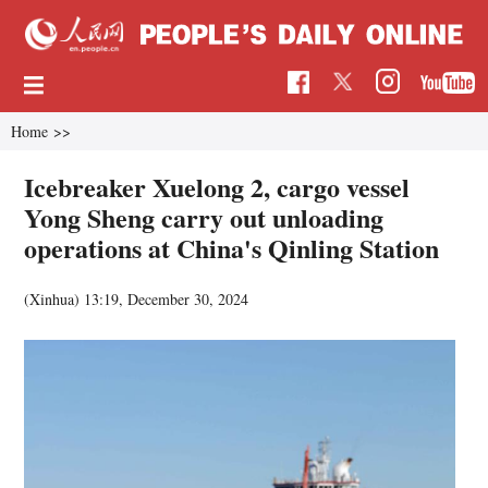
Home
>>
Icebreaker Xuelong 2, cargo vessel
Yong Sheng carry out unloading
operations at China's Qinling Station
(Xinhua)
13:19, December 30, 2024