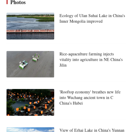
Photos
Ecology of Ulan Suhai Lake in China's
Inner Mongolia improved
Rice-aquaculture farming injects
vitality into agriculture in NE China's
Jilin
'Rooftop economy' breathes new life
into Wuchang ancient town in C
China's Hubei
View of Erhai Lake in China's Yunnan