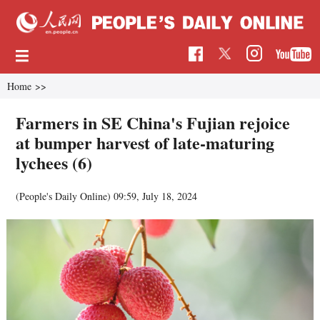
Home
>>
Farmers in SE China's Fujian rejoice
at bumper harvest of late-maturing
lychees (6)
(People's Daily Online)
09:59, July 18, 2024