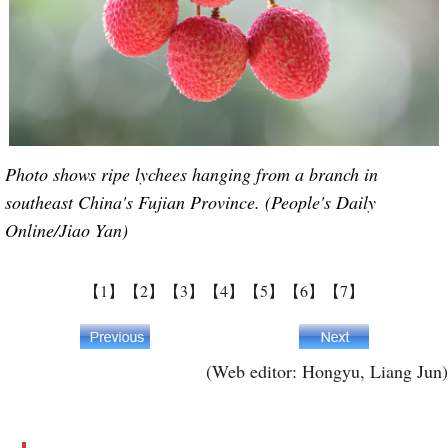
Photo shows ripe lychees hanging from a branch in
southeast China's Fujian Province. (People's Daily
Online/Jiao Yan)
【1】
【2】
【3】
【4】
【5】
【6】
【7】
(Web editor: Hongyu, Liang Jun)