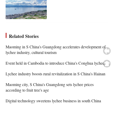
Related Stories
Maoming in S China's Guangdong accelerates development of
lychee industry, cultural tourism
Event held in Cambodia to introduce China's Conghua lychees
Lychee industry boosts rural revitalization in S China's Hainan
Maoming city, S China's Guangdong sets lychee prices
according to fruit tree's age
Digital technology sweetens lychee business in south China