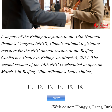
A deputy of the Beijing delegation to the 14th National
People's Congress (NPC), China's national legislature,
registers for the NPC annual session at the Beijing
Conference Center in Beijing, on March 3, 2024. The
second session of the 14th NPC is scheduled to open on
March 5 in Beijing. (Photo/People's Daily Online)
【1】
【2】
【3】
【4】
【5】
【6】
(Web editor: Hongyu, Liang Jun)