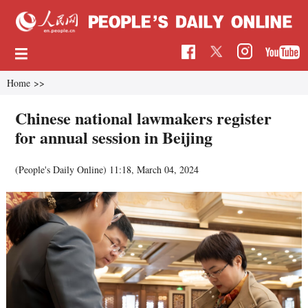
Home
>>
Chinese national lawmakers register
for annual session in Beijing
(People's Daily Online)
11:18, March 04, 2024