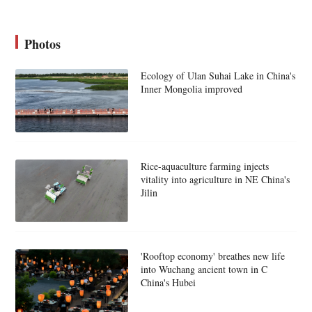
Photos
Ecology of Ulan Suhai Lake in China's
Inner Mongolia improved
Rice-aquaculture farming injects
vitality into agriculture in NE China's
Jilin
'Rooftop economy' breathes new life
into Wuchang ancient town in C
China's Hubei