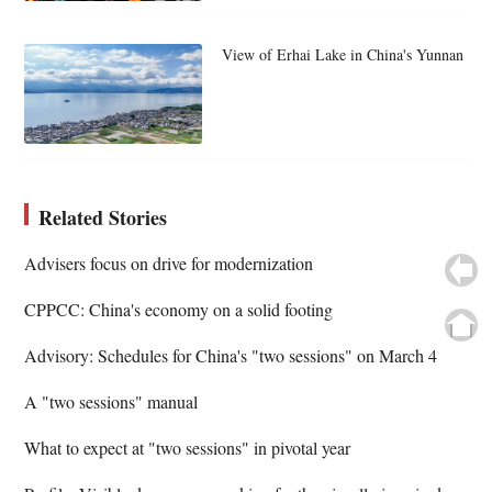
View of Erhai Lake in China's Yunnan
Related Stories
Advisers focus on drive for modernization
CPPCC: China's economy on a solid footing
Advisory: Schedules for China's "two sessions" on March 4
A "two sessions" manual
What to expect at "two sessions" in pivotal year