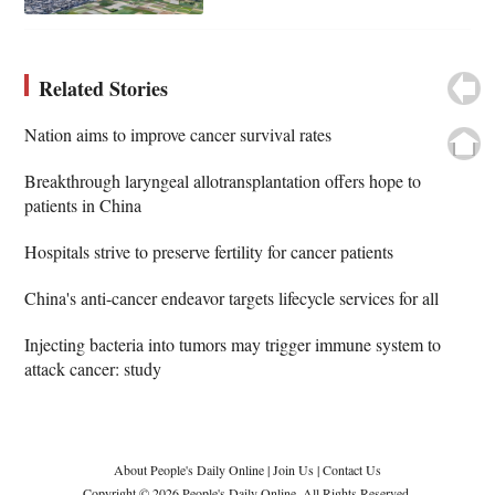
Related Stories
Nation aims to improve cancer survival rates
Breakthrough laryngeal allotransplantation offers hope to
patients in China
Hospitals strive to preserve fertility for cancer patients
China's anti-cancer endeavor targets lifecycle services for all
Injecting bacteria into tumors may trigger immune system to
attack cancer: study
About People's Daily Online
|
Join Us
|
Contact Us
Copyright © 2026 People's Daily Online. All Rights Reserved.