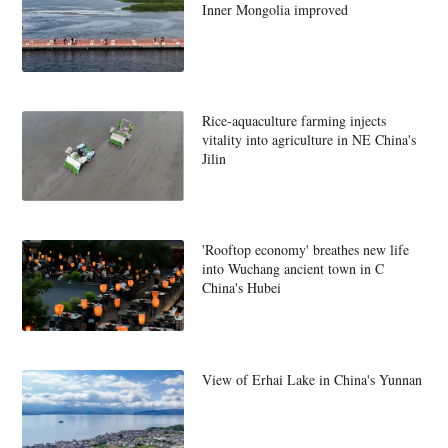
Inner Mongolia improved
Rice-aquaculture farming injects
vitality into agriculture in NE China's
Jilin
'Rooftop economy' breathes new life
into Wuchang ancient town in C
China's Hubei
View of Erhai Lake in China's Yunnan