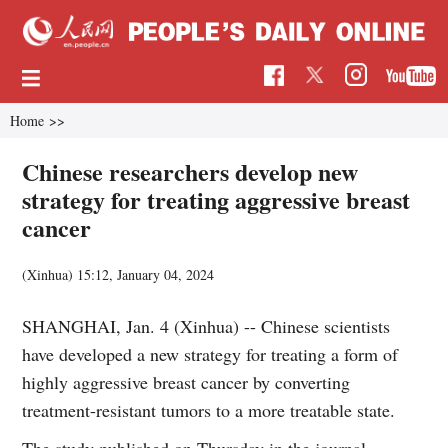
Home
>>
Chinese researchers develop new
strategy for treating aggressive breast
cancer
(Xinhua)
15:12, January 04, 2024
SHANGHAI, Jan. 4 (Xinhua) -- Chinese scientists
have developed a new strategy for treating a form of
highly aggressive breast cancer by converting
treatment-resistant tumors to a more treatable state.
The study published on Thursday in the journal