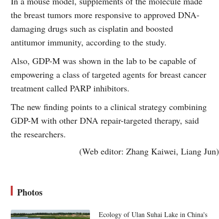
In a mouse model, supplements of the molecule made
the breast tumors more responsive to approved DNA-
damaging drugs such as cisplatin and boosted
antitumor immunity, according to the study.
Also, GDP-M was shown in the lab to be capable of
empowering a class of targeted agents for breast cancer
treatment called PARP inhibitors.
The new finding points to a clinical strategy combining
GDP-M with other DNA repair-targeted therapy, said
the researchers.
(Web editor: Zhang Kaiwei, Liang Jun)
Photos
Ecology of Ulan Suhai Lake in China's