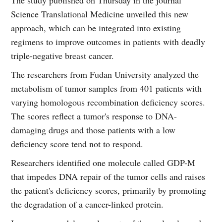
Science Translational Medicine unveiled this new
approach, which can be integrated into existing
regimens to improve outcomes in patients with deadly
triple-negative breast cancer.
The researchers from Fudan University analyzed the
metabolism of tumor samples from 401 patients with
varying homologous recombination deficiency scores.
The scores reflect a tumor's response to DNA-
damaging drugs and those patients with a low
deficiency score tend not to respond.
Researchers identified one molecule called GDP-M
that impedes DNA repair of the tumor cells and raises
the patient's deficiency scores, primarily by promoting
the degradation of a cancer-linked protein.