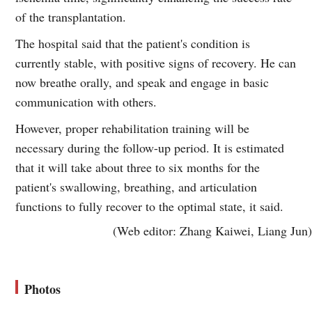
of the transplantation.
The hospital said that the patient's condition is
currently stable, with positive signs of recovery. He can
now breathe orally, and speak and engage in basic
communication with others.
However, proper rehabilitation training will be
necessary during the follow-up period. It is estimated
that it will take about three to six months for the
patient's swallowing, breathing, and articulation
functions to fully recover to the optimal state, it said.
(Web editor: Zhang Kaiwei, Liang Jun)
Photos