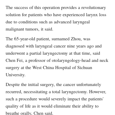
The success of this operation provides a revolutionary
solution for patients who have experienced larynx loss
due to conditions such as advanced laryngeal
malignant tumors, it said.
The 65-year-old patient, surnamed Zhou, was
diagnosed with laryngeal cancer nine years ago and
underwent a partial laryngectomy at that time, said
Chen Fei, a professor of otolaryngology-head and neck
surgery at the West China Hospital of Sichuan
University.
Despite the initial surgery, the cancer unfortunately
recurred, necessitating a total laryngectomy. However,
such a procedure would severely impact the patients'
quality of life as it would eliminate their ability to
breathe orally, Chen said.