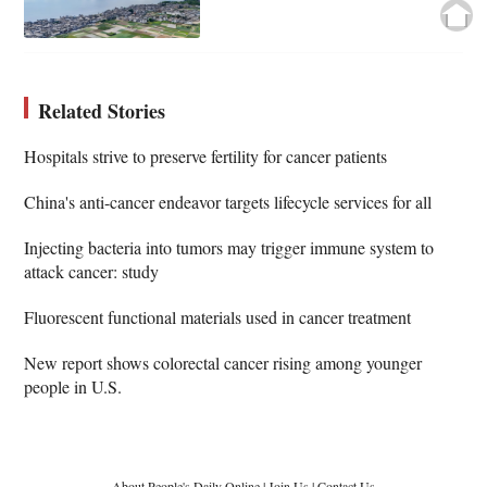
Related Stories
Hospitals strive to preserve fertility for cancer patients
China's anti-cancer endeavor targets lifecycle services for all
Injecting bacteria into tumors may trigger immune system to
attack cancer: study
Fluorescent functional materials used in cancer treatment
New report shows colorectal cancer rising among younger
people in U.S.
About People's Daily Online
|
Join Us
|
Contact Us