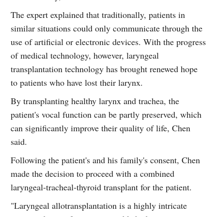
The expert explained that traditionally, patients in
similar situations could only communicate through the
use of artificial or electronic devices. With the progress
of medical technology, however, laryngeal
transplantation technology has brought renewed hope
to patients who have lost their larynx.
By transplanting healthy larynx and trachea, the
patient's vocal function can be partly preserved, which
can significantly improve their quality of life, Chen
said.
Following the patient's and his family's consent, Chen
made the decision to proceed with a combined
laryngeal-tracheal-thyroid transplant for the patient.
"Laryngeal allotransplantation is a highly intricate