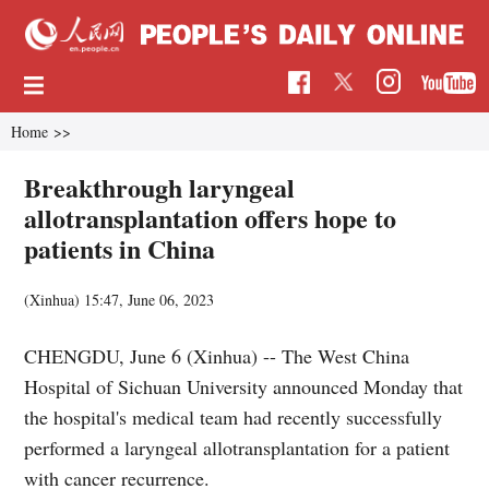
Home
>>
Breakthrough laryngeal
allotransplantation offers hope to
patients in China
(Xinhua)
15:47, June 06, 2023
CHENGDU, June 6 (Xinhua) -- The West China
Hospital of Sichuan University announced Monday that
the hospital's medical team had recently successfully
performed a laryngeal allotransplantation for a patient
with cancer recurrence.