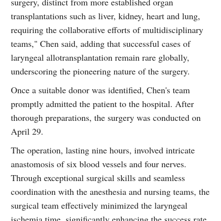
surgery, distinct from more established organ
transplantations such as liver, kidney, heart and lung,
requiring the collaborative efforts of multidisciplinary
teams," Chen said, adding that successful cases of
laryngeal allotransplantation remain rare globally,
underscoring the pioneering nature of the surgery.
Once a suitable donor was identified, Chen's team
promptly admitted the patient to the hospital. After
thorough preparations, the surgery was conducted on
April 29.
The operation, lasting nine hours, involved intricate
anastomosis of six blood vessels and four nerves.
Through exceptional surgical skills and seamless
coordination with the anesthesia and nursing teams, the
surgical team effectively minimized the laryngeal
ischemia time, significantly enhancing the success rate