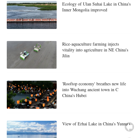
Ecology of Ulan Suhai Lake in China's
Inner Mongolia improved
Rice-aquaculture farming injects
vitality into agriculture in NE China's
Jilin
'Rooftop economy' breathes new life
into Wuchang ancient town in C
China's Hubei
View of Erhai Lake in China's Yunnan