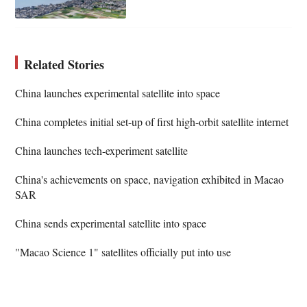
Related Stories
China launches experimental satellite into space
China completes initial set-up of first high-orbit satellite internet
China launches tech-experiment satellite
China's achievements on space, navigation exhibited in Macao
SAR
China sends experimental satellite into space
"Macao Science 1" satellites officially put into use