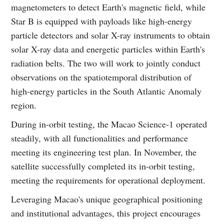
magnetometers to detect Earth's magnetic field, while
Star B is equipped with payloads like high-energy
particle detectors and solar X-ray instruments to obtain
solar X-ray data and energetic particles within Earth's
radiation belts. The two will work to jointly conduct
observations on the spatiotemporal distribution of
high-energy particles in the South Atlantic Anomaly
region.
During in-orbit testing, the Macao Science-1 operated
steadily, with all functionalities and performance
meeting its engineering test plan. In November, the
satellite successfully completed its in-orbit testing,
meeting the requirements for operational deployment.
Leveraging Macao's unique geographical positioning
and institutional advantages, this project encourages