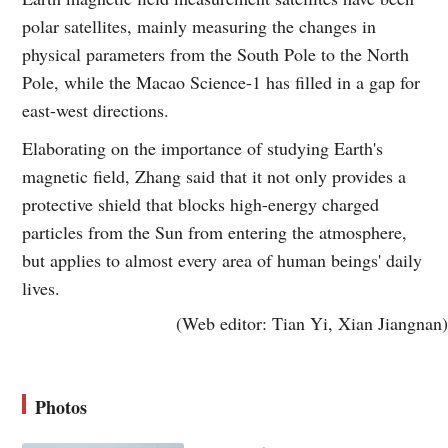
polar satellites, mainly measuring the changes in
physical parameters from the South Pole to the North
Pole, while the Macao Science-1 has filled in a gap for
east-west directions.
Elaborating on the importance of studying Earth's
magnetic field, Zhang said that it not only provides a
protective shield that blocks high-energy charged
particles from the Sun from entering the atmosphere,
but applies to almost every area of human beings' daily
lives.
(Web editor: Tian Yi, Xian Jiangnan)
Photos