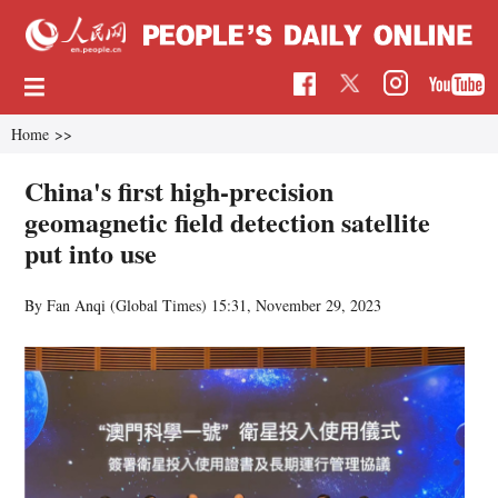
Home
>>
China's first high-precision
geomagnetic field detection satellite
put into use
By Fan Anqi (Global Times)
15:31, November 29, 2023