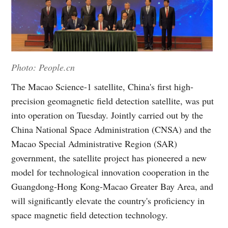
Photo: People.cn
The Macao Science-1 satellite, China's first high-
precision geomagnetic field detection satellite, was put
into operation on Tuesday. Jointly carried out by the
China National Space Administration (CNSA) and the
Macao Special Administrative Region (SAR)
government, the satellite project has pioneered a new
model for technological innovation cooperation in the
Guangdong-Hong Kong-Macao Greater Bay Area, and
will significantly elevate the country's proficiency in
space magnetic field detection technology.