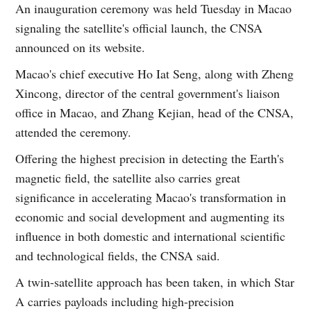
An inauguration ceremony was held Tuesday in Macao
signaling the satellite's official launch, the CNSA
announced on its website.
Macao's chief executive Ho Iat Seng, along with Zheng
Xincong, director of the central government's liaison
office in Macao, and Zhang Kejian, head of the CNSA,
attended the ceremony.
Offering the highest precision in detecting the Earth's
magnetic field, the satellite also carries great
significance in accelerating Macao's transformation in
economic and social development and augmenting its
influence in both domestic and international scientific
and technological fields, the CNSA said.
A twin-satellite approach has been taken, in which Star
A carries payloads including high-precision