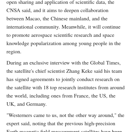
open sharing and application of scientific data, the
CNSA said, and it aims to deepen collaboration
between Macao, the Chinese mainland, and the
international community. Meanwhile, it will continue
to promote aerospace scientific research and space
knowledge popularization among young people in the
region.
During an exclusive interview with the Global Times,
the satellite's chief scientist Zhang Keke said his team
has signed agreements to jointly conduct research on
the satellite with 18 top research institutes from around
the world, including ones from France, the US, the
UK, and Germany.
"Westerners came to us, not the other way around," the
expert said, noting that the previous high-precision
Earth magnetic field measurement satellites have been