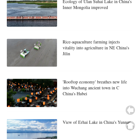
Ecology of Ulan Suhai Lake in China's
Inner Mongolia improved
Rice-aquaculture farming injects
vitality into agriculture in NE China's
Jilin
'Rooftop economy' breathes new life
into Wuchang ancient town in C
China's Hubei
View of Erhai Lake in China's Yunnan