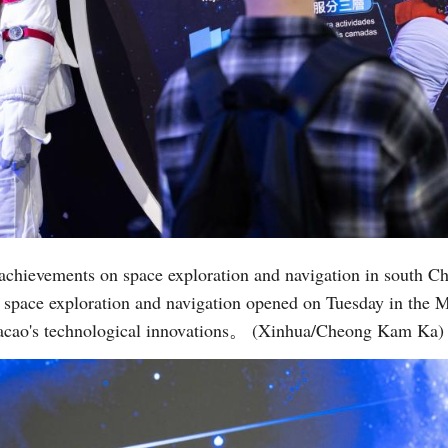
s achievements on space exploration and navigation in south 
n space exploration and navigation opened on Tuesday in the 
 Macao's technological innovations。 (Xinhua/Cheong Kam Ka)