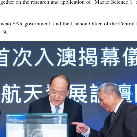
gether on the research and application of "Macao Science 1" f
.
acao SAR government, and the Liaison Office of the Central
. 9.