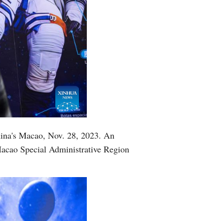
China's Macao, Nov. 28, 2023. An
Macao Special Administrative Region