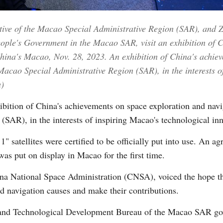
cutive of the Macao Special Administrative Region (SAR), and 
Vi
People's Government in the Macao SAR, visit an exhibition of 
China's Macao, Nov. 28, 2023. An exhibition of China's achie
acao Special Administrative Region (SAR), in the interests o
)
tion of China's achievements on space exploration and navi
SAR), in the interests of inspiring Macao's technological inn
" satellites were certified to be officially put into use. An 
 was put on display in Macao for the first time.
ina National Space Administration (CNSA), voiced the hope t
nd navigation causes and make their contributions.
c and Technological Development Bureau of the Macao SAR go