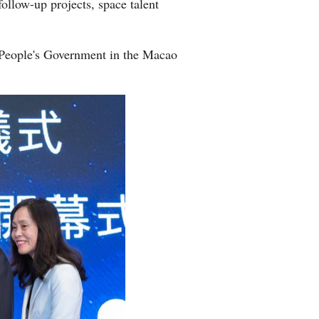
ollow-up projects, space talent
 People's Government in the Macao