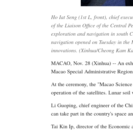
Ho Iat Seng (1st L, front), chief exe
of the Liaison Office of the Central 
exploration and navigation in south 
navigation opened on Tuesday in the M
innovations. (Xinhua/Cheong Kam Ka
MACAO, Nov. 28 (Xinhua) -- An exhibi
Macao Special Administrative Region (
At the ceremony, the "Macao Science 1
operation of the satellites. Lunar soil
Li Guoping, chief engineer of the Ch
can take part in the country's space a
Tai Kin Ip, director of the Economi