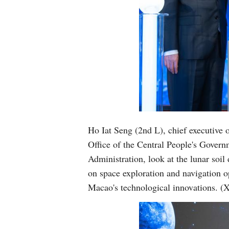
Ho Iat Seng (2nd L), chief executive 
Office of the Central People's Gover
Administration, look at the lunar soi
on space exploration and navigation o
Macao's technological innovations.