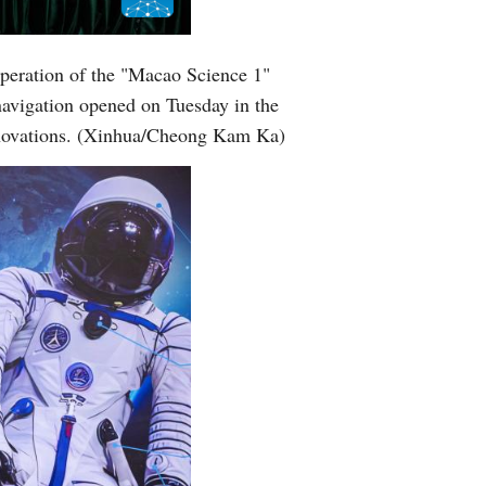
peration of the "Macao Science 1"
navigation opened on Tuesday in the
innovations. (Xinhua/Cheong Kam Ka)