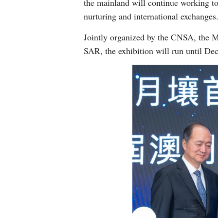
the mainland will continue working to
nurturing and international exchanges
Jointly organized by the CNSA, the M
SAR, the exhibition will run until Dec