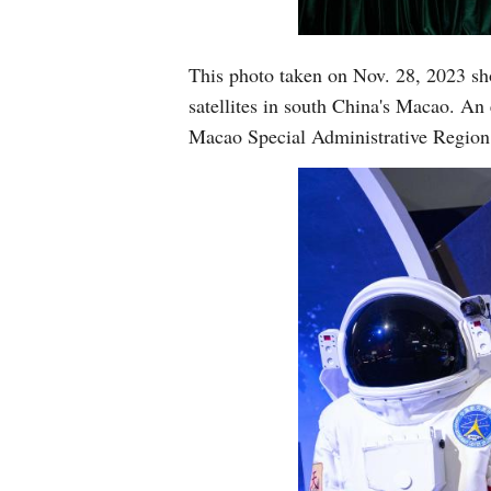
This photo taken on Nov. 28, 2023 sh
satellites in south China's Macao. An
Macao Special Administrative Region 