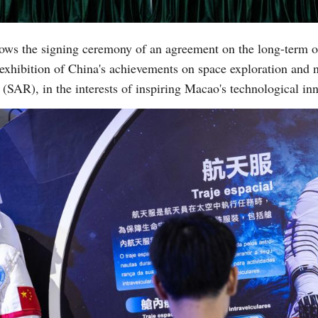
ows the signing ceremony of an agreement on the long-term o
 exhibition of China's achievements on space exploration and 
(SAR), in the interests of inspiring Macao's technological 