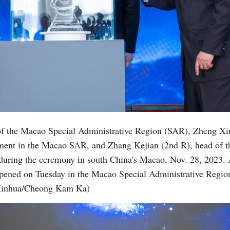
of the Macao Special Administrative Region (SAR), Zheng Xinc
nment in the Macao SAR, and Zhang Kejian (2nd R), head of 
l during the ceremony in south China's Macao, Nov. 28, 2023.
pened on Tuesday in the Macao Special Administrative Region 
 (Xinhua/Cheong Kam Ka)