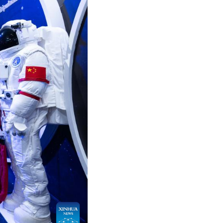
Arabic
Korean
German
rtuguese
Swahili
Italian
Kazakh
Thai
Malay