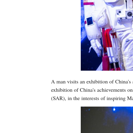
A man visits an exhibition of China'
exhibition of China's achievements o
(SAR), in the interests of inspiring