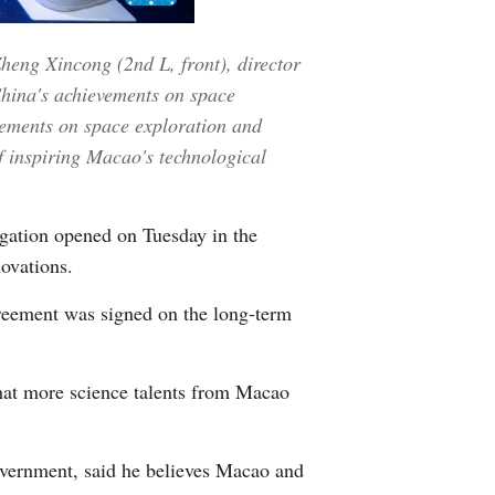
Greek
Zheng Xincong (2nd L, front), director
etnamese
China's achievements on space
vements on space exploration and
Urdu
f inspiring Macao's technological
Hindi
gation opened on Tuesday in the
ovations.
agreement was signed on the long-term
hat more science talents from Macao
vernment, said he believes Macao and