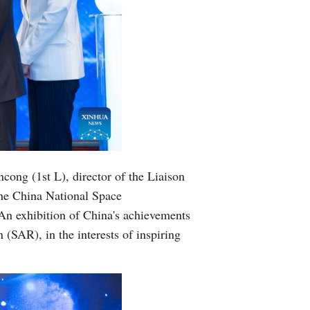
ong (1st L), director of the Liaison
the China National Space
 An exhibition of China's achievements
(SAR), in the interests of inspiring