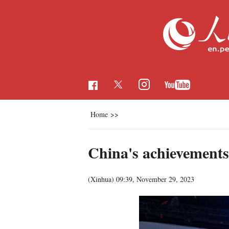
Home
>>
China's achievements
(Xinhua)
09:39, November 29, 2023