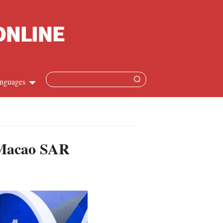
nguages
Chinese
apanese
n Macao SAR
French
Spanish
Russian