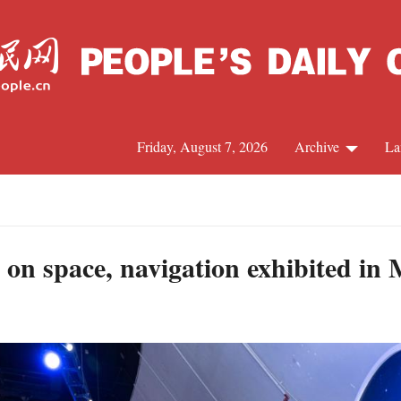
Friday, August 7, 2026
Archive
La
J
 on space, navigation exhibited i