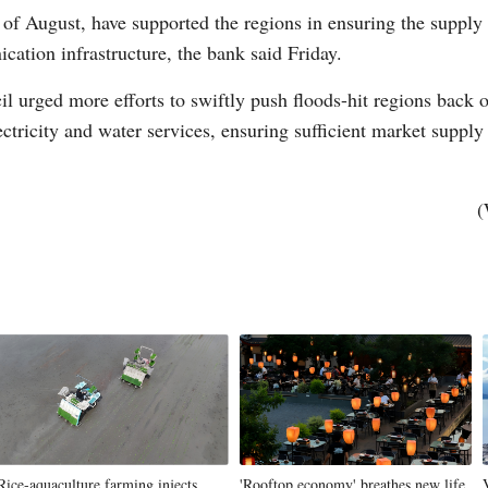
of August, have supported the regions in ensuring the supply o
cation infrastructure, the bank said Friday.
il urged more efforts to swiftly push floods-hit regions back 
ectricity and water services, ensuring sufficient market suppl
Po
(
Rice-aquaculture farming injects
'Rooftop economy' breathes new life