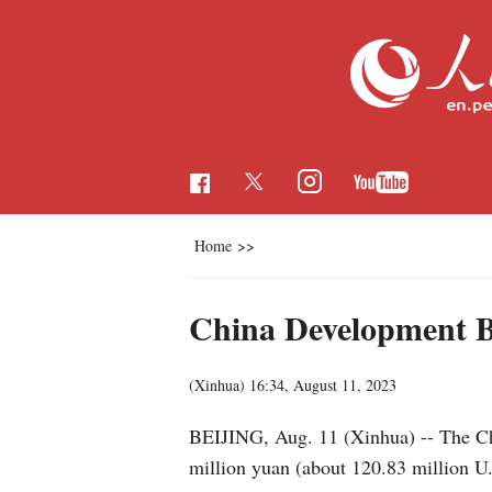
Home
>>
China Development Ba
(Xinhua)
16:34, August 11, 2023
BEIJING, Aug. 11 (Xinhua) -- The Ch
million yuan (about 120.83 million U.S