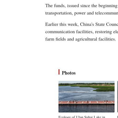
The funds, issued since the beginning 
transportation, power and telecommuni
Earlier this week, China's State Counc
communication facilities, restoring el
farm fields and agricultural facilities.
Photos
Ecology of Ulan Suhai Lake in