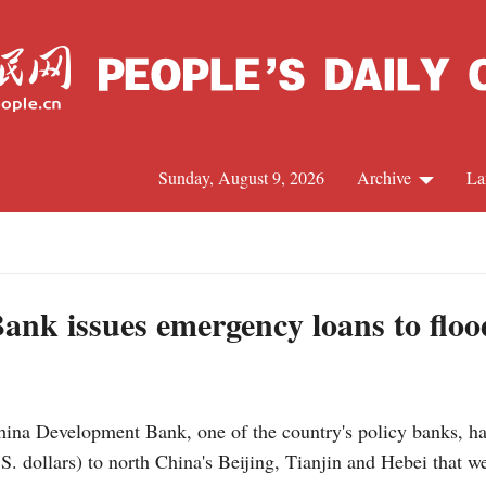
Sunday, August 9, 2026
Archive
La
J
nk issues emergency loans to flood
ina Development Bank, one of the country's policy banks, h
. dollars) to north China's Beijing, Tianjin and Hebei that we