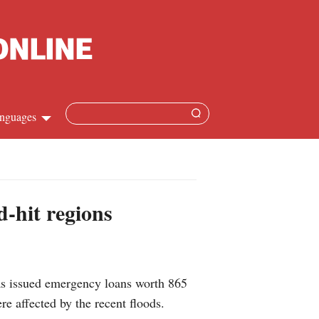
nguages
Chinese
apanese
-hit regions
French
Spanish
as issued emergency loans worth 865
Russian
re affected by the recent floods.