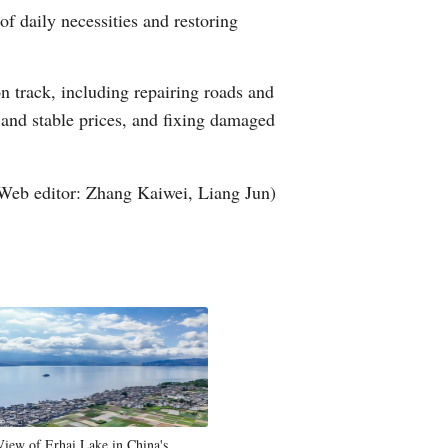
f daily necessities and restoring
Arabic
Korean
on track, including repairing roads and
y and stable prices, and fixing damaged
German
rtuguese
Web editor: Zhang Kaiwei, Liang Jun)
Swahili
Italian
Kazakh
Thai
Malay
View of Erhai Lake in China's