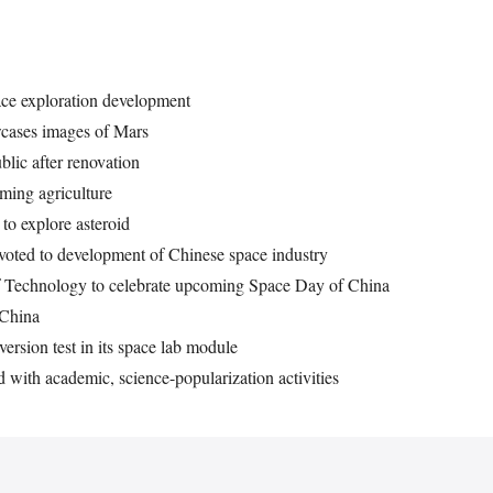
ace exploration development
wcases images of Mars
lic after renovation
ming agriculture
to explore asteroid
voted to development of Chinese space industry
 of Technology to celebrate upcoming Space Day of China
 China
ersion test in its space lab module
 with academic, science-popularization activities