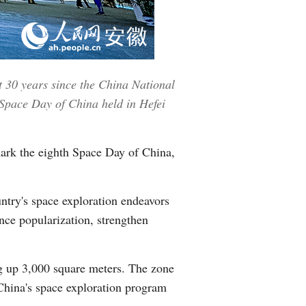
Greek
etnamese
t 30 years since the China National
Urdu
 Space Day of China held in Hefei
Hindi
mark the eighth Space Day of China,
untry's space exploration endeavors
nce popularization, strengthen
ng up 3,000 square meters. The zone
 China's space exploration program