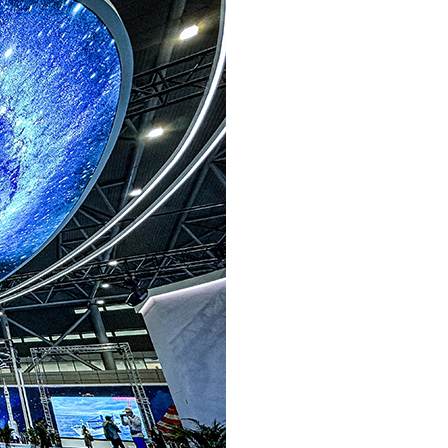
Arabic
Korean
German
rtuguese
Swahili
Italian
Kazakh
Thai
Malay