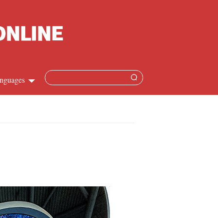
nguages
Chinese
apanese
French
Spanish
Russian