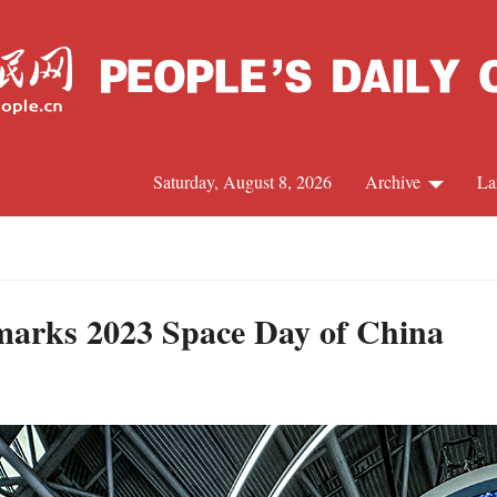
Saturday, August 8, 2026
Archive
La
J
marks 2023 Space Day of China