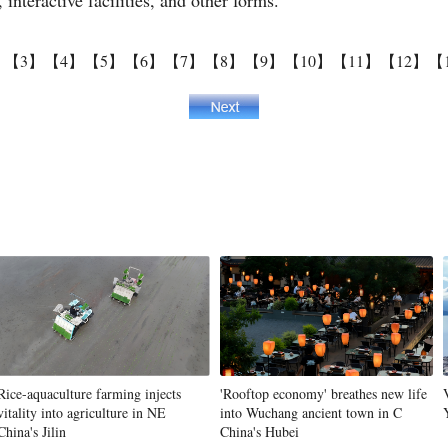
interactive facilities, and other forms.
】
【3】
【4】
【5】
【6】
【7】
【8】
【9】
【10】
【11】
【12】
【
Rice-aquaculture farming injects
'Rooftop economy' breathes new life
vitality into agriculture in NE
into Wuchang ancient town in C
China's Jilin
China's Hubei