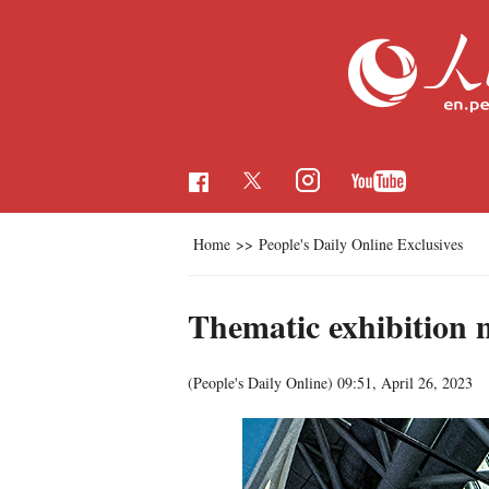
Home
>>
People's Daily Online Exclusives
Thematic exhibition 
(People's Daily Online)
09:51, April 26, 2023