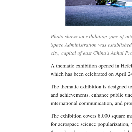
Photo shows an exhibition zone of int
Space Administration was established.
city, capital of east China's Anhui P
A thematic exhibition opened in Hefei
which has been celebrated on April 2
The thematic exhibition is designed to
and achievements, enhance public unde
international communication, and prom
The exhibition covers 8,000 square me
for aerospace science popularization,