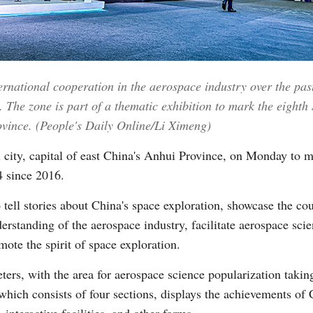
Vi
ernational cooperation in the aerospace industry over the pas
 The zone is part of a thematic exhibition to mark the eighth
rovince. (People's Daily Online/Li Ximeng)
 city, capital of east China's Anhui Province, on Monday to 
4 since 2016.
 tell stories about China's space exploration, showcase the co
rstanding of the aerospace industry, facilitate aerospace scie
ote the spirit of space exploration.
ters, with the area for aerospace science popularization taki
 which consists of four sections, displays the achievements of