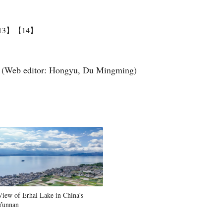
13】
【14】
(Web editor: Hongyu, Du Mingming)
View of Erhai Lake in China's
Yunnan