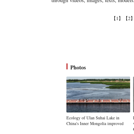
through videos, images, texts, models, 
【1】
【2
Photos
Ecology of Ulan Suhai Lake in
China's Inner Mongolia improved