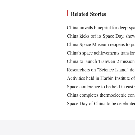
Related Stories
China unveils blueprint for deep-sp
China kicks off its Space Day, sho
China Space Museum reopens to pub
China's space achievements transfor
China to launch Tianwen-2 mission 
Researchers on "Science Island" de
Activities held in Harbin Institute
Space conference to be held in east
China completes thermoelectric conv
Space Day of China to be celebrated