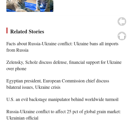
Related Stories
Facts about Russia-Ukraine conflict: Ukraine bans all imports
from Russia
Zelensky, Scholz discuss defense, financial support for Ukraine
over phone
Egyptian president, European Commission chief discuss
bilateral issues, Ukraine crisis
U.S. an evil backstage manipulator behind worldwide turmoil
Russia-Ukraine conflict to affect 25 pct of global grain market:
Ukrainian official