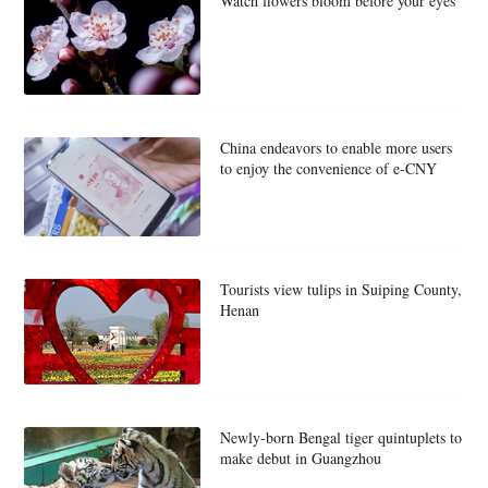
Watch flowers bloom before your eyes
China endeavors to enable more users
to enjoy the convenience of e-CNY
Tourists view tulips in Suiping County,
Henan
Newly-born Bengal tiger quintuplets to
make debut in Guangzhou