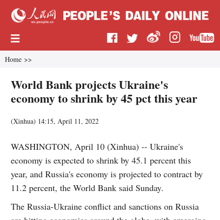
Home
>>
World Bank projects Ukraine's
economy to shrink by 45 pct this year
(
Xinhua
)
14:15, April 11, 2022
WASHINGTON, April 10 (Xinhua) -- Ukraine's
economy is expected to shrink by 45.1 percent this
year, and Russia's economy is projected to contract by
11.2 percent, the World Bank said Sunday.
The Russia-Ukraine conflict and sanctions on Russia
are hitting economies around the globe, with emerging