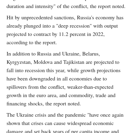
duration and intensity" of the conflict, the report noted.
Hit by unprecedented sanctions, Russia's economy has
already plunged into a "deep recession" with output
projected to contract by 11.2 percent in 2022,
according to the report.
In addition to Russia and Ukraine, Belarus,
Kyrgyzstan, Moldova and Tajikistan are projected to
fall into recession this year, while growth projections
have been downgraded in all economies due to
spillovers from the conflict, weaker-than-expected
growth in the euro area, and commodity, trade and
financing shocks, the report noted.
The Ukraine crisis and the pandemic "have once again
shown that crises can cause widespread economic
damage and set back years of per capita income and