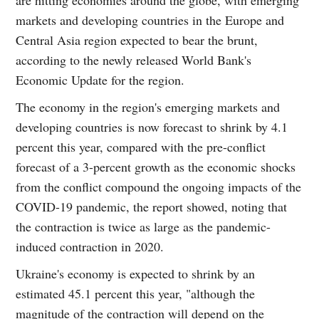
markets and developing countries in the Europe and
Central Asia region expected to bear the brunt,
according to the newly released World Bank's
Economic Update for the region.
The economy in the region's emerging markets and
developing countries is now forecast to shrink by 4.1
percent this year, compared with the pre-conflict
forecast of a 3-percent growth as the economic shocks
from the conflict compound the ongoing impacts of the
COVID-19 pandemic, the report showed, noting that
the contraction is twice as large as the pandemic-
induced contraction in 2020.
Ukraine's economy is expected to shrink by an
estimated 45.1 percent this year, "although the
magnitude of the contraction will depend on the