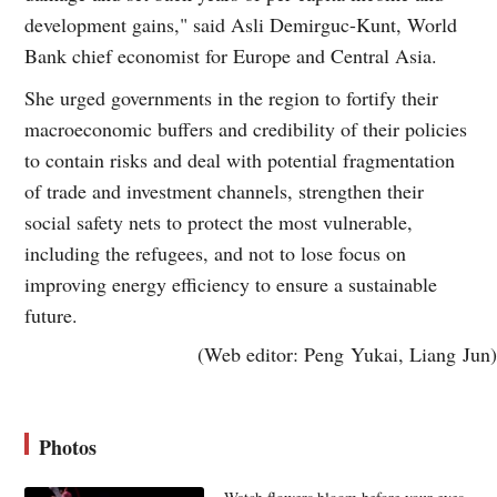
development gains," said Asli Demirguc-Kunt, World
Bank chief economist for Europe and Central Asia.
She urged governments in the region to fortify their
macroeconomic buffers and credibility of their policies
to contain risks and deal with potential fragmentation
of trade and investment channels, strengthen their
social safety nets to protect the most vulnerable,
including the refugees, and not to lose focus on
improving energy efficiency to ensure a sustainable
future.
(Web editor: Peng Yukai, Liang Jun)
Photos