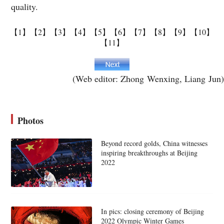
quality.
【1】
【2】
【3】
【4】
【5】
【6】
【7】
【8】
【9】
【10】
【11】
(Web editor: Zhong Wenxing, Liang Jun)
Photos
Beyond record golds, China witnesses
inspiring breakthroughs at Beijing
2022
In pics: closing ceremony of Beijing
2022 Olympic Winter Games