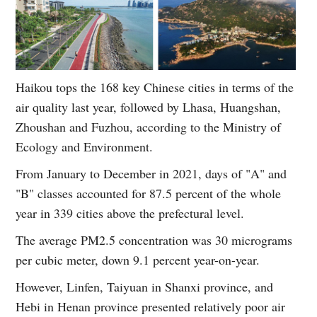
Haikou tops the 168 key Chinese cities in terms of the
air quality last year, followed by Lhasa, Huangshan,
Zhoushan and Fuzhou, according to the Ministry of
Ecology and Environment.
From January to December in 2021, days of "A" and
"B" classes accounted for 87.5 percent of the whole
year in 339 cities above the prefectural level.
The average PM2.5 concentration was 30 micrograms
per cubic meter, down 9.1 percent year-on-year.
However, Linfen, Taiyuan in Shanxi province, and
Hebi in Henan province presented relatively poor air