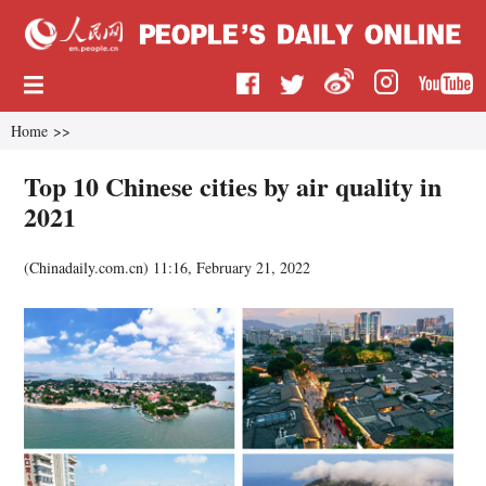
Home
>>
Top 10 Chinese cities by air quality in
2021
(
Chinadaily.com.cn
)
11:16, February 21, 2022