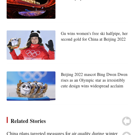
Gu wins women's free ski halfpipe, her
second gold for China at Beijing 2022
Beijing 2022 mascot Bing Dwen Dwen
rises as an Olympic star as irresistibly
cute design wins widespread acclaim
Related Stories
China plans targeted measures for air quality during winter