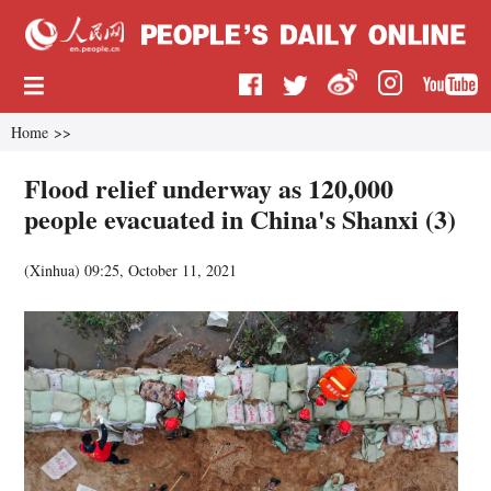
Home
>>
Flood relief underway as 120,000
people evacuated in China's Shanxi (3)
(
Xinhua
)
09:25, October 11, 2021