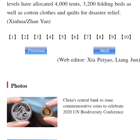
levels have allocated 4,000 tents, 3,200 folding beds as
well as cotton clothes and quilts for disaster relief.
(Xinhua/Zhan Yan)
【1】
【2】
【3】
【4】
【5】
【6】
【7】
【8】
【9】
【10】
(Web editor: Xia Peiyao, Liang Jun)
Photos
China's central bank to issue
commemorative coins to celebrate
2020 UN Biodiversity Conference