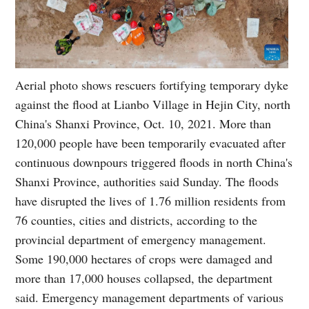
Aerial photo shows rescuers fortifying temporary dyke
against the flood at Lianbo Village in Hejin City, north
China's Shanxi Province, Oct. 10, 2021. More than
120,000 people have been temporarily evacuated after
continuous downpours triggered floods in north China's
Shanxi Province, authorities said Sunday. The floods
have disrupted the lives of 1.76 million residents from
76 counties, cities and districts, according to the
provincial department of emergency management.
Some 190,000 hectares of crops were damaged and
more than 17,000 houses collapsed, the department
said. Emergency management departments of various