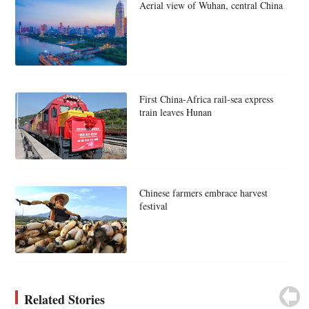
Aerial view of Wuhan, central China
First China-Africa rail-sea express
train leaves Hunan
Chinese farmers embrace harvest
festival
Related Stories