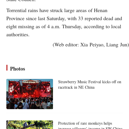
Torrential rains have struck large areas of Henan
Province since last Saturday, with 33 reported dead and
eight missing as of 4 a.m. Thursday, according to local
authorities.
(Web editor: Xia Peiyao, Liang Jun)
Photos
Strawberry Music Festival kicks off on
racetrack in NE China
Protection of rare monkeys helps
increase villagers’ income in SW China