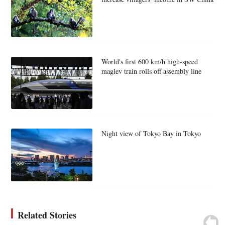
World's first 600 km/h high-speed
maglev train rolls off assembly line
Night view of Tokyo Bay in Tokyo
Related Stories