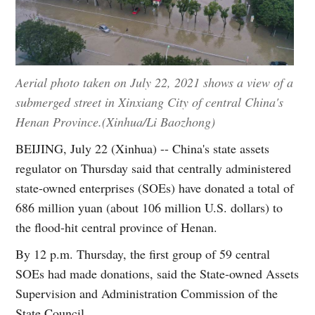
Aerial photo taken on July 22, 2021 shows a view of a
submerged street in Xinxiang City of central China's
Henan Province.(Xinhua/Li Baozhong)
BEIJING, July 22 (Xinhua) -- China's state assets
regulator on Thursday said that centrally administered
state-owned enterprises (SOEs) have donated a total of
686 million yuan (about 106 million U.S. dollars) to
the flood-hit central province of Henan.
By 12 p.m. Thursday, the first group of 59 central
SOEs had made donations, said the State-owned Assets
Supervision and Administration Commission of the
State Council.