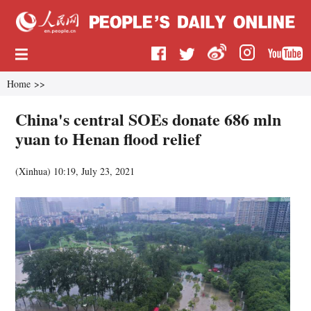
Home
>>
China's central SOEs donate 686 mln
yuan to Henan flood relief
(
Xinhua
)
10:19, July 23, 2021