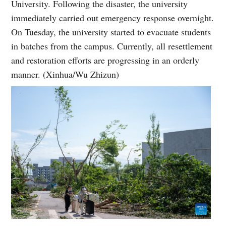
University. Following the disaster, the university
immediately carried out emergency response overnight.
On Tuesday, the university started to evacuate students
in batches from the campus. Currently, all resettlement
and restoration efforts are progressing in an orderly
manner. (Xinhua/Wu Zhizun)