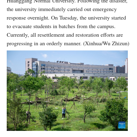
Huanggang Normal University. Following the disaster,
the university immediately carried out emergency
response overnight. On Tuesday, the university started
to evacuate students in batches from the campus.
Currently, all resettlement and restoration efforts are
progressing in an orderly manner. (Xinhua/Wu Zhizun)