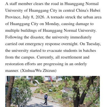
A staff member clears the road in Huanggang Normal
University of Huanggang City in central China's Hubei
Province, July 8, 2026. A tornado struck the urban area
of Huanggang City on Monday, causing damage to
multiple buildings of Huanggang Normal University.
Following the disaster, the university immediately
carried out emergency response overnight. On Tuesday,
the university started to evacuate students in batches
from the campus. Currently, all resettlement and
restoration efforts are progressing in an orderly
manner. (Xinhua/Wu Zhizun)