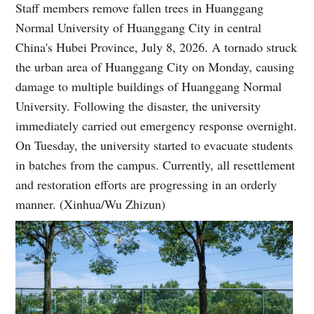
Staff members remove fallen trees in Huanggang
Normal University of Huanggang City in central
China's Hubei Province, July 8, 2026. A tornado struck
the urban area of Huanggang City on Monday, causing
damage to multiple buildings of Huanggang Normal
University. Following the disaster, the university
immediately carried out emergency response overnight.
On Tuesday, the university started to evacuate students
in batches from the campus. Currently, all resettlement
and restoration efforts are progressing in an orderly
manner. (Xinhua/Wu Zhizun)