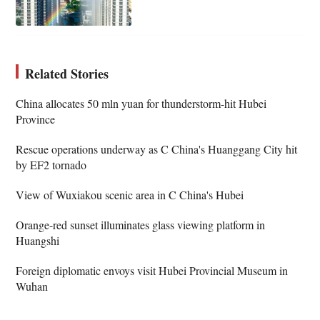
Related Stories
China allocates 50 mln yuan for thunderstorm-hit Hubei
Province
Rescue operations underway as C China's Huanggang City hit
by EF2 tornado
View of Wuxiakou scenic area in C China's Hubei
Orange-red sunset illuminates glass viewing platform in
Huangshi
Foreign diplomatic envoys visit Hubei Provincial Museum in
Wuhan