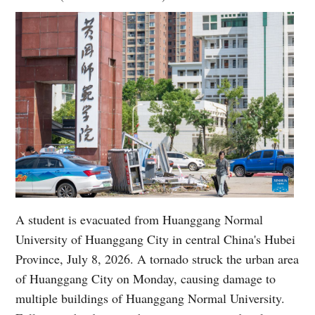
A student is evacuated from Huanggang Normal
University of Huanggang City in central China's Hubei
Province, July 8, 2026. A tornado struck the urban area
of Huanggang City on Monday, causing damage to
multiple buildings of Huanggang Normal University.