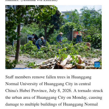
Staff members remove fallen trees in Huanggang
Normal University of Huanggang City in central
China's Hubei Province, July 8, 2026. A tornado struck
the urban area of Huanggang City on Monday, causing
damage to multiple buildings of Huanggang Normal