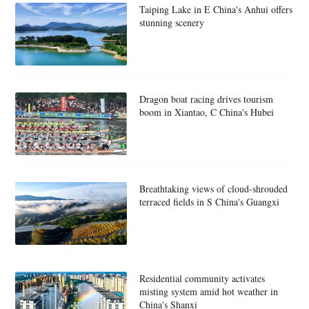
Taiping Lake in E China's Anhui offers
stunning scenery
Dragon boat racing drives tourism
boom in Xiantao, C China's Hubei
Breathtaking views of cloud-shrouded
terraced fields in S China's Guangxi
Residential community activates
misting system amid hot weather in
China's Shanxi