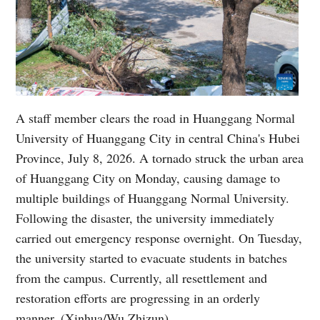
A staff member clears the road in Huanggang Normal
University of Huanggang City in central China's Hubei
Province, July 8, 2026. A tornado struck the urban area
of Huanggang City on Monday, causing damage to
multiple buildings of Huanggang Normal University.
Following the disaster, the university immediately
carried out emergency response overnight. On Tuesday,
the university started to evacuate students in batches
from the campus. Currently, all resettlement and
restoration efforts are progressing in an orderly
manner. (Xinhua/Wu Zhizun)