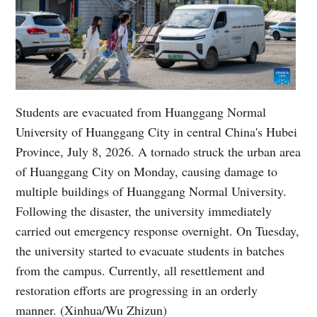
Students are evacuated from Huanggang Normal
University of Huanggang City in central China's Hubei
Province, July 8, 2026. A tornado struck the urban area
of Huanggang City on Monday, causing damage to
multiple buildings of Huanggang Normal University.
Following the disaster, the university immediately
carried out emergency response overnight. On Tuesday,
the university started to evacuate students in batches
from the campus. Currently, all resettlement and
restoration efforts are progressing in an orderly
manner. (Xinhua/Wu Zhizun)