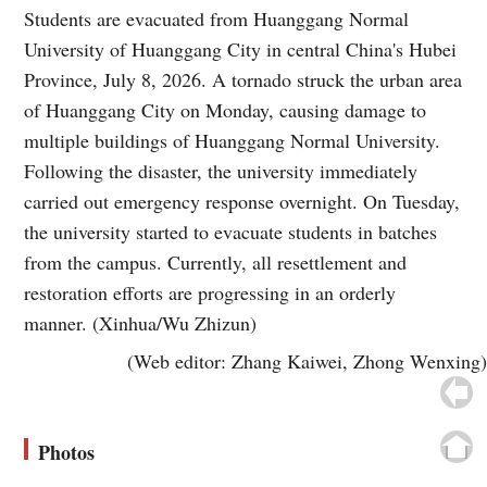
Students are evacuated from Huanggang Normal
University of Huanggang City in central China's Hubei
Province, July 8, 2026. A tornado struck the urban area
of Huanggang City on Monday, causing damage to
multiple buildings of Huanggang Normal University.
Following the disaster, the university immediately
carried out emergency response overnight. On Tuesday,
the university started to evacuate students in batches
from the campus. Currently, all resettlement and
restoration efforts are progressing in an orderly
manner. (Xinhua/Wu Zhizun)
(Web editor: Zhang Kaiwei, Zhong Wenxing)
Photos