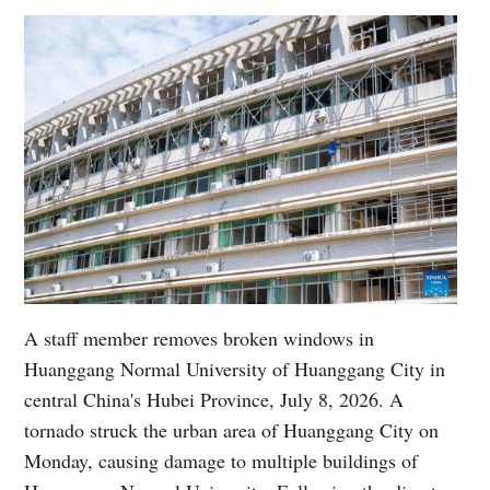
A staff member removes broken windows in
Huanggang Normal University of Huanggang City in
central China's Hubei Province, July 8, 2026. A
tornado struck the urban area of Huanggang City on
Monday, causing damage to multiple buildings of