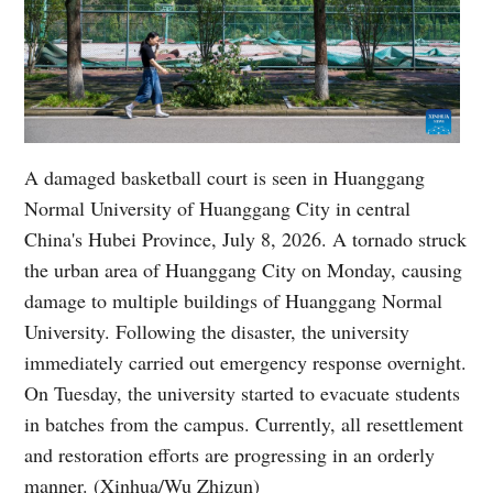
A damaged basketball court is seen in Huanggang
Normal University of Huanggang City in central
China's Hubei Province, July 8, 2026. A tornado struck
the urban area of Huanggang City on Monday, causing
damage to multiple buildings of Huanggang Normal
University. Following the disaster, the university
immediately carried out emergency response overnight.
On Tuesday, the university started to evacuate students
in batches from the campus. Currently, all resettlement
and restoration efforts are progressing in an orderly
manner. (Xinhua/Wu Zhizun)