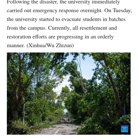
Following the disaster, the university immediately
carried out emergency response overnight. On Tuesday,
the university started to evacuate students in batches
from the campus. Currently, all resettlement and
restoration efforts are progressing in an orderly
manner. (Xinhua/Wu Zhizun)