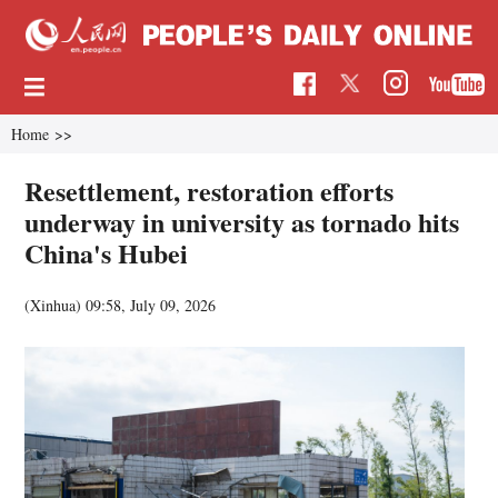
Home
>>
Resettlement, restoration efforts
underway in university as tornado hits
China's Hubei
(Xinhua)
09:58, July 09, 2026