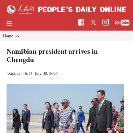
Home
>>
Namibian president arrives in
Chengdu
(Xinhua)
16:13, July 08, 2026