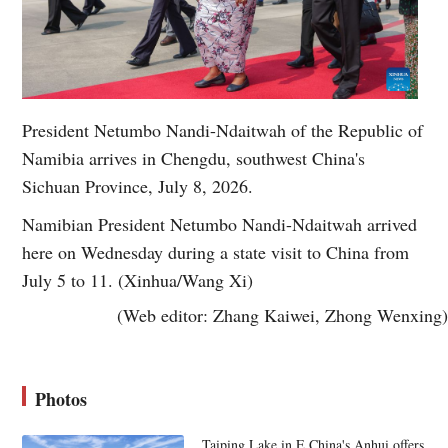
President Netumbo Nandi-Ndaitwah of the Republic of
Namibia arrives in Chengdu, southwest China's
Sichuan Province, July 8, 2026.
Namibian President Netumbo Nandi-Ndaitwah arrived
here on Wednesday during a state visit to China from
July 5 to 11. (Xinhua/Wang Xi)
(Web editor: Zhang Kaiwei, Zhong Wenxing)
Photos
Taiping Lake in E China's Anhui offers