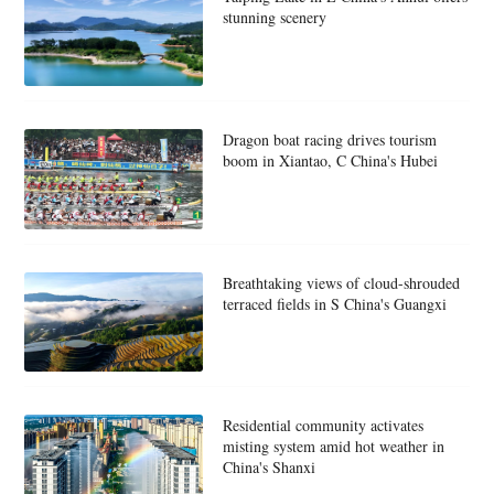
stunning scenery
Dragon boat racing drives tourism
boom in Xiantao, C China's Hubei
Breathtaking views of cloud-shrouded
terraced fields in S China's Guangxi
Residential community activates
misting system amid hot weather in
China's Shanxi