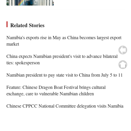
Related Stories
Namibia's exports rise in May as China becomes largest export
market
China expects Namibian president's visit to advance bilateral
ties: spokesperson
Namibian president to pay state visit to China from July 5 to 11
Feature: Chinese Dragon Boat Festival brings cultural
exchange, care to vulnerable Namibian children
Chinese CPPCC National Committee delegation visits Namibia