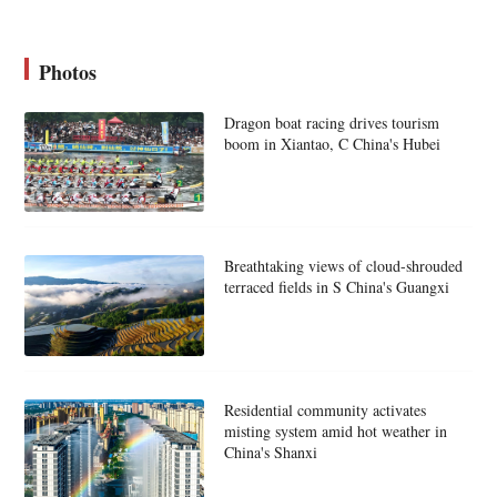
Photos
Dragon boat racing drives tourism
boom in Xiantao, C China's Hubei
Breathtaking views of cloud-shrouded
terraced fields in S China's Guangxi
Residential community activates
misting system amid hot weather in
China's Shanxi