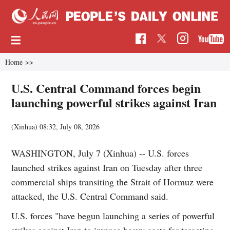
Home
>>
U.S. Central Command forces begin
launching powerful strikes against Iran
(Xinhua)
08:32, July 08, 2026
WASHINGTON, July 7 (Xinhua) -- U.S. forces
launched strikes against Iran on Tuesday after three
commercial ships transiting the Strait of Hormuz were
attacked, the U.S. Central Command said.
U.S. forces "have begun launching a series of powerful
strikes against Iran to impose heavy costs for targeting