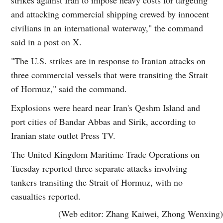
and attacking commercial shipping crewed by innocent
civilians in an international waterway," the command
said in a post on X.
"The U.S. strikes are in response to Iranian attacks on
three commercial vessels that were transiting the Strait
of Hormuz," said the command.
Explosions were heard near Iran's Qeshm Island and
port cities of Bandar Abbas and Sirik, according to
Iranian state outlet Press TV.
The United Kingdom Maritime Trade Operations on
Tuesday reported three separate attacks involving
tankers transiting the Strait of Hormuz, with no
casualties reported.
(Web editor: Zhang Kaiwei, Zhong Wenxing)