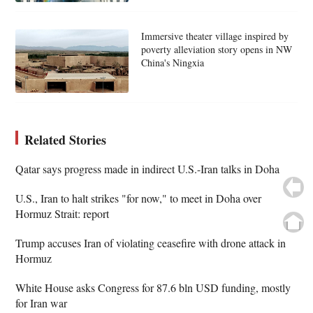
Immersive theater village inspired by
poverty alleviation story opens in NW
China's Ningxia
Related Stories
Qatar says progress made in indirect U.S.-Iran talks in Doha
U.S., Iran to halt strikes "for now," to meet in Doha over
Hormuz Strait: report
Trump accuses Iran of violating ceasefire with drone attack in
Hormuz
White House asks Congress for 87.6 bln USD funding, mostly
for Iran war