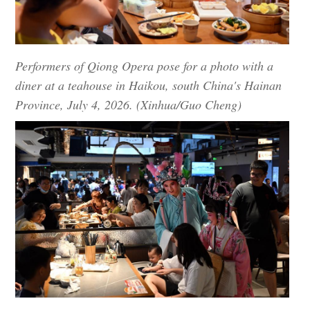
Performers of Qiong Opera pose for a photo with a
diner at a teahouse in Haikou, south China's Hainan
Province, July 4, 2026. (Xinhua/Guo Cheng)