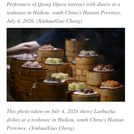
Performers of Qiong Opera interact with diners at a
teahouse in Haikou, south China's Hainan Province,
July 4, 2026. (Xinhua/Guo Cheng)
This photo taken on July 4, 2026 shows Laobacha
dishes at a teahouse in Haikou, south China's Hainan
Province. (Xinhua/Guo Cheng)