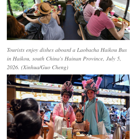
Tourists enjoy dishes aboard a Laobacha Haikou Bus
in Haikou, south China's Hainan Province, July 5,
2026. (Xinhua/Guo Cheng)