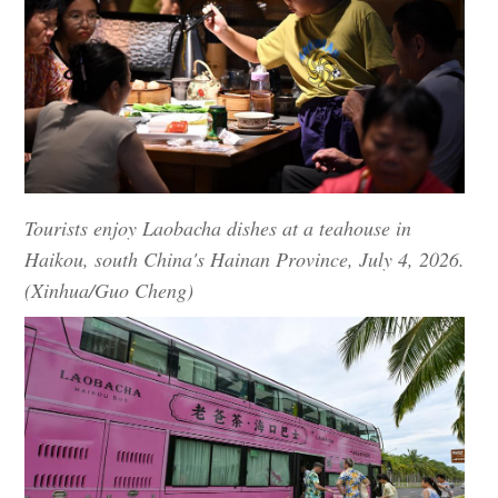
Tourists enjoy Laobacha dishes at a teahouse in
Haikou, south China's Hainan Province, July 4, 2026.
(Xinhua/Guo Cheng)