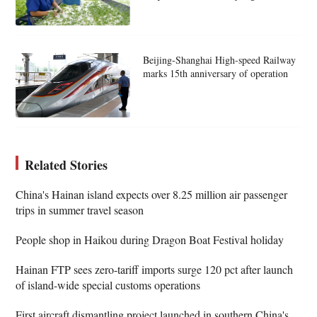
Beijing-Shanghai High-speed Railway
marks 15th anniversary of operation
Related Stories
China's Hainan island expects over 8.25 million air passenger
trips in summer travel season
People shop in Haikou during Dragon Boat Festival holiday
Hainan FTP sees zero-tariff imports surge 120 pct after launch
of island-wide special customs operations
First aircraft dismantling project launched in southern China's