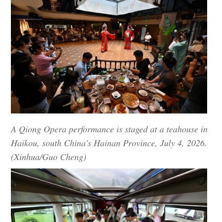
A Qiong Opera performance is staged at a teahouse in
Haikou, south China's Hainan Province, July 4, 2026.
(Xinhua/Guo Cheng)