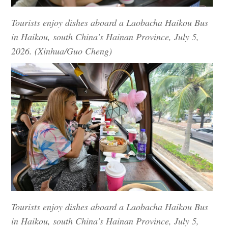
Tourists enjoy dishes aboard a Laobacha Haikou Bus
in Haikou, south China's Hainan Province, July 5,
2026. (Xinhua/Guo Cheng)
Tourists enjoy dishes aboard a Laobacha Haikou Bus
in Haikou, south China's Hainan Province, July 5,