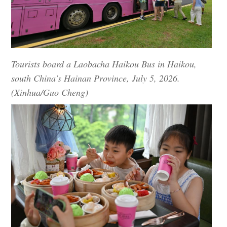
Tourists board a Laobacha Haikou Bus in Haikou,
south China's Hainan Province, July 5, 2026.
(Xinhua/Guo Cheng)