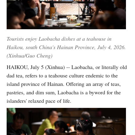
Tourists enjoy Laobacha dishes at a teahouse in
Haikou, south China's Hainan Province, July 4, 2026.
(Xinhua/Guo Cheng)
HAIKOU, July 5 (Xinhua) -- Laobacha, or literally old
dad tea, refers to a teahouse culture endemic to the
island province of Hainan. Offering an array of teas,
pastries, and dim sum, Laobacha is a byword for the
islanders' relaxed pace of life.