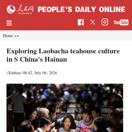
Home
>>
Exploring Laobacha teahouse culture
in S China's Hainan
(Xinhua)
08:42, July 06, 2026