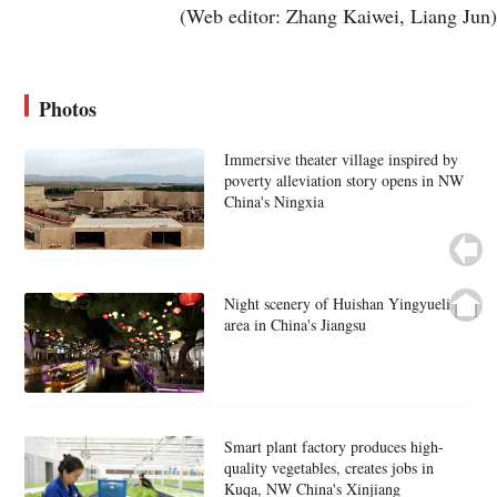
(Web editor: Zhang Kaiwei, Liang Jun)
Photos
Immersive theater village inspired by
poverty alleviation story opens in NW
China's Ningxia
Night scenery of Huishan Yingyueli
area in China's Jiangsu
Smart plant factory produces high-
quality vegetables, creates jobs in
Kuqa, NW China's Xinjiang