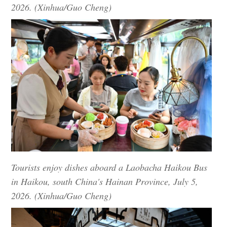
2026. (Xinhua/Guo Cheng)
Tourists enjoy dishes aboard a Laobacha Haikou Bus
in Haikou, south China's Hainan Province, July 5,
2026. (Xinhua/Guo Cheng)