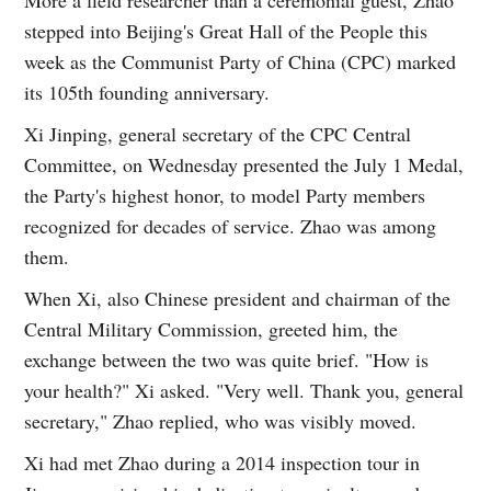
stepped into Beijing's Great Hall of the People this
week as the Communist Party of China (CPC) marked
its 105th founding anniversary.
Xi Jinping, general secretary of the CPC Central
Committee, on Wednesday presented the July 1 Medal,
the Party's highest honor, to model Party members
recognized for decades of service. Zhao was among
them.
When Xi, also Chinese president and chairman of the
Central Military Commission, greeted him, the
exchange between the two was quite brief. "How is
your health?" Xi asked. "Very well. Thank you, general
secretary," Zhao replied, who was visibly moved.
Xi had met Zhao during a 2014 inspection tour in