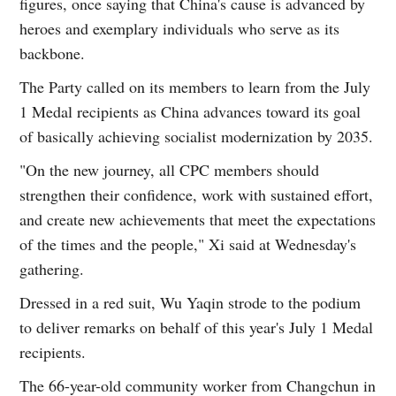
figures, once saying that China's cause is advanced by
heroes and exemplary individuals who serve as its
backbone.
The Party called on its members to learn from the July
1 Medal recipients as China advances toward its goal
of basically achieving socialist modernization by 2035.
"On the new journey, all CPC members should
strengthen their confidence, work with sustained effort,
and create new achievements that meet the expectations
of the times and the people," Xi said at Wednesday's
gathering.
Dressed in a red suit, Wu Yaqin strode to the podium
to deliver remarks on behalf of this year's July 1 Medal
recipients.
The 66-year-old community worker from Changchun in