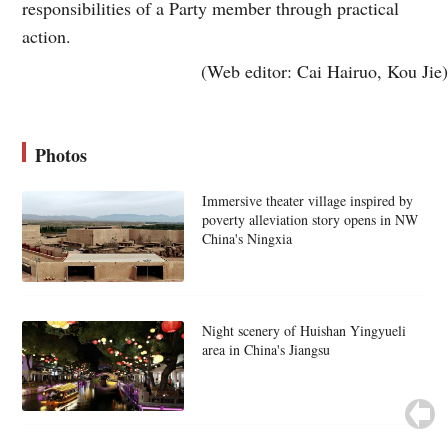
responsibilities of a Party member through practical
action.
(Web editor: Cai Hairuo, Kou Jie)
Photos
Immersive theater village inspired by
poverty alleviation story opens in NW
China's Ningxia
Night scenery of Huishan Yingyueli
area in China's Jiangsu