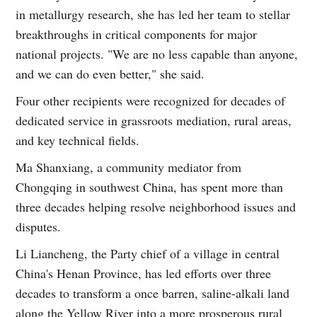
in metallurgy research, she has led her team to stellar
breakthroughs in critical components for major
national projects. "We are no less capable than anyone,
and we can do even better," she said.
Four other recipients were recognized for decades of
dedicated service in grassroots mediation, rural areas,
and key technical fields.
Ma Shanxiang, a community mediator from
Chongqing in southwest China, has spent more than
three decades helping resolve neighborhood issues and
disputes.
Li Liancheng, the Party chief of a village in central
China's Henan Province, has led efforts over three
decades to transform a once barren, saline-alkali land
along the Yellow River into a more prosperous rural