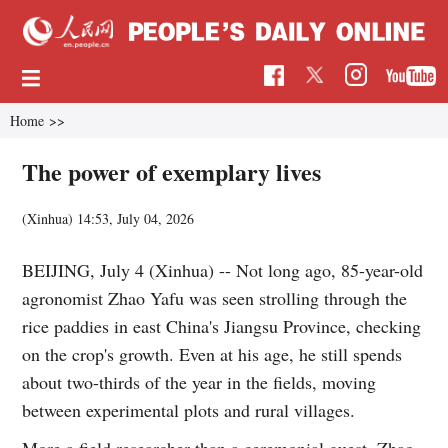
Home
>>
The power of exemplary lives
(Xinhua)
14:53, July 04, 2026
BEIJING, July 4 (Xinhua) -- Not long ago, 85-year-old
agronomist Zhao Yafu was seen strolling through the
rice paddies in east China's Jiangsu Province, checking
on the crop's growth. Even at his age, he still spends
about two-thirds of the year in the fields, moving
between experimental plots and rural villages.
More a field researcher than a ceremonial guest, Zhao