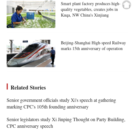
Smart plant factory produces high-
quality vegetables, creates jobs in
Kuqa, NW China's Xinjiang
Beijing-Shanghai High-speed Railway
marks 15th anniversary of operation
Related Stories
Senior government officials study Xi's speech at gathering
marking CPC's 105th founding anniversary
Senior legislators study Xi Jinping Thought on Party Building,
CPC anniversary speech