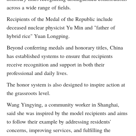
across a wide range of fields.
Recipients of the Medal of the Republic include
deceased nuclear physicist Yu Min and "father of
hybrid rice" Yuan Longping.
Beyond conferring medals and honorary titles, China
has established systems to ensure that recipients
receive recognition and support in both their
professional and daily lives.
The honor system is also designed to inspire action at
the grassroots level.
Wang Yingying, a community worker in Shanghai,
said she was inspired by the model recipients and aims
to follow their example by addressing residents'
concerns, improving services, and fulfilling the