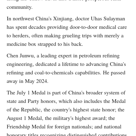
community.
In northwest China's Xinjiang, doctor Uhas Sulayman
has spent decades providing door-to-door medical care
to herders, often making grueling trips with merely a
medicine box strapped to his back.
Chen Junwu, a leading expert in petroleum refining
engineering, dedicated a lifetime to advancing China's
refining and coal-to-chemicals capabilities. He passed
away in May 2024.
The July 1 Medal is part of China's broader system of
state and Party honors, which also includes the Medal
of the Republic, the country's highest state honor; the
August 1 Medal, the military's highest award; the
Friendship Medal for foreign nationals; and national
honorary titles recognizing distinguished contributions