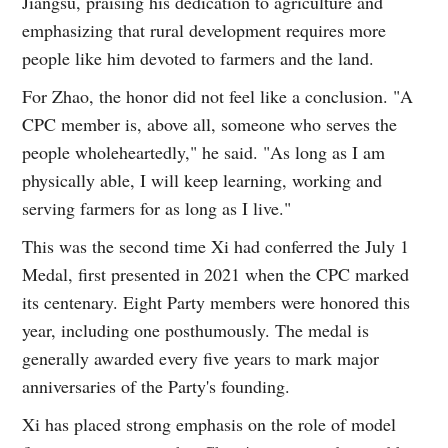
Jiangsu, praising his dedication to agriculture and
emphasizing that rural development requires more
people like him devoted to farmers and the land.
For Zhao, the honor did not feel like a conclusion. "A
CPC member is, above all, someone who serves the
people wholeheartedly," he said. "As long as I am
physically able, I will keep learning, working and
serving farmers for as long as I live."
This was the second time Xi had conferred the July 1
Medal, first presented in 2021 when the CPC marked
its centenary. Eight Party members were honored this
year, including one posthumously. The medal is
generally awarded every five years to mark major
anniversaries of the Party's founding.
Xi has placed strong emphasis on the role of model