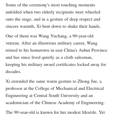
Some of the ceremony's most touching moments
unfolded when two elderly recipients were wheeled
onto the stage, and in a gesture of deep respect and
sincere warmth, Xi bent down to shake their hands.
One of them was Wang Yuchang, a 90-year-old
veteran. After an illustrious military career, Wang
retired to his hometown in east China's Anhui Province
and has since lived quietly as a cloth salesman,
keeping his military award certificates locked away for
decades.
Xi extended the same warm gesture to Zhong Jue, a
professor at the College of Mechanical and Electrical
Engineering at Central South University and an
academician of the Chinese Academy of Engineering.
The 90-year-old is known for her modest lifestyle. Yet