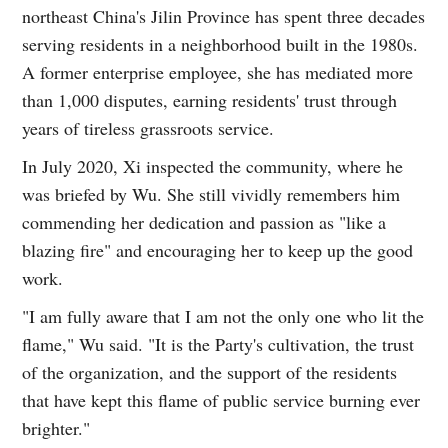
northeast China's Jilin Province has spent three decades
serving residents in a neighborhood built in the 1980s.
A former enterprise employee, she has mediated more
than 1,000 disputes, earning residents' trust through
years of tireless grassroots service.
In July 2020, Xi inspected the community, where he
was briefed by Wu. She still vividly remembers him
commending her dedication and passion as "like a
blazing fire" and encouraging her to keep up the good
work.
"I am fully aware that I am not the only one who lit the
flame," Wu said. "It is the Party's cultivation, the trust
of the organization, and the support of the residents
that have kept this flame of public service burning ever
brighter."