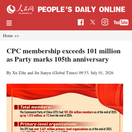
Home
>>
CPC membership exceeds 101 million
as Party marks 105th anniversary
By Xu Zihe and Jin Jianyu (Global Times)
09:53, July 01, 2026