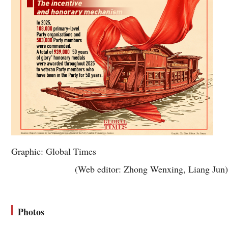
Graphic: Global Times
(Web editor: Zhong Wenxing, Liang Jun)
Photos