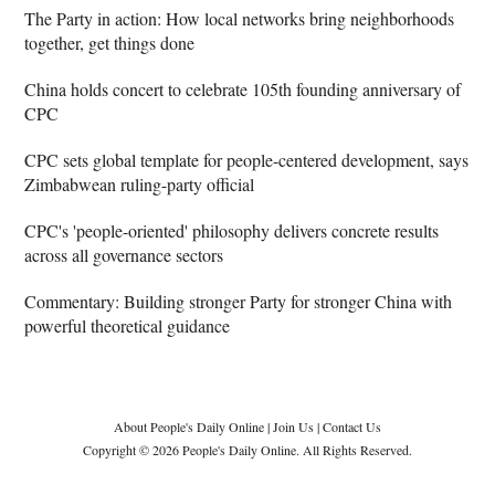
The Party in action: How local networks bring neighborhoods
together, get things done
China holds concert to celebrate 105th founding anniversary of
CPC
CPC sets global template for people-centered development, says
Zimbabwean ruling-party official
CPC's 'people-oriented' philosophy delivers concrete results
across all governance sectors
Commentary: Building stronger Party for stronger China with
powerful theoretical guidance
About People's Daily Online
|
Join Us
|
Contact Us
Copyright © 2026 People's Daily Online. All Rights Reserved.