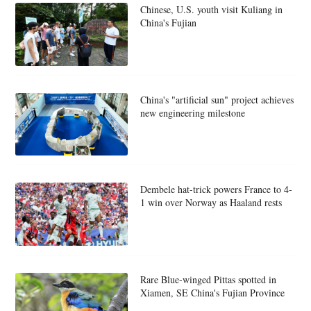
Chinese, U.S. youth visit Kuliang in
China's Fujian
China's "artificial sun" project achieves
new engineering milestone
Dembele hat-trick powers France to 4-
1 win over Norway as Haaland rests
Rare Blue-winged Pittas spotted in
Xiamen, SE China's Fujian Province