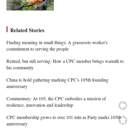
Related Stories
Finding meaning in small things: A grassroots worker's
commitment to serving the people
Retired, but still serving: How a CPC member brings warmth to
his community
China to hold gathering marking CPC's 105th founding
anniversary
Commentary: At 105, the CPC embodies a mission of
resilience, innovation and leadership
CPC membership grows to over 101 mln as Party marks 105th
anniversary