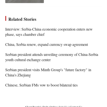
Related Stories
Interview: Serbia-China economic cooperation enters new
phase, says chamber chief
China, Serbia renew, expand currency swap agreement
Serbian president attends unveiling ceremony of China-Serbia
youth cultural exchange center
Serbian president visits Minth Group's "future factory" in
China's Zhejiang
Chinese, Serbian FMs vow to boost bilateral ties
About People's Daily Online
|
Join Us
|
Contact Us