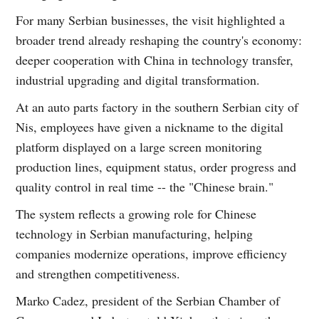
For many Serbian businesses, the visit highlighted a
broader trend already reshaping the country's economy:
deeper cooperation with China in technology transfer,
industrial upgrading and digital transformation.
At an auto parts factory in the southern Serbian city of
Nis, employees have given a nickname to the digital
platform displayed on a large screen monitoring
production lines, equipment status, order progress and
quality control in real time -- the "Chinese brain."
The system reflects a growing role for Chinese
technology in Serbian manufacturing, helping
companies modernize operations, improve efficiency
and strengthen competitiveness.
Marko Cadez, president of the Serbian Chamber of