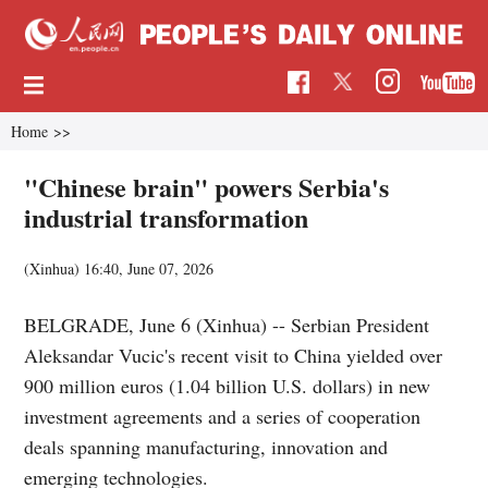
Home
>>
"Chinese brain" powers Serbia's
industrial transformation
(Xinhua)
16:40, June 07, 2026
BELGRADE, June 6 (Xinhua) -- Serbian President
Aleksandar Vucic's recent visit to China yielded over
900 million euros (1.04 billion U.S. dollars) in new
investment agreements and a series of cooperation
deals spanning manufacturing, innovation and
emerging technologies.