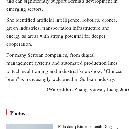
and can significantly support Serbia's development in
emerging sectors.
She identified artificial intelligence, robotics, drones,
green industries, transportation infrastructure and
energy as areas with strong potential for deeper
cooperation.
For many Serbian companies, from digital
management systems and automated production lines
to technical training and industrial know-how, "Chinese
brain" is increasingly welcomed in Serbian industry.
(Web editor: Zhang Kaiwei, Liang Jun)
Photos
Milu deer pictured at south Dongting