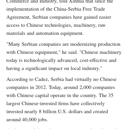
Commerce and Industry, told Xinhua that since the
implementation of the China-Serbia Free Trade
Agreement, Serbian companies have gained easier
access to Chinese technologies, machinery, raw
materials and automation equipment.
"Many Serbian companies are modernizing production
with Chinese equipment," he said. "Chinese machinery
today is technologically advanced, cost-effective and
having a significant impact on local industry."
According to Cadez, Serbia had virtually no Chinese
companies in 2012. Today, around 2,000 companies
with Chinese capital operate in the country. The 35
largest Chinese-invested firms have collectively
invested nearly 8 billion U.S. dollars and created
around 40,000 jobs.