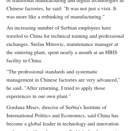
Chinese factories, he said: "It was not just a visit. It
was more like a rethinking of manufacturing."
An increasing number of Serbian employees have
traveled to China for technical training and professional
exchanges. Stefan Mitrovic, maintenance manager at
the sintering plant, spent nearly a month at an HBIS
facility in China.
"The professional standards and systematic
management in Chinese factories are very advanced,"
he said. "After returning, I tried to apply those
experiences in our own plant."
Gordana Misev, director of Serbia's Institute of
International Politics and Economics, said China has
become a global leader in technology and innovation