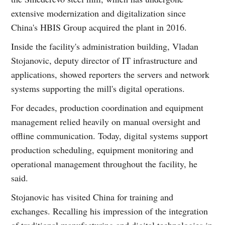
extensive modernization and digitalization since
China's HBIS Group acquired the plant in 2016.
Inside the facility's administration building, Vladan
Stojanovic, deputy director of IT infrastructure and
applications, showed reporters the servers and network
systems supporting the mill's digital operations.
For decades, production coordination and equipment
management relied heavily on manual oversight and
offline communication. Today, digital systems support
production scheduling, equipment monitoring and
operational management throughout the facility, he
said.
Stojanovic has visited China for training and
exchanges. Recalling his impression of the integration
of traditional manufacturing and digital technologies in