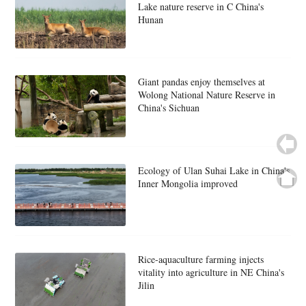
Lake nature reserve in C China's
Hunan
Giant pandas enjoy themselves at
Wolong National Nature Reserve in
China's Sichuan
Ecology of Ulan Suhai Lake in China's
Inner Mongolia improved
Rice-aquaculture farming injects
vitality into agriculture in NE China's
Jilin