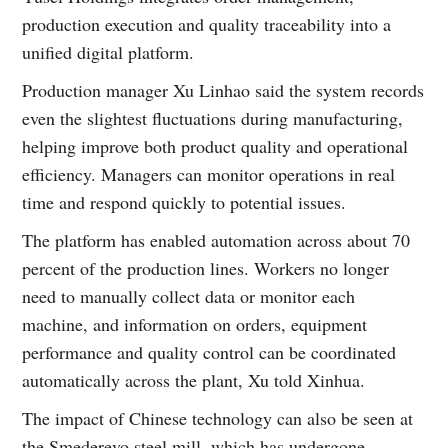
production execution and quality traceability into a
unified digital platform.
Production manager Xu Linhao said the system records
even the slightest fluctuations during manufacturing,
helping improve both product quality and operational
efficiency. Managers can monitor operations in real
time and respond quickly to potential issues.
The platform has enabled automation across about 70
percent of the production lines. Workers no longer
need to manually collect data or monitor each
machine, and information on orders, equipment
performance and quality control can be coordinated
automatically across the plant, Xu told Xinhua.
The impact of Chinese technology can also be seen at
the Smederevo steel mill, which has undergone