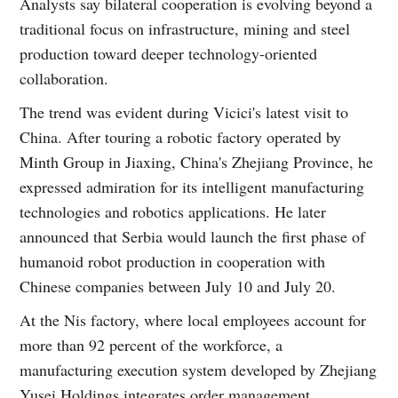
Analysts say bilateral cooperation is evolving beyond a
traditional focus on infrastructure, mining and steel
production toward deeper technology-oriented
collaboration.
The trend was evident during Vicici's latest visit to
China. After touring a robotic factory operated by
Minth Group in Jiaxing, China's Zhejiang Province, he
expressed admiration for its intelligent manufacturing
technologies and robotics applications. He later
announced that Serbia would launch the first phase of
humanoid robot production in cooperation with
Chinese companies between July 10 and July 20.
At the Nis factory, where local employees account for
more than 92 percent of the workforce, a
manufacturing execution system developed by Zhejiang
Yusei Holdings integrates order management,