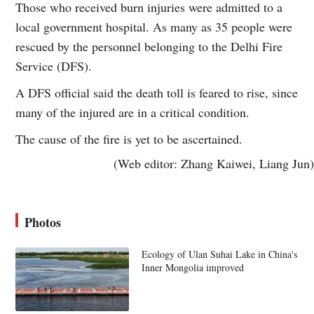
Those who received burn injuries were admitted to a
local government hospital. As many as 35 people were
rescued by the personnel belonging to the Delhi Fire
Service (DFS).
A DFS official said the death toll is feared to rise, since
many of the injured are in a critical condition.
The cause of the fire is yet to be ascertained.
(Web editor: Zhang Kaiwei, Liang Jun)
Photos
Ecology of Ulan Suhai Lake in China's
Inner Mongolia improved