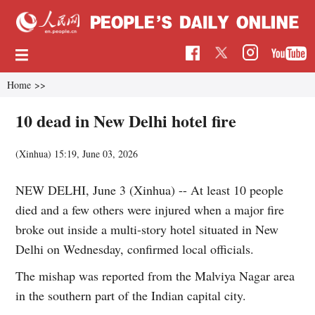
Home
>>
10 dead in New Delhi hotel fire
(Xinhua)
15:19, June 03, 2026
NEW DELHI, June 3 (Xinhua) -- At least 10 people
died and a few others were injured when a major fire
broke out inside a multi-story hotel situated in New
Delhi on Wednesday, confirmed local officials.
The mishap was reported from the Malviya Nagar area
in the southern part of the Indian capital city.