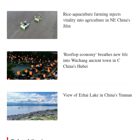
Rice-aquaculture farming injects
vitality into agriculture in NE China's
Jilin
'Rooftop economy' breathes new life
into Wuchang ancient town in C
China's Hubei
View of Erhai Lake in China's Yunnan