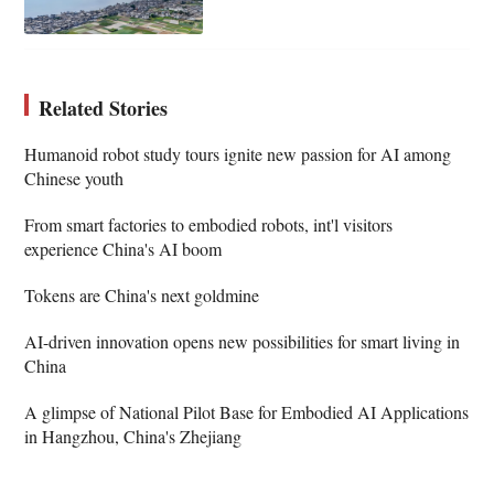
Related Stories
Humanoid robot study tours ignite new passion for AI among
Chinese youth
From smart factories to embodied robots, int'l visitors
experience China's AI boom
Tokens are China's next goldmine
AI-driven innovation opens new possibilities for smart living in
China
A glimpse of National Pilot Base for Embodied AI Applications
in Hangzhou, China's Zhejiang