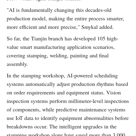
"AI is fundamentally changing this decades-old
production model, making the entire process smarter,
more efficient and more precise," Smykal added.
So far, the Tianjin branch has developed 105 high-
value smart manufacturing application scenarios,
covering stamping, welding, painting and final
assembly.
In the stamping workshop, AI-powered scheduling
systems automatically adjust production rhythms based
on order requirements and equipment status. Vision
inspection systems perform millimeter-level inspections
of components, while predictive maintenance systems
use IoT data to identify equipment abnormalities before
breakdowns occur. The intelligent upgrades in the
stamping workshop alone have saved more than 3,000