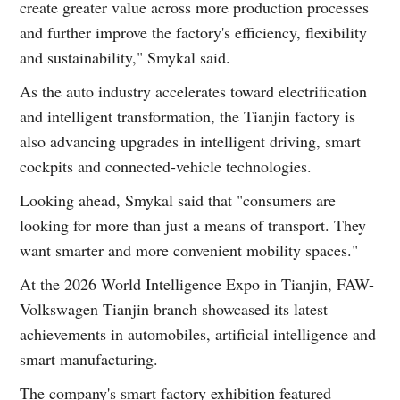
create greater value across more production processes
and further improve the factory's efficiency, flexibility
and sustainability," Smykal said.
As the auto industry accelerates toward electrification
and intelligent transformation, the Tianjin factory is
also advancing upgrades in intelligent driving, smart
cockpits and connected-vehicle technologies.
Looking ahead, Smykal said that "consumers are
looking for more than just a means of transport. They
want smarter and more convenient mobility spaces."
At the 2026 World Intelligence Expo in Tianjin, FAW-
Volkswagen Tianjin branch showcased its latest
achievements in automobiles, artificial intelligence and
smart manufacturing.
The company's smart factory exhibition featured