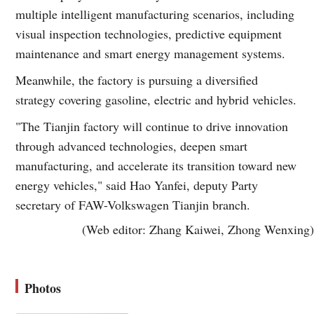
multiple intelligent manufacturing scenarios, including
visual inspection technologies, predictive equipment
maintenance and smart energy management systems.
Meanwhile, the factory is pursuing a diversified
strategy covering gasoline, electric and hybrid vehicles.
"The Tianjin factory will continue to drive innovation
through advanced technologies, deepen smart
manufacturing, and accelerate its transition toward new
energy vehicles," said Hao Yanfei, deputy Party
secretary of FAW-Volkswagen Tianjin branch.
(Web editor: Zhang Kaiwei, Zhong Wenxing)
Photos