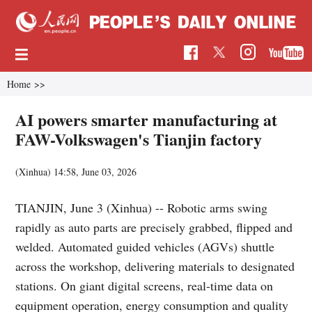
Home
>>
AI powers smarter manufacturing at
FAW-Volkswagen's Tianjin factory
(Xinhua)
14:58, June 03, 2026
TIANJIN, June 3 (Xinhua) -- Robotic arms swing
rapidly as auto parts are precisely grabbed, flipped and
welded. Automated guided vehicles (AGVs) shuttle
across the workshop, delivering materials to designated
stations. On giant digital screens, real-time data on
equipment operation, energy consumption and quality