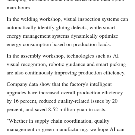
man-hours.
In the welding workshop, visual inspection systems can
automatically identify gluing defects, while smart
energy management systems dynamically optimize
energy consumption based on production loads.
In the assembly workshop, technologies such as AI
visual recognition, robotic guidance and smart picking
are also continuously improving production efficiency.
Company data show that the factory's intelligent
upgrades have increased overall production efficiency
by 16 percent, reduced quality-related issues by 20
percent, and saved 8.52 million yuan in costs.
"Whether in supply chain coordination, quality
management or green manufacturing, we hope AI can