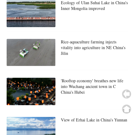
Ecology of Ulan Suhai Lake in China's
Inner Mongolia improved
Rice-aquaculture farming injects
vitality into agriculture in NE China's
Jilin
'Rooftop economy' breathes new life
into Wuchang ancient town in C
China's Hubei
View of Erhai Lake in China's Yunnan