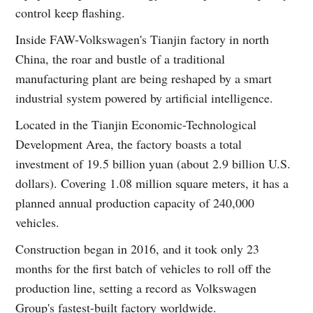
control keep flashing.
Inside FAW-Volkswagen's Tianjin factory in north
China, the roar and bustle of a traditional
manufacturing plant are being reshaped by a smart
industrial system powered by artificial intelligence.
Located in the Tianjin Economic-Technological
Development Area, the factory boasts a total
investment of 19.5 billion yuan (about 2.9 billion U.S.
dollars). Covering 1.08 million square meters, it has a
planned annual production capacity of 240,000
vehicles.
Construction began in 2016, and it took only 23
months for the first batch of vehicles to roll off the
production line, setting a record as Volkswagen
Group's fastest-built factory worldwide.