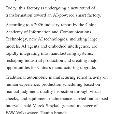
Today, this factory is undergoing a new round of
transformation toward an AI-powered smart factory.
According to a 2026 industry report by the China
Academy of Information and Communications
Technology, new AI technologies, including large
models, AI agents and embodied intelligence, are
rapidly integrating into manufacturing systems,
reshaping industrial production and creating major
opportunities for China's manufacturing upgrade.
Traditional automobile manufacturing relied heavily on
human experience: production scheduling based on
manual judgment, quality inspection through visual
checks, and equipment maintenance carried out at fixed
intervals, said Marek Smykal, general manager of
FAW-Volkswagen Tianjin branch.