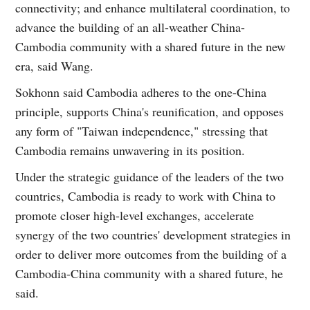
connectivity; and enhance multilateral coordination, to
advance the building of an all-weather China-
Cambodia community with a shared future in the new
era, said Wang.
Sokhonn said Cambodia adheres to the one-China
principle, supports China's reunification, and opposes
any form of "Taiwan independence," stressing that
Cambodia remains unwavering in its position.
Under the strategic guidance of the leaders of the two
countries, Cambodia is ready to work with China to
promote closer high-level exchanges, accelerate
synergy of the two countries' development strategies in
order to deliver more outcomes from the building of a
Cambodia-China community with a shared future, he
said.