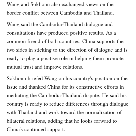
Wang and Sokhonn also exchanged views on the
border conflict between Cambodia and Thailand.
Wang said the Cambodia-Thailand dialogue and
consultations have produced positive results. As a
common friend of both countries, China supports the
two sides in sticking to the direction of dialogue and is
ready to play a positive role in helping them promote
mutual trust and improve relations.
Sokhonn briefed Wang on his country's position on the
issue and thanked China for its constructive efforts in
mediating the Cambodia-Thailand dispute. He said his
country is ready to reduce differences through dialogue
with Thailand and work toward the normalization of
bilateral relations, adding that he looks forward to
China's continued support.