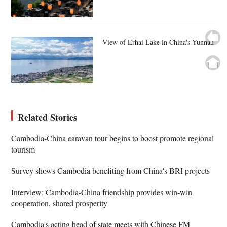
View of Erhai Lake in China's Yunnan
Related Stories
Cambodia-China caravan tour begins to boost promote regional
tourism
Survey shows Cambodia benefiting from China's BRI projects
Interview: Cambodia-China friendship provides win-win
cooperation, shared prosperity
Cambodia's acting head of state meets with Chinese FM