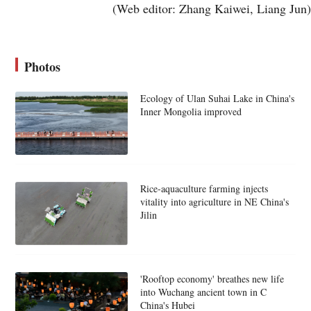
(Web editor: Zhang Kaiwei, Liang Jun)
Photos
Ecology of Ulan Suhai Lake in China's
Inner Mongolia improved
Rice-aquaculture farming injects
vitality into agriculture in NE China's
Jilin
'Rooftop economy' breathes new life
into Wuchang ancient town in C
China's Hubei