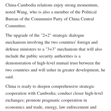
China-Cambodia relations enjoy strong momentum,
noted Wang, who is also a member of the Political
Bureau of the Communist Party of China Central
Committee.
The upgrade of the "2+2" strategic dialogue
mechanism involving the two countries' foreign and
defense ministers to a "3+3" mechanism that will also
include the public security authorities is a
demonstration of high-level mutual trust between the
two countries and will usher in greater development, he
said.
China is ready to deepen comprehensive strategic
cooperation with Cambodia; conduct closer high-level
exchanges; promote pragmatic cooperation in
economics and trade, energy, law enforcement and