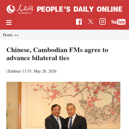
Home
>>
Chinese, Cambodian FMs agree to
advance bilateral ties
(Xinhua)
13:53, May 28, 2026