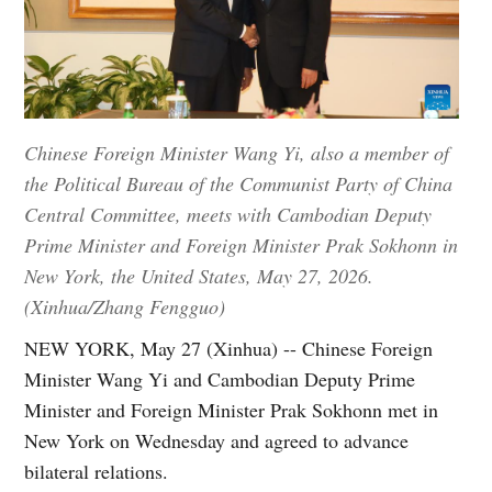
Chinese Foreign Minister Wang Yi, also a member of
the Political Bureau of the Communist Party of China
Central Committee, meets with Cambodian Deputy
Prime Minister and Foreign Minister Prak Sokhonn in
New York, the United States, May 27, 2026.
(Xinhua/Zhang Fengguo)
NEW YORK, May 27 (Xinhua) -- Chinese Foreign
Minister Wang Yi and Cambodian Deputy Prime
Minister and Foreign Minister Prak Sokhonn met in
New York on Wednesday and agreed to advance
bilateral relations.