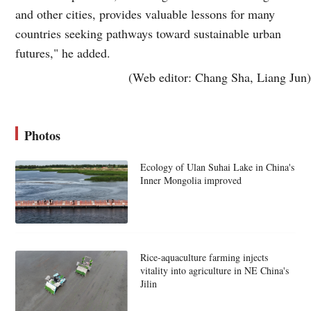
and other cities, provides valuable lessons for many
countries seeking pathways toward sustainable urban
futures," he added.
(Web editor: Chang Sha, Liang Jun)
Photos
Ecology of Ulan Suhai Lake in China's
Inner Mongolia improved
Rice-aquaculture farming injects
vitality into agriculture in NE China's
Jilin