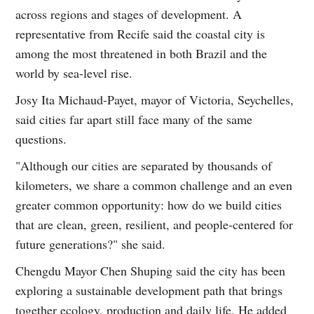
across regions and stages of development. A
representative from Recife said the coastal city is
among the most threatened in both Brazil and the
world by sea-level rise.
Josy Ita Michaud-Payet, mayor of Victoria, Seychelles,
said cities far apart still face many of the same
questions.
"Although our cities are separated by thousands of
kilometers, we share a common challenge and an even
greater common opportunity: how do we build cities
that are clean, green, resilient, and people-centered for
future generations?" she said.
Chengdu Mayor Chen Shuping said the city has been
exploring a sustainable development path that brings
together ecology, production and daily life. He added