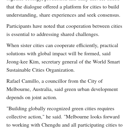
that the dialogue offered a platform for cities to build
understanding, share experiences and seek consensus.
Participants have noted that cooperation between cities
is essential to addressing shared challenges.
When sister cities can cooperate efficiently, practical
solutions with global impact will be formed, said
Jeong-kee Kim, secretary general of the World Smart
Sustainable Cities Organization.
Rafael Camillo, a councillor from the City of
Melbourne, Australia, said green urban development
depends on joint action.
"Building globally recognized green cities requires
collective action," he said. "Melbourne looks forward
to working with Chengdu and all participating cities to