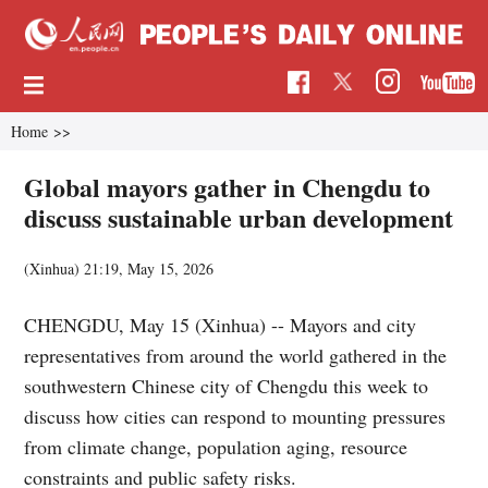
Home
>>
Global mayors gather in Chengdu to
discuss sustainable urban development
(Xinhua)
21:19, May 15, 2026
CHENGDU, May 15 (Xinhua) -- Mayors and city
representatives from around the world gathered in the
southwestern Chinese city of Chengdu this week to
discuss how cities can respond to mounting pressures
from climate change, population aging, resource
constraints and public safety risks.