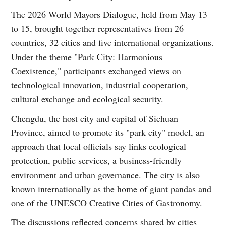
The 2026 World Mayors Dialogue, held from May 13
to 15, brought together representatives from 26
countries, 32 cities and five international organizations.
Under the theme "Park City: Harmonious
Coexistence," participants exchanged views on
technological innovation, industrial cooperation,
cultural exchange and ecological security.
Chengdu, the host city and capital of Sichuan
Province, aimed to promote its "park city" model, an
approach that local officials say links ecological
protection, public services, a business-friendly
environment and urban governance. The city is also
known internationally as the home of giant pandas and
one of the UNESCO Creative Cities of Gastronomy.
The discussions reflected concerns shared by cities