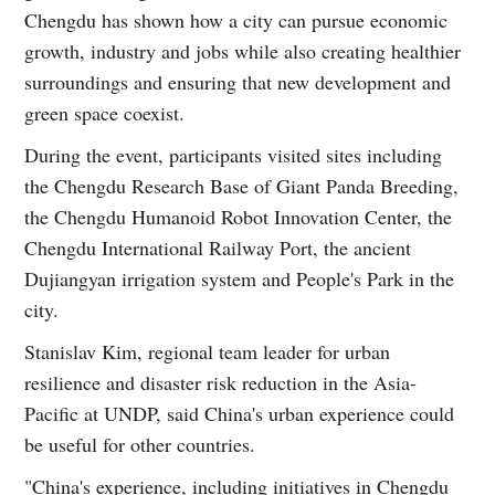
Chengdu has shown how a city can pursue economic
growth, industry and jobs while also creating healthier
surroundings and ensuring that new development and
green space coexist.
During the event, participants visited sites including
the Chengdu Research Base of Giant Panda Breeding,
the Chengdu Humanoid Robot Innovation Center, the
Chengdu International Railway Port, the ancient
Dujiangyan irrigation system and People's Park in the
city.
Stanislav Kim, regional team leader for urban
resilience and disaster risk reduction in the Asia-
Pacific at UNDP, said China's urban experience could
be useful for other countries.
"China's experience, including initiatives in Chengdu