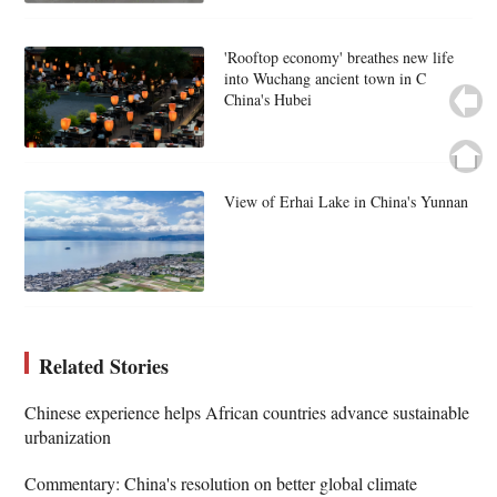
'Rooftop economy' breathes new life
into Wuchang ancient town in C
China's Hubei
View of Erhai Lake in China's Yunnan
Related Stories
Chinese experience helps African countries advance sustainable
urbanization
Commentary: China's resolution on better global climate