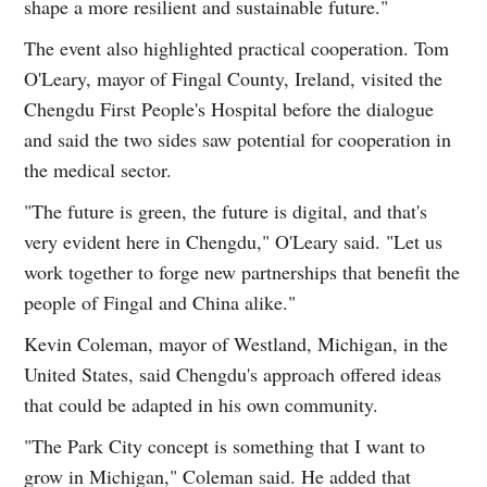
shape a more resilient and sustainable future."
The event also highlighted practical cooperation. Tom
O'Leary, mayor of Fingal County, Ireland, visited the
Chengdu First People's Hospital before the dialogue
and said the two sides saw potential for cooperation in
the medical sector.
"The future is green, the future is digital, and that's
very evident here in Chengdu," O'Leary said. "Let us
work together to forge new partnerships that benefit the
people of Fingal and China alike."
Kevin Coleman, mayor of Westland, Michigan, in the
United States, said Chengdu's approach offered ideas
that could be adapted in his own community.
"The Park City concept is something that I want to
grow in Michigan," Coleman said. He added that