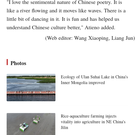
"I love the sentimental nature of Chinese poetry. It is
like a river flowing and it moves like waves. There is a
little bit of dancing in it. It is fun and has helped us
understand Chinese culture better," Atieno added.
(Web editor: Wang Xiaoping, Liang Jun)
Photos
Ecology of Ulan Suhai Lake in China's
Inner Mongolia improved
Rice-aquaculture farming injects
vitality into agriculture in NE China's
Jilin