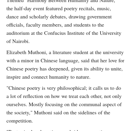
the half-day event featured poetry recitals, music,
dance and scholarly debates, drawing government
officials, faculty members, and students to the
auditorium at the Confucius Institute of the University
of Nairobi.
Elizabeth Muthoni, a literature student at the university
with a minor in Chinese language, said that her love for
Chinese poetry has deepened, given its ability to unite,
inspire and connect humanity to nature.
"Chinese poetry is very philosophical; it calls us to do
a lot of reflection on how we treat each other, not only
ourselves. Mostly focusing on the communal aspect of
the society," Muthoni said on the sidelines of the
competition.