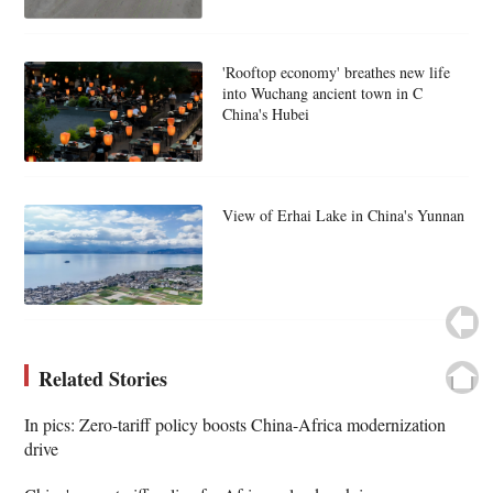
'Rooftop economy' breathes new life
into Wuchang ancient town in C
China's Hubei
View of Erhai Lake in China's Yunnan
Related Stories
In pics: Zero-tariff policy boosts China-Africa modernization
drive