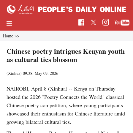
Home
>>
Chinese poetry intrigues Kenyan youth
as cultural ties blossom
(Xinhua)
09:38, May 09, 2026
NAIROBI, April 8 (Xinhua) -- Kenya on Thursday
hosted the 2026 "Poetry Connects the World" classical
Chinese poetry competition, where young participants
showcased their enthusiasm for Chinese literature amid
growing bilateral cultural ties.
Themed "Harmony Between Humanity and Nature,"