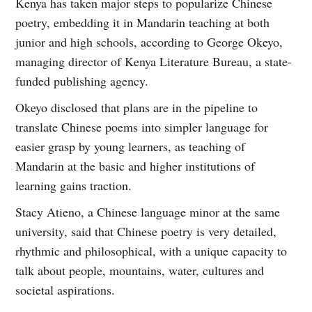
Kenya has taken major steps to popularize Chinese
poetry, embedding it in Mandarin teaching at both
junior and high schools, according to George Okeyo,
managing director of Kenya Literature Bureau, a state-
funded publishing agency.
Okeyo disclosed that plans are in the pipeline to
translate Chinese poems into simpler language for
easier grasp by young learners, as teaching of
Mandarin at the basic and higher institutions of
learning gains traction.
Stacy Atieno, a Chinese language minor at the same
university, said that Chinese poetry is very detailed,
rhythmic and philosophical, with a unique capacity to
talk about people, mountains, water, cultures and
societal aspirations.