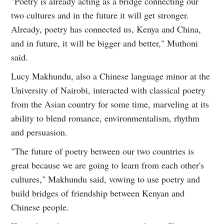
"Poetry is already acting as a bridge connecting our
two cultures and in the future it will get stronger.
Already, poetry has connected us, Kenya and China,
and in future, it will be bigger and better," Muthoni
said.
Lucy Makhundu, also a Chinese language minor at the
University of Nairobi, interacted with classical poetry
from the Asian country for some time, marveling at its
ability to blend romance, environmentalism, rhythm
and persuasion.
"The future of poetry between our two countries is
great because we are going to learn from each other's
cultures," Makhundu said, vowing to use poetry and
build bridges of friendship between Kenyan and
Chinese people.