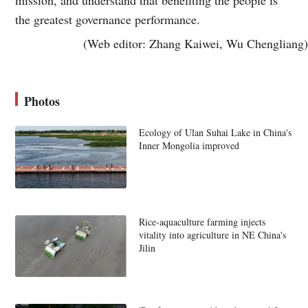
the greatest governance performance.
(Web editor: Zhang Kaiwei, Wu Chengliang)
Photos
Ecology of Ulan Suhai Lake in China's
Inner Mongolia improved
Rice-aquaculture farming injects
vitality into agriculture in NE China's
Jilin