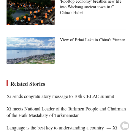
'Rooftop economy' breathes new life
into Wuchang ancient town in C
China's Hubei
View of Erhai Lake in China's Yunnan
Related Stories
Xi sends congratulatory message to 10th CELAC summit
Xi meets National Leader of the Turkmen People and Chairman
of the Halk Maslahaty of Turkmenistan
Language is the best key to understanding a country — Xi