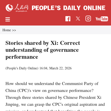
Home
>>
Stories shared by Xi: Correct
understanding of governance
performance
(
People's Daily Online
)
16:04, March 22, 2026
How should we understand the Communist Party of
China (CPC)'s view on governance performance?
Through three stories shared by Chinese President Xi
Jinping, we can grasp the CPC's original aspiration and
mission, and understand that benefiting the people is