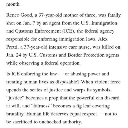
month.
Renee Good, a 37-year-old mother of three, was fatally
shot on Jan. 7 by an agent from the U.S. Immigration
and Customs Enforcement (ICE), the federal agency
responsible for enforcing immigration laws. Alex
Pretti, a 37-year-old intensive care nurse, was killed on
Jan. 24 by U.S. Customs and Border Protection agents
while observing a federal operation.
Is ICE enforcing the law — or abusing power and
treating human lives as disposable? When violent force
upends the scales of justice and warps its symbols,
“justice” becomes a prop that the powerful can discard
at will, and “fairness” becomes a fig leaf covering
brutality. Human life deserves equal respect — not to
be sacrificed to unchecked authority.