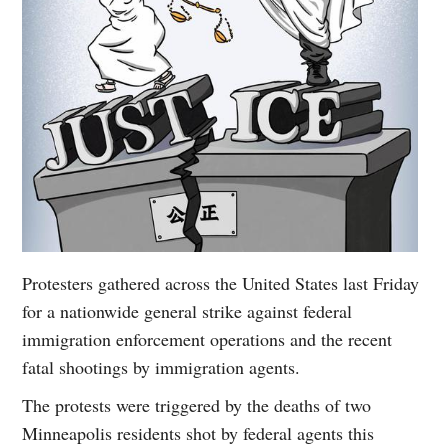
Protesters gathered across the United States last Friday
for a nationwide general strike against federal
immigration enforcement operations and the recent
fatal shootings by immigration agents.
The protests were triggered by the deaths of two
Minneapolis residents shot by federal agents this