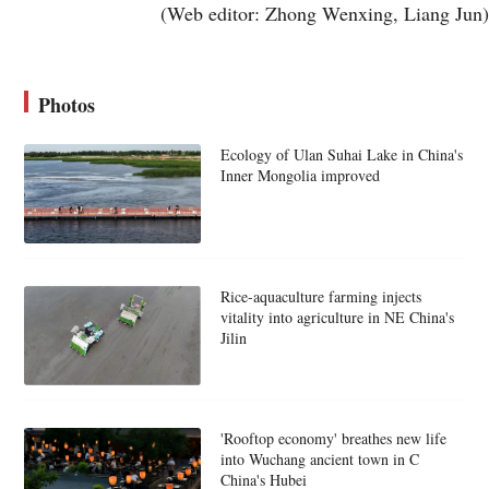
(Web editor: Zhong Wenxing, Liang Jun)
Photos
Ecology of Ulan Suhai Lake in China's
Inner Mongolia improved
Rice-aquaculture farming injects
vitality into agriculture in NE China's
Jilin
'Rooftop economy' breathes new life
into Wuchang ancient town in C
China's Hubei