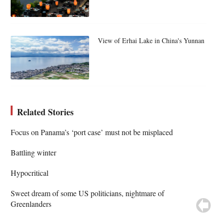
View of Erhai Lake in China's Yunnan
Related Stories
Focus on Panama’s ‘port case’ must not be misplaced
Battling winter
Hypocritical
Sweet dream of some US politicians, nightmare of
Greenlanders