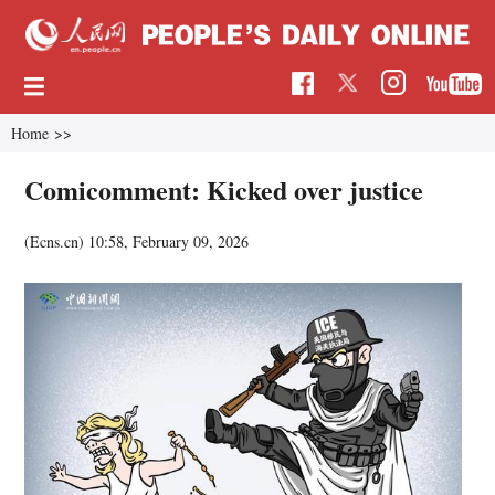
Home
>>
Comicomment: Kicked over justice
(Ecns.cn)
10:58, February 09, 2026