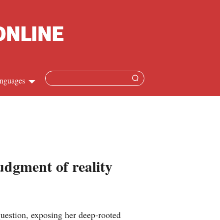
nguages
Chinese
apanese
French
udgment of reality
Spanish
Russian
uestion, exposing her deep-rooted