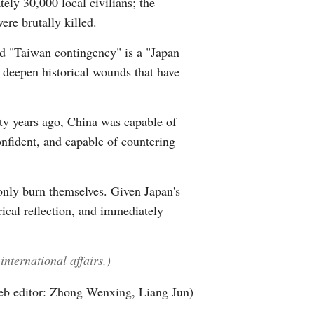
ely 30,000 local civilians; the
re brutally killed.
led "Taiwan contingency" is a "Japan
o deepen historical wounds that have
hty years ago, China was capable of
nfident, and capable of countering
 only burn themselves. Given Japan's
rical reflection, and immediately
nternational affairs.)
b editor: Zhong Wenxing, Liang Jun)