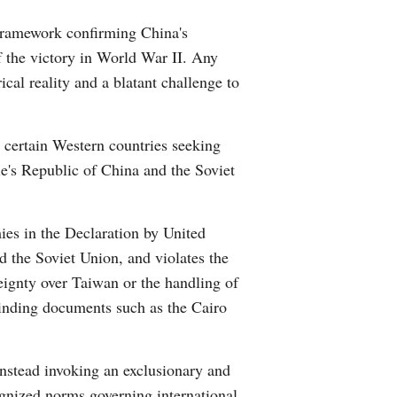
Greek
 framework confirming China's
f the victory in World War II. Any
etnamese
ical reality and a blatant challenge to
Urdu
y certain Western countries seeking
Hindi
le's Republic of China and the Soviet
ies in the Declaration by United
 the Soviet Union, and violates the
reignty over Taiwan or the handling of
 binding documents such as the Cairo
instead invoking an exclusionary and
cognized norms governing international