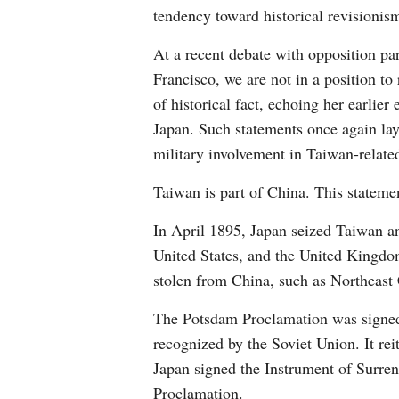
tendency toward historical revisionism
At a recent debate with opposition par
Francisco, we are not in a position to 
of historical fact, echoing her earlie
Japan. Such statements once again lay 
military involvement in Taiwan-related
Taiwan is part of China. This statemen
In April 1895, Japan seized Taiwan an
United States, and the United Kingdom 
stolen from China, such as Northeast 
The Potsdam Proclamation was signed 
recognized by the Soviet Union. It rei
Japan signed the Instrument of Surrend
Proclamation.