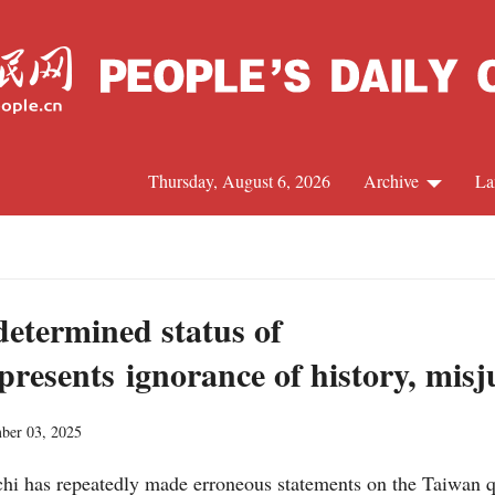
Thursday, August 6, 2026
Archive
La
J
determined status of
resents ignorance of history, misj
ber 03, 2025
hi has repeatedly made erroneous statements on the Taiwan q