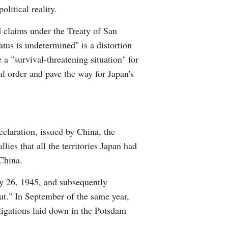
litical reality.
Arabic
d claims under the Treaty of San
Korean
atus is undetermined" is a distortion
 a "survival-threatening situation" for
German
al order and pave the way for Japan's
rtuguese
Swahili
claration, issued by China, the
Italian
ies that all the territories Japan had
China.
Kazakh
y 26, 1945, and subsequently
Thai
out." In September of the same year,
bligations laid down in the Potsdam
Malay