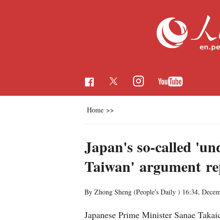
Home
>>
Japan's so-called 'un
Taiwan' argument rep
By Zhong Sheng (People's Daily )
16:34, Decem
Japanese Prime Minister Sanae Takaic