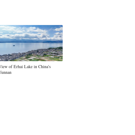
View of Erhai Lake in China's
Yunnan