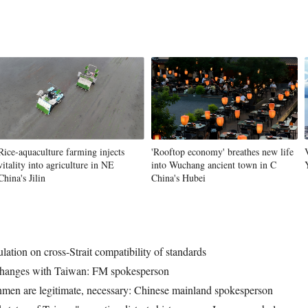
Rice-aquaculture farming injects
'Rooftop economy' breathes new life
vitality into agriculture in NE
into Wuchang ancient town in C
China's Jilin
China's Hubei
ulation on cross-Strait compatibility of standards
exchanges with Taiwan: FM spokesperson
nmen are legitimate, necessary: Chinese mainland spokesperson