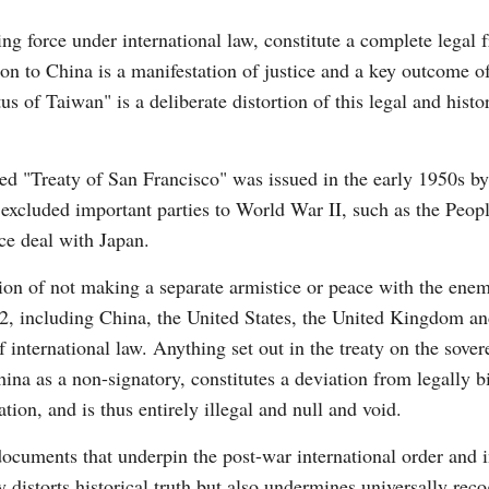
ng force under international law, constitute a complete legal
ion to China is a manifestation of justice and a key outcome o
Vi
 of Taiwan" is a deliberate distortion of this legal and histor
led "Treaty of San Francisco" was issued in the early 1950s b
t excluded important parties to World War II, such as the Peop
ce deal with Japan.
on of not making a separate armistice or peace with the enem
2, including China, the United States, the United Kingdom and
 international law. Anything set out in the treaty on the sove
China as a non-signatory, constitutes a deviation from legally
on, and is thus entirely illegal and null and void.
 documents that underpin the post-war international order and 
ly distorts historical truth but also undermines universally re