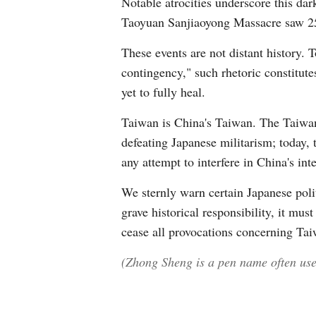
Notable atrocities underscore this dar
Taoyuan Sanjiaoyong Massacre saw 25,
These events are not distant history. 
contingency," such rhetoric constitute
yet to fully heal.
Taiwan is China's Taiwan. The Taiwan 
defeating Japanese militarism; today,
any attempt to interfere in China's inte
We sternly warn certain Japanese poli
grave historical responsibility, it mu
cease all provocations concerning Taiw
(Zhong Sheng is a pen name often used 