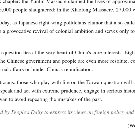
k chapter: the Yunlin Massacre claimed the lives of approximat
000 people slaughtered; in the Xiaolong Massacre, 27,000 we
Today, as Japanese right-wing politicians clamor that a so-cal
s a provocative revival of colonial ambition and serves only t
question lies at the very heart of China's core interests. Eig
 the Chinese government and people are even more resolute, co
rnal affairs or hinder China's reunification.
ticians: those who play with fire on the Taiwan question will
st speak and act with extreme prudence, engage in serious histo
an to avoid repeating the mistakes of the past.
by People's Daily to express its views on foreign policy and i
(We