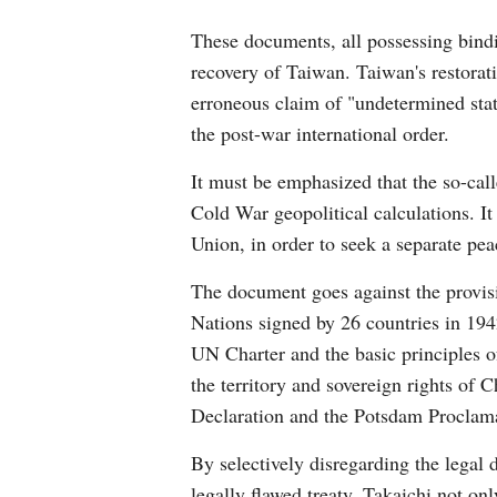
These documents, all possessing bindi
recovery of Taiwan. Taiwan's restorat
erroneous claim of "undetermined status
the post-war international order.
It must be emphasized that the so-cal
Cold War geopolitical calculations. I
Union, in order to seek a separate pea
The document goes against the provisi
Nations signed by 26 countries in 194
UN Charter and the basic principles of
the territory and sovereign rights of 
Declaration and the Potsdam Proclamati
By selectively disregarding the legal
legally flawed treaty, Takaichi not on