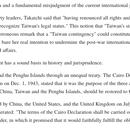
 and a fundamental misjudgment of the current international po
ty leaders, Takaichi said that "having renounced all rights an
recognize Taiwan's legal status." This notion that "Taiwan's st
r erroneous remark that a "Taiwan contingency" could constitute
bare her real intention to undermine the post-war internation
 affairs.
Po
t has a sound basis in history and jurisprudence.
d the Penghu Islands through an unequal treaty. The Cairo De
on Dec. 1, 1943, stated that it was the purpose of the three all
China, Taiwan and the Penghu Islands, should be restored to 
by China, the United States, and the United Kingdom on Jul
terated: "The terms of the Cairo Declaration shall be carried 
er, in which it promised that it would faithfully fulfill the o