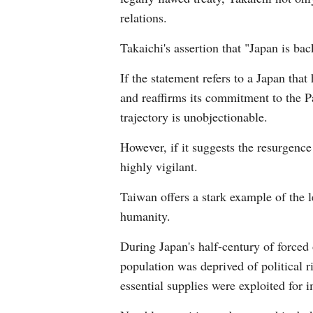
relations.
Takaichi's assertion that "Japan is ba
If the statement refers to a Japan tha
and reaffirms its commitment to the Pa
trajectory is unobjectionable.
However, if it suggests the resurgen
highly vigilant.
Taiwan offers a stark example of the 
humanity.
During Japan's half-century of forced
population was deprived of political r
essential supplies were exploited for i