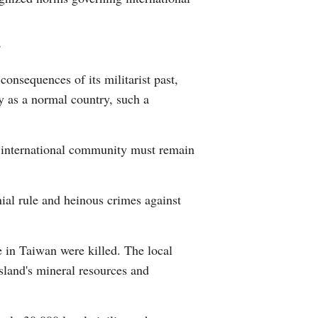
?
consequences of its militarist past,
ty as a normal country, such a
e international community must remain
ial rule and heinous crimes against
e in Taiwan were killed. The local
island's mineral resources and