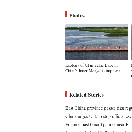
Photos
Ecology of Ulan Suhai Lake in
China's Inner Mongolia improved
Related Stories
East China province passes first reg
China urges U.S. to stop official 
Fujian Coast Guard patrols near Ki