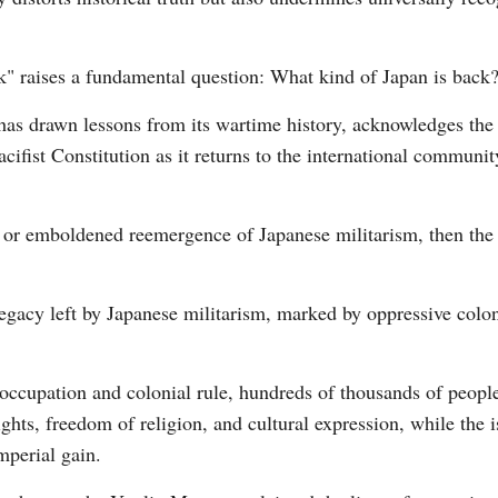
ck" raises a fundamental question: What kind of Japan is back
t has drawn lessons from its wartime history, acknowledges the 
cifist Constitution as it returns to the international communi
ce or emboldened reemergence of Japanese militarism, then th
legacy left by Japanese militarism, marked by oppressive colon
 occupation and colonial rule, hundreds of thousands of peopl
ights, freedom of religion, and cultural expression, while the 
mperial gain.