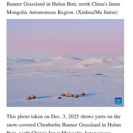
Banner Grassland in Hulun Buir, north China's Inner
Mongolia Autonomous Region. (Xinhua/Ma Jinrui)
This photo taken on Dec. 3, 2025 shows yurts on the
snow-covered Chenbarhu Banner Grassland in Hulun
Buir, north China's Inner Mongolia Autonomous