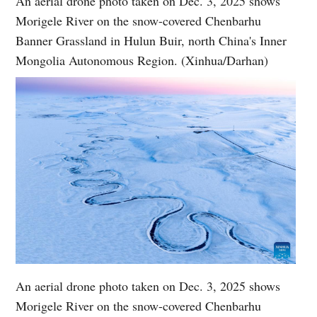
An aerial drone photo taken on Dec. 3, 2025 shows
Morigele River on the snow-covered Chenbarhu
Banner Grassland in Hulun Buir, north China's Inner
Mongolia Autonomous Region. (Xinhua/Darhan)
An aerial drone photo taken on Dec. 3, 2025 shows
Morigele River on the snow-covered Chenbarhu