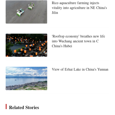
Rice-aquaculture farming injects
vitality into agriculture in NE China's
Jilin
'Rooftop economy' breathes new life
into Wuchang ancient town in C
China's Hubei
View of Erhai Lake in China's Yunnan
Related Stories