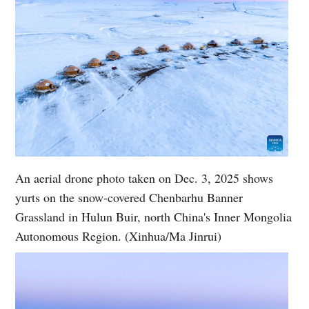
An aerial drone photo taken on Dec. 3, 2025 shows
yurts on the snow-covered Chenbarhu Banner
Grassland in Hulun Buir, north China's Inner Mongolia
Autonomous Region. (Xinhua/Ma Jinrui)