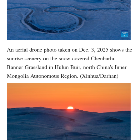
An aerial drone photo taken on Dec. 3, 2025 shows the
sunrise scenery on the snow-covered Chenbarhu
Banner Grassland in Hulun Buir, north China's Inner
Mongolia Autonomous Region. (Xinhua/Darhan)