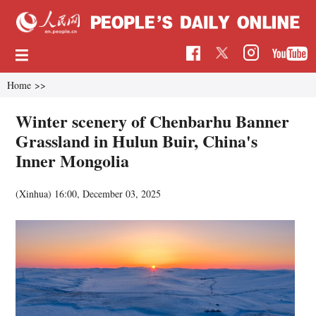
Home
>>
Winter scenery of Chenbarhu Banner
Grassland in Hulun Buir, China's
Inner Mongolia
(Xinhua)
16:00, December 03, 2025