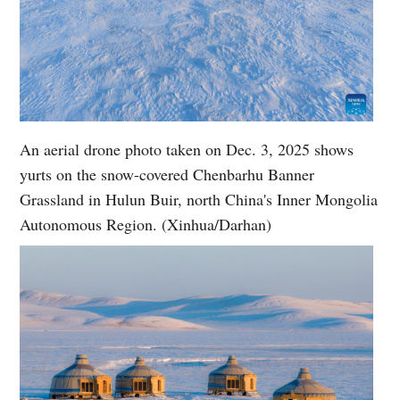
An aerial drone photo taken on Dec. 3, 2025 shows
yurts on the snow-covered Chenbarhu Banner
Grassland in Hulun Buir, north China's Inner Mongolia
Autonomous Region. (Xinhua/Darhan)