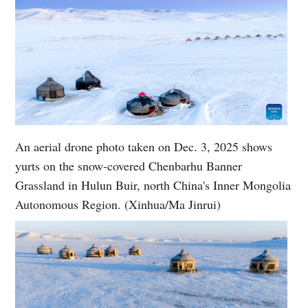
An aerial drone photo taken on Dec. 3, 2025 shows
yurts on the snow-covered Chenbarhu Banner
Grassland in Hulun Buir, north China's Inner Mongolia
Autonomous Region. (Xinhua/Ma Jinrui)