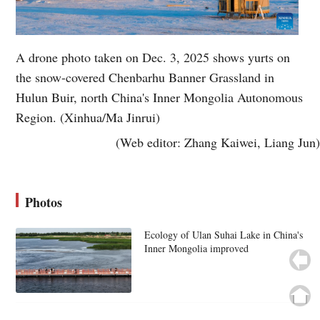
A drone photo taken on Dec. 3, 2025 shows yurts on
the snow-covered Chenbarhu Banner Grassland in
Hulun Buir, north China's Inner Mongolia Autonomous
Region. (Xinhua/Ma Jinrui)
(Web editor: Zhang Kaiwei, Liang Jun)
Photos
Ecology of Ulan Suhai Lake in China's
Inner Mongolia improved