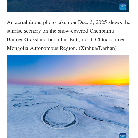
An aerial drone photo taken on Dec. 3, 2025 shows the
sunrise scenery on the snow-covered Chenbarhu
Banner Grassland in Hulun Buir, north China's Inner
Mongolia Autonomous Region. (Xinhua/Darhan)