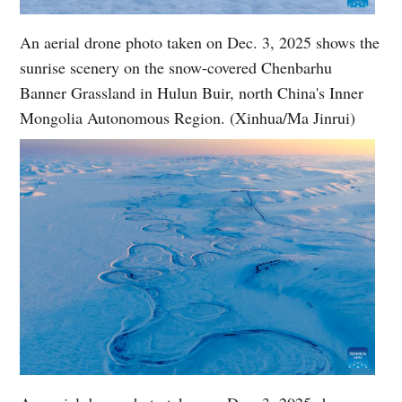
An aerial drone photo taken on Dec. 3, 2025 shows the
sunrise scenery on the snow-covered Chenbarhu
Banner Grassland in Hulun Buir, north China's Inner
Mongolia Autonomous Region. (Xinhua/Ma Jinrui)