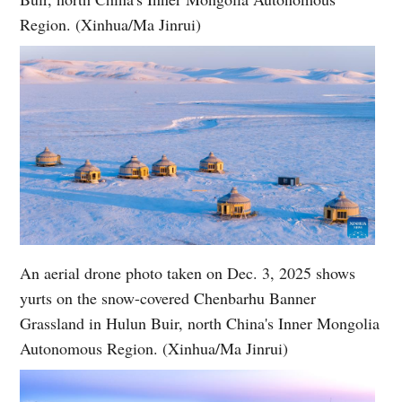
Region. (Xinhua/Ma Jinrui)
An aerial drone photo taken on Dec. 3, 2025 shows
yurts on the snow-covered Chenbarhu Banner
Grassland in Hulun Buir, north China's Inner Mongolia
Autonomous Region. (Xinhua/Ma Jinrui)