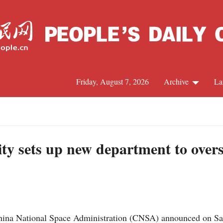
Friday, August 7, 2026
Archive
La
J
ity sets up new department to over
na National Space Administration (CNSA) announced on Satur