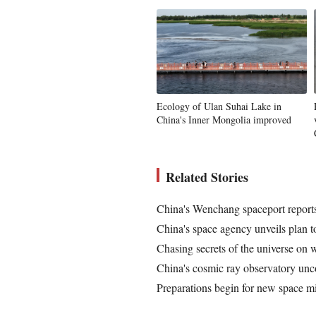
Ecology of Ulan Suhai Lake in
China's Inner Mongolia improved
Related Stories
China's Wenchang spaceport reports
China's space agency unveils plan t
Chasing secrets of the universe on 
China's cosmic ray observatory unc
Preparations begin for new space m