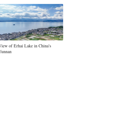
Greek
etnamese
Urdu
View of Erhai Lake in China's
Yunnan
Hindi