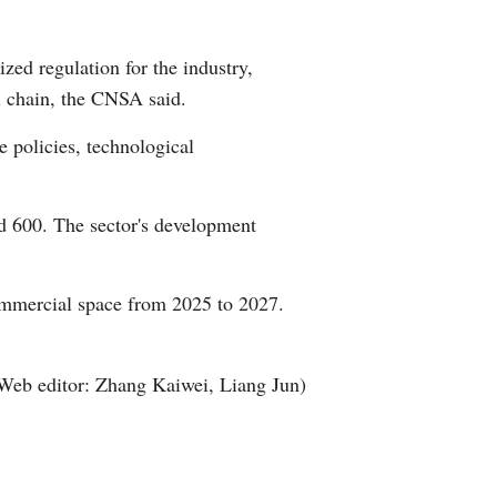
Arabic
zed regulation for the industry,
Korean
l chain, the CNSA said.
German
e policies, technological
rtuguese
d 600. The sector's development
Swahili
ommercial space from 2025 to 2027.
Italian
Kazakh
Web editor: Zhang Kaiwei, Liang Jun)
Thai
Malay