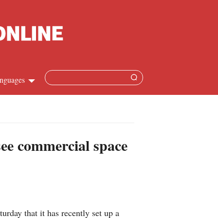
nguages
Chinese
apanese
see commercial space
French
Spanish
Russian
day that it has recently set up a