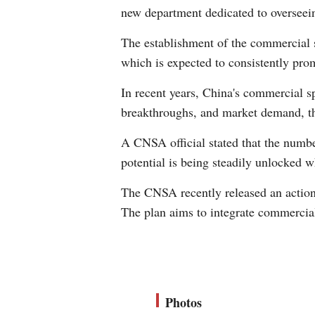
new department dedicated to overseei
The establishment of the commercial s
which is expected to consistently pro
In recent years, China's commercial sp
breakthroughs, and market demand, thr
A CNSA official stated that the numb
potential is being steadily unlocked w
The CNSA recently released an action
The plan aims to integrate commercial
Photos