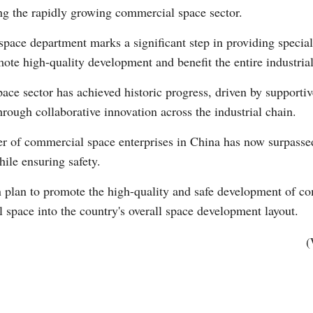
ng the rapidly growing commercial space sector.
pace department marks a significant step in providing speciali
mote high-quality development and benefit the entire industria
ace sector has achieved historic progress, driven by supportiv
ough collaborative innovation across the industrial chain.
Po
er of commercial space enterprises in China has now surpasse
hile ensuring safety.
 plan to promote the high-quality and safe development of c
 space into the country's overall space development layout.
(