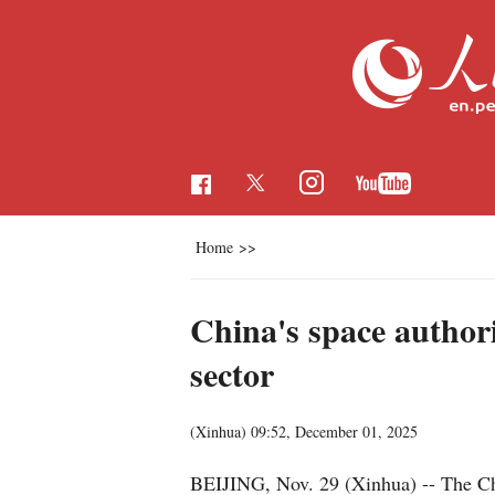
Home
>>
China's space author
sector
(Xinhua)
09:52, December 01, 2025
BEIJING, Nov. 29 (Xinhua) -- The Chi