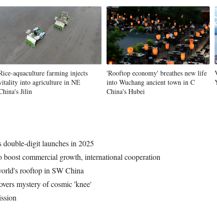
Vi
Rice-aquaculture farming injects
'Rooftop economy' breathes new life
vitality into agriculture in NE
into Wuchang ancient town in C
China's Jilin
China's Hubei
 double-digit launches in 2025
o boost commercial growth, international cooperation
world's rooftop in SW China
overs mystery of cosmic 'knee'
ission