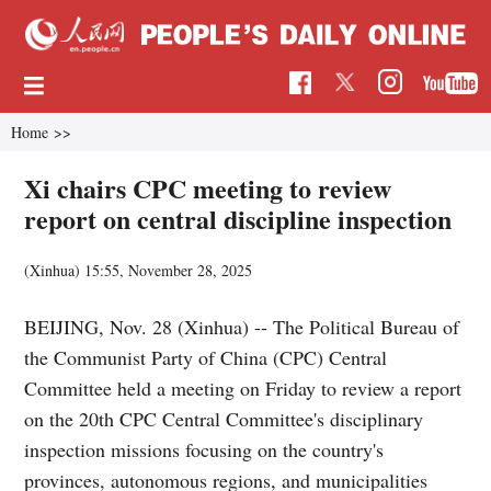
Home
>>
Xi chairs CPC meeting to review
report on central discipline inspection
(Xinhua)
15:55, November 28, 2025
BEIJING, Nov. 28 (Xinhua) -- The Political Bureau of
the Communist Party of China (CPC) Central
Committee held a meeting on Friday to review a report
on the 20th CPC Central Committee's disciplinary
inspection missions focusing on the country's
provinces, autonomous regions, and municipalities