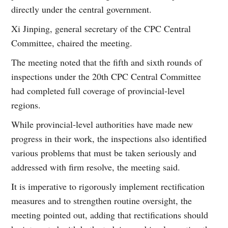
directly under the central government.
Xi Jinping, general secretary of the CPC Central
Committee, chaired the meeting.
The meeting noted that the fifth and sixth rounds of
inspections under the 20th CPC Central Committee
had completed full coverage of provincial-level
regions.
While provincial-level authorities have made new
progress in their work, the inspections also identified
various problems that must be taken seriously and
addressed with firm resolve, the meeting said.
It is imperative to rigorously implement rectification
measures and to strengthen routine oversight, the
meeting pointed out, adding that rectifications should