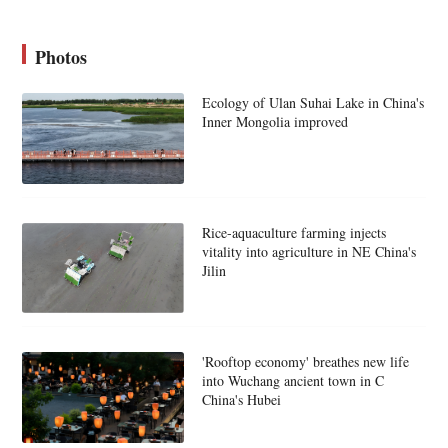
Photos
Ecology of Ulan Suhai Lake in China's
Inner Mongolia improved
Rice-aquaculture farming injects
vitality into agriculture in NE China's
Jilin
'Rooftop economy' breathes new life
into Wuchang ancient town in C
China's Hubei