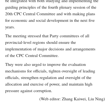
be integrated with both studying and implementing the
guiding principles of the fourth plenary session of the
20th CPC Central Committee and with making plans
for economic and social development in the next five
years.
The meeting stressed that Party committees of all
provincial-level regions should ensure the
implementation of major decisions and arrangements
of the CPC Central Committee.
They were also urged to improve the evaluation
mechanisms for officials, tighten oversight of leading
officials, strengthen regulation and oversight of the
allocation and exercise of power, and maintain high
pressure against corruption.
(Web editor: Zhang Kaiwei, Liu Ning)