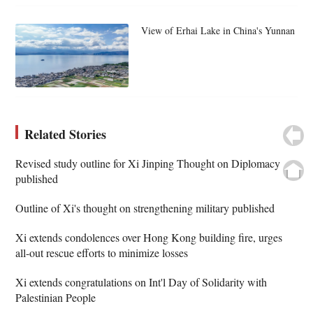
View of Erhai Lake in China's Yunnan
Related Stories
Revised study outline for Xi Jinping Thought on Diplomacy
published
Outline of Xi's thought on strengthening military published
Xi extends condolences over Hong Kong building fire, urges
all-out rescue efforts to minimize losses
Xi extends congratulations on Int'l Day of Solidarity with
Palestinian People