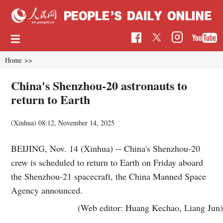
Home
>>
China's Shenzhou-20 astronauts to
return to Earth
(Xinhua)
08:12, November 14, 2025
BEIJING, Nov. 14 (Xinhua) -- China's Shenzhou-20
crew is scheduled to return to Earth on Friday aboard
the Shenzhou-21 spacecraft, the China Manned Space
Agency announced.
(Web editor: Huang Kechao, Liang Jun)