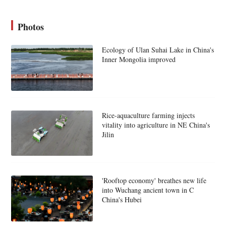
Photos
Ecology of Ulan Suhai Lake in China's
Inner Mongolia improved
Rice-aquaculture farming injects
vitality into agriculture in NE China's
Jilin
'Rooftop economy' breathes new life
into Wuchang ancient town in C
China's Hubei