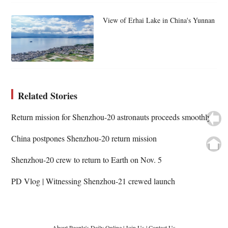
View of Erhai Lake in China's Yunnan
Related Stories
Return mission for Shenzhou-20 astronauts proceeds smoothly
China postpones Shenzhou-20 return mission
Shenzhou-20 crew to return to Earth on Nov. 5
PD Vlog | Witnessing Shenzhou-21 crewed launch
About People's Daily Online
|
Join Us
|
Contact Us