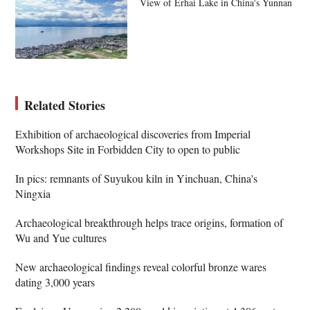
View of Erhai Lake in China's Yunnan
Related Stories
Exhibition of archaeological discoveries from Imperial
Workshops Site in Forbidden City to open to public
In pics: remnants of Suyukou kiln in Yinchuan, China's
Ningxia
Archaeological breakthrough helps trace origins, formation of
Wu and Yue cultures
New archaeological findings reveal colorful bronze wares
dating 3,000 years