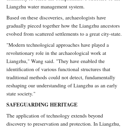
Liangzhu water management system.
Based on these discoveries, archaeologists have
gradually pieced together how the Liangzhu ancestors
evolved from scattered settlements to a great city-state.
"Modern technological approaches have played a
revolutionary role in the archaeological work at
Liangzhu," Wang said. "They have enabled the
identification of various functional structures that
traditional methods could not detect, fundamentally
reshaping our understanding of Liangzhu as an early
state society."
SAFEGUARDING HERITAGE
The application of technology extends beyond
discovery to preservation and protection. In Liangzhu,