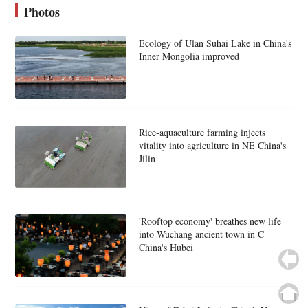
Photos
Ecology of Ulan Suhai Lake in China's
Inner Mongolia improved
Rice-aquaculture farming injects
vitality into agriculture in NE China's
Jilin
'Rooftop economy' breathes new life
into Wuchang ancient town in C
China's Hubei