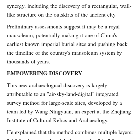
synergy, including the discovery of a rectangular, wall-
like structure on the outskirts of the ancient city.
Preliminary assessments suggest it may be a royal
mausoleum, potentially making it one of China's
earliest known imperial burial sites and pushing back
the timeline of the country's mausoleum system by
thousands of years.
EMPOWERING DISCOVERY
This new archaeological discovery is largely
attributable to an "air-sky-land-digital" integrated
survey method for large-scale sites, developed by a
team led by Wang Ningyuan, an expert at the Zhejiang
Institute of Cultural Relics and Archaeology.
He explained that the method combines multiple layers: