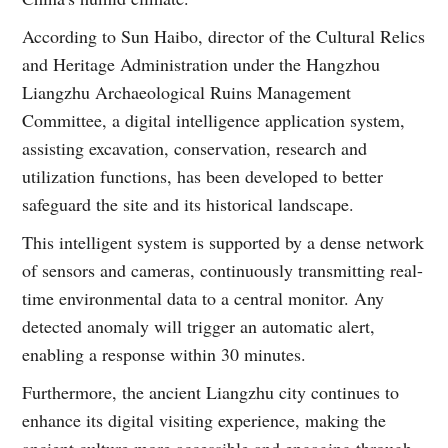
According to Sun Haibo, director of the Cultural Relics
and Heritage Administration under the Hangzhou
Liangzhu Archaeological Ruins Management
Committee, a digital intelligence application system,
assisting excavation, conservation, research and
utilization functions, has been developed to better
safeguard the site and its historical landscape.
This intelligent system is supported by a dense network
of sensors and cameras, continuously transmitting real-
time environmental data to a central monitor. Any
detected anomaly will trigger an automatic alert,
enabling a response within 30 minutes.
Furthermore, the ancient Liangzhu city continues to
enhance its digital visiting experience, making the
ancient culture more accessible and engaging through