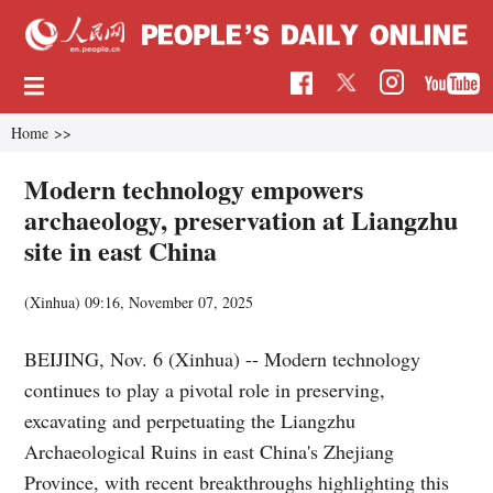
Home
>>
Modern technology empowers
archaeology, preservation at Liangzhu
site in east China
(Xinhua)
09:16, November 07, 2025
BEIJING, Nov. 6 (Xinhua) -- Modern technology
continues to play a pivotal role in preserving,
excavating and perpetuating the Liangzhu
Archaeological Ruins in east China's Zhejiang
Province, with recent breakthroughs highlighting this