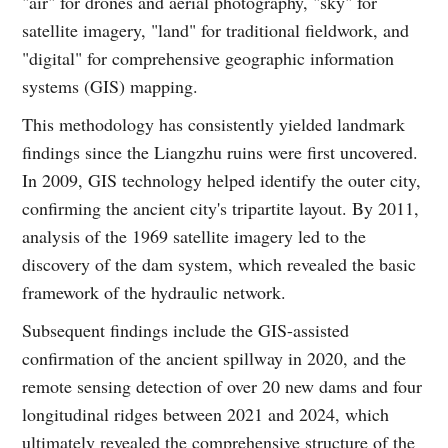
"air" for drones and aerial photography, "sky" for
satellite imagery, "land" for traditional fieldwork, and
"digital" for comprehensive geographic information
systems (GIS) mapping.
This methodology has consistently yielded landmark
findings since the Liangzhu ruins were first uncovered.
In 2009, GIS technology helped identify the outer city,
confirming the ancient city's tripartite layout. By 2011,
analysis of the 1969 satellite imagery led to the
discovery of the dam system, which revealed the basic
framework of the hydraulic network.
Subsequent findings include the GIS-assisted
confirmation of the ancient spillway in 2020, and the
remote sensing detection of over 20 new dams and four
longitudinal ridges between 2021 and 2024, which
ultimately revealed the comprehensive structure of the