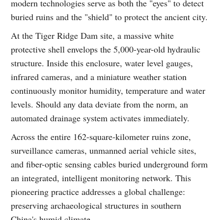
modern technologies serve as both the "eyes" to detect
buried ruins and the "shield" to protect the ancient city.
At the Tiger Ridge Dam site, a massive white
protective shell envelops the 5,000-year-old hydraulic
structure. Inside this enclosure, water level gauges,
infrared cameras, and a miniature weather station
continuously monitor humidity, temperature and water
levels. Should any data deviate from the norm, an
automated drainage system activates immediately.
Across the entire 162-square-kilometer ruins zone,
surveillance cameras, unmanned aerial vehicle sites,
and fiber-optic sensing cables buried underground form
an integrated, intelligent monitoring network. This
pioneering practice addresses a global challenge:
preserving archaeological structures in southern
China's humid climate.