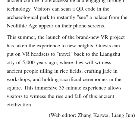
technology. Visitors can scan a QR code in the
archaeological park to instantly "see" a palace from the
Neolithic Age appear on their phone screens.
This summer, the launch of the brand-new VR project
has taken the experience to new heights. Guests can
put on VR headsets to "travel" back to the Liangzhu
city of 5,000 years ago, where they will witness
ancient people tilling in rice fields, crafting jade in
workshops, and holding sacrificial ceremonies in the
square. This immersive 35-minute experience allows
visitors to witness the rise and fall of this ancient
civilization.
(Web editor: Zhang Kaiwei, Liang Jun)