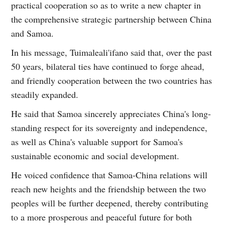
practical cooperation so as to write a new chapter in
the comprehensive strategic partnership between China
and Samoa.
In his message, Tuimaleali'ifano said that, over the past
50 years, bilateral ties have continued to forge ahead,
and friendly cooperation between the two countries has
steadily expanded.
He said that Samoa sincerely appreciates China's long-
standing respect for its sovereignty and independence,
as well as China's valuable support for Samoa's
sustainable economic and social development.
He voiced confidence that Samoa-China relations will
reach new heights and the friendship between the two
peoples will be further deepened, thereby contributing
to a more prosperous and peaceful future for both