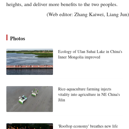
heights, and deliver more benefits to the two peoples.
(Web editor: Zhang Kaiwei, Liang Jun)
Photos
Ecology of Ulan Suhai Lake in China's
Inner Mongolia improved
Rice-aquaculture farming injects
vitality into agriculture in NE China's
Jilin
'Rooftop economy' breathes new life