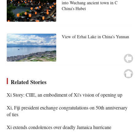
into Wuchang ancient town in C
China's Hubei
View of Erhai Lake in China's Yunnan
Related Stories
Xi Story: CIIE, an embodiment of Xi's vision of opening up
Xi, Fiji president exchange congratulations on 50th anniversary
of ties
Xi extends condolences over deadly Jamaica hurricane