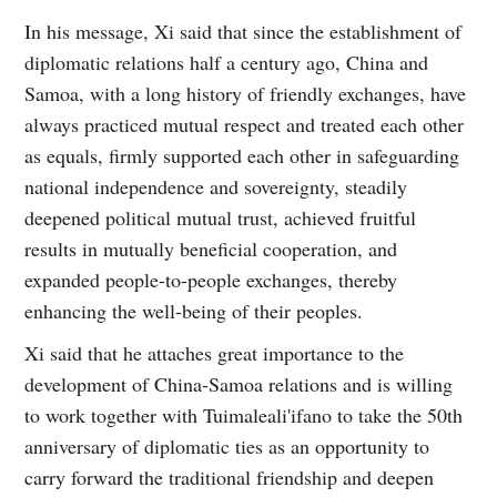
In his message, Xi said that since the establishment of
diplomatic relations half a century ago, China and
Samoa, with a long history of friendly exchanges, have
always practiced mutual respect and treated each other
as equals, firmly supported each other in safeguarding
national independence and sovereignty, steadily
deepened political mutual trust, achieved fruitful
results in mutually beneficial cooperation, and
expanded people-to-people exchanges, thereby
enhancing the well-being of their peoples.
Xi said that he attaches great importance to the
development of China-Samoa relations and is willing
to work together with Tuimaleali'ifano to take the 50th
anniversary of diplomatic ties as an opportunity to
carry forward the traditional friendship and deepen