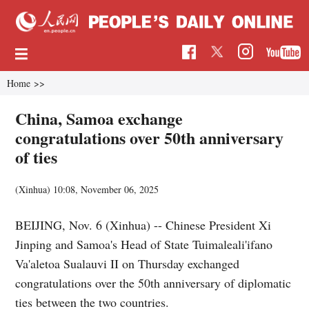
Home
>>
China, Samoa exchange
congratulations over 50th anniversary
of ties
(Xinhua)
10:08, November 06, 2025
BEIJING, Nov. 6 (Xinhua) -- Chinese President Xi
Jinping and Samoa's Head of State Tuimaleali'ifano
Va'aletoa Sualauvi II on Thursday exchanged
congratulations over the 50th anniversary of diplomatic
ties between the two countries.