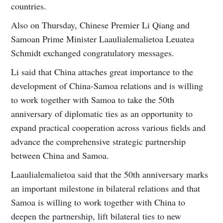
countries.
Also on Thursday, Chinese Premier Li Qiang and
Samoan Prime Minister Laaulialemalietoa Leuatea
Schmidt exchanged congratulatory messages.
Li said that China attaches great importance to the
development of China-Samoa relations and is willing
to work together with Samoa to take the 50th
anniversary of diplomatic ties as an opportunity to
expand practical cooperation across various fields and
advance the comprehensive strategic partnership
between China and Samoa.
Laaulialemalietoa said that the 50th anniversary marks
an important milestone in bilateral relations and that
Samoa is willing to work together with China to
deepen the partnership, lift bilateral ties to new