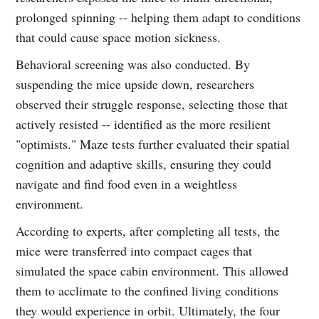
prolonged spinning -- helping them adapt to conditions
that could cause space motion sickness.
Behavioral screening was also conducted. By
suspending the mice upside down, researchers
observed their struggle response, selecting those that
actively resisted -- identified as the more resilient
"optimists." Maze tests further evaluated their spatial
cognition and adaptive skills, ensuring they could
navigate and find food even in a weightless
environment.
According to experts, after completing all tests, the
mice were transferred into compact cages that
simulated the space cabin environment. This allowed
them to acclimate to the confined living conditions
they would experience in orbit. Ultimately, the four