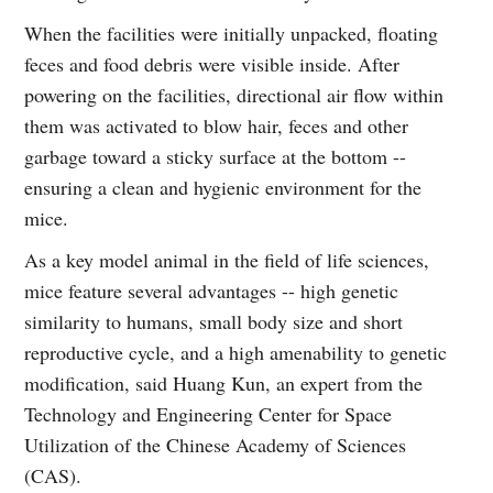
When the facilities were initially unpacked, floating
feces and food debris were visible inside. After
powering on the facilities, directional air flow within
them was activated to blow hair, feces and other
garbage toward a sticky surface at the bottom --
ensuring a clean and hygienic environment for the
mice.
As a key model animal in the field of life sciences,
mice feature several advantages -- high genetic
similarity to humans, small body size and short
reproductive cycle, and a high amenability to genetic
modification, said Huang Kun, an expert from the
Technology and Engineering Center for Space
Utilization of the Chinese Academy of Sciences
(CAS).