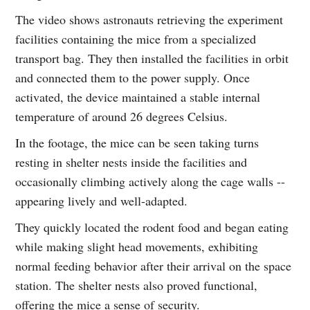
The video shows astronauts retrieving the experiment
facilities containing the mice from a specialized
transport bag. They then installed the facilities in orbit
and connected them to the power supply. Once
activated, the device maintained a stable internal
temperature of around 26 degrees Celsius.
In the footage, the mice can be seen taking turns
resting in shelter nests inside the facilities and
occasionally climbing actively along the cage walls --
appearing lively and well-adapted.
They quickly located the rodent food and began eating
while making slight head movements, exhibiting
normal feeding behavior after their arrival on the space
station. The shelter nests also proved functional,
offering the mice a sense of security.