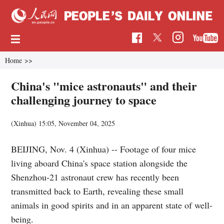
Home
>>
China's "mice astronauts" and their
challenging journey to space
(Xinhua)
15:05, November 04, 2025
BEIJING, Nov. 4 (Xinhua) -- Footage of four mice
living aboard China's space station alongside the
Shenzhou-21 astronaut crew has recently been
transmitted back to Earth, revealing these small
animals in good spirits and in an apparent state of well-
being.