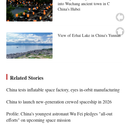
into Wuchang ancient town in C
China's Hubei
View of Erhai Lake in China's Yunnan
Related Stories
China tests inflatable space factory, eyes in-orbit manufacturing
China to launch new-generation crewed spaceship in 2026
Profile: China's youngest astronaut Wu Fei pledges "all-out
efforts" on upcoming space mission