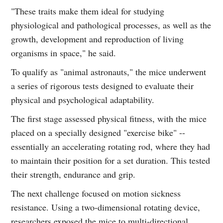
"These traits make them ideal for studying
physiological and pathological processes, as well as the
growth, development and reproduction of living
organisms in space," he said.
To qualify as "animal astronauts," the mice underwent
a series of rigorous tests designed to evaluate their
physical and psychological adaptability.
The first stage assessed physical fitness, with the mice
placed on a specially designed "exercise bike" --
essentially an accelerating rotating rod, where they had
to maintain their position for a set duration. This tested
their strength, endurance and grip.
The next challenge focused on motion sickness
resistance. Using a two-dimensional rotating device,
researchers exposed the mice to multi-directional,