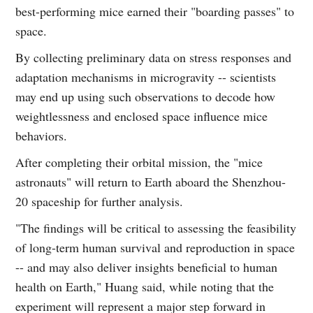
best-performing mice earned their "boarding passes" to
space.
By collecting preliminary data on stress responses and
adaptation mechanisms in microgravity -- scientists
may end up using such observations to decode how
weightlessness and enclosed space influence mice
behaviors.
After completing their orbital mission, the "mice
astronauts" will return to Earth aboard the Shenzhou-
20 spaceship for further analysis.
"The findings will be critical to assessing the feasibility
of long-term human survival and reproduction in space
-- and may also deliver insights beneficial to human
health on Earth," Huang said, while noting that the
experiment will represent a major step forward in