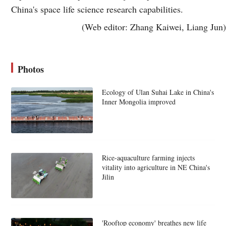
China's space life science research capabilities.
(Web editor: Zhang Kaiwei, Liang Jun)
Photos
Ecology of Ulan Suhai Lake in China's
Inner Mongolia improved
Rice-aquaculture farming injects
vitality into agriculture in NE China's
Jilin
'Rooftop economy' breathes new life