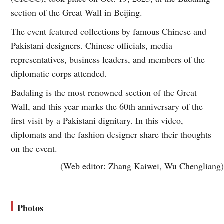
section of the Great Wall in Beijing.
The event featured collections by famous Chinese and
Pakistani designers. Chinese officials, media
representatives, business leaders, and members of the
diplomatic corps attended.
Badaling is the most renowned section of the Great
Wall, and this year marks the 60th anniversary of the
first visit by a Pakistani dignitary. In this video,
diplomats and the fashion designer share their thoughts
on the event.
(Web editor: Zhang Kaiwei, Wu Chengliang)
Photos