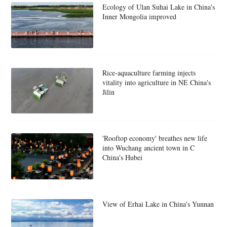
Ecology of Ulan Suhai Lake in China's
Inner Mongolia improved
Rice-aquaculture farming injects
vitality into agriculture in NE China's
Jilin
'Rooftop economy' breathes new life
into Wuchang ancient town in C
China's Hubei
View of Erhai Lake in China's Yunnan