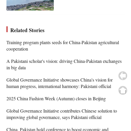
Related Stories
Training program plants seeds for China-Pakistan agricultural
cooperation
A Pakistani scholar's vision: driving China-Pakistan exchanges
in big data
Global Governance Initiative showcases China's vision for
human progress, international harmony: Pakistani official
2025 China Fashion Week (Autumn) closes in Beijing
Global Governance Initiative contributes Chinese solution to
improving global governance, says Pakistani official
China, Pakistan hold conference to boost economic and