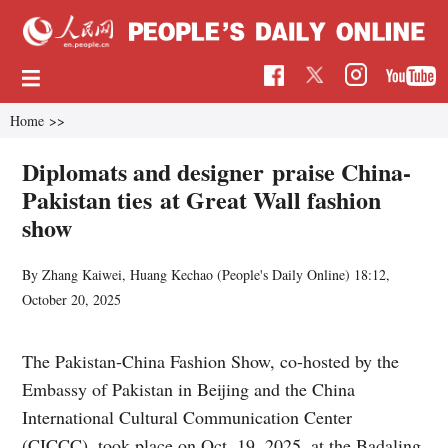
Home
>>
Diplomats and designer praise China-
Pakistan ties at Great Wall fashion
show
By Zhang Kaiwei, Huang Kechao (
People's Daily Online
)
18:12,
October 20, 2025
The Pakistan-China Fashion Show, co-hosted by the
Embassy of Pakistan in Beijing and the China
International Cultural Communication Center
(CICCC), took place on Oct. 19, 2025, at the Badaling