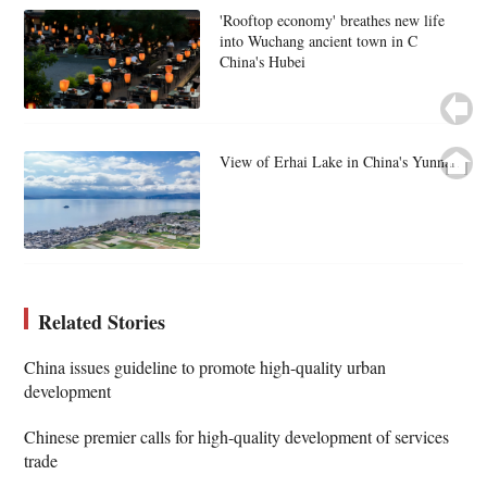
'Rooftop economy' breathes new life
into Wuchang ancient town in C
China's Hubei
View of Erhai Lake in China's Yunnan
Related Stories
China issues guideline to promote high-quality urban
development
Chinese premier calls for high-quality development of services
trade