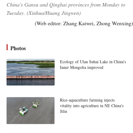
China's Gansu and Qinghai provinces from Monday to
Tuesday. (Xinhua/Huang Jingwen)
(Web editor: Zhang Kaiwei, Zhong Wenxing)
Photos
Ecology of Ulan Suhai Lake in China's
Inner Mongolia improved
Rice-aquaculture farming injects
vitality into agriculture in NE China's
Jilin