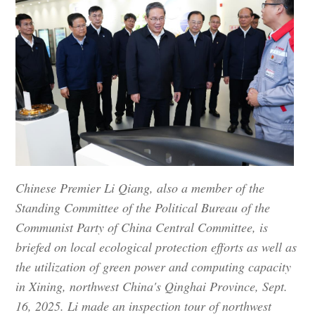
Chinese Premier Li Qiang, also a member of the
Standing Committee of the Political Bureau of the
Communist Party of China Central Committee, is
briefed on local ecological protection efforts as well as
the utilization of green power and computing capacity
in Xining, northwest China's Qinghai Province, Sept.
16, 2025. Li made an inspection tour of northwest