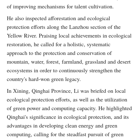
of improving mechanisms for talent cultivation.
He also inspected afforestation and ecological
protection efforts along the Lanzhou section of the
Yellow River. Praising local achievements in ecological
restoration, he called for a holistic, systematic
approach to the protection and conservation of
mountain, water, forest, farmland, grassland and desert
ecosystems in order to continuously strengthen the
country's hard-won green legacy.
In Xining, Qinghai Province, Li was briefed on local
ecological protection efforts, as well as the utilization
of green power and computing capacity. He highlighted
Qinghai's significance in ecological protection, and its
advantages in developing clean energy and green
computing, calling for the steadfast pursuit of green