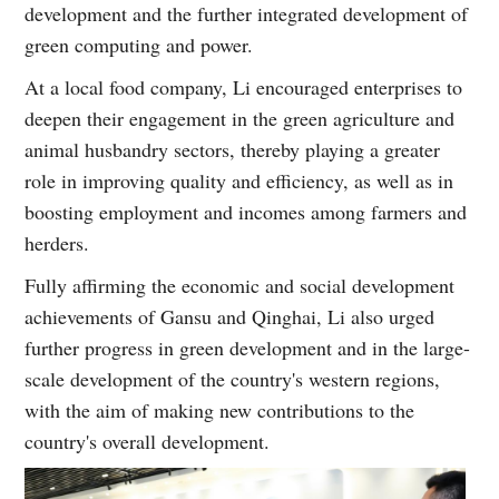
development and the further integrated development of
green computing and power.
At a local food company, Li encouraged enterprises to
deepen their engagement in the green agriculture and
animal husbandry sectors, thereby playing a greater
role in improving quality and efficiency, as well as in
boosting employment and incomes among farmers and
herders.
Fully affirming the economic and social development
achievements of Gansu and Qinghai, Li also urged
further progress in green development and in the large-
scale development of the country's western regions,
with the aim of making new contributions to the
country's overall development.