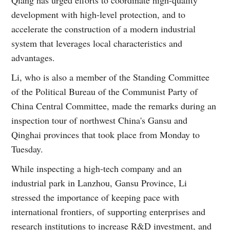
Qiang has urged efforts to coordinate high-quality
development with high-level protection, and to
accelerate the construction of a modern industrial
system that leverages local characteristics and
advantages.
Li, who is also a member of the Standing Committee
of the Political Bureau of the Communist Party of
China Central Committee, made the remarks during an
inspection tour of northwest China's Gansu and
Qinghai provinces that took place from Monday to
Tuesday.
While inspecting a high-tech company and an
industrial park in Lanzhou, Gansu Province, Li
stressed the importance of keeping pace with
international frontiers, of supporting enterprises and
research institutions to increase R&D investment, and