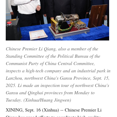
Chinese Premier Li Qiang, also a member of the
Standing Committee of the Political Bureau of the
Communist Party of China Central Committee,
inspects a high-tech company and an industrial park in
Lanzhou, northwest China's Gansu Province, Sept. 15,
2025. Li made an inspection tour of northwest China's
Gansu and Qinghai provinces from Monday to
Tuesday. (Xinhua/Huang Jingwen)
XINING, Sept. 16 (Xinhua) -- Chinese Premier Li