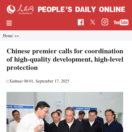
Home
>>
Chinese premier calls for coordination
of high-quality development, high-level
protection
(:Xinhua)
08:01, September 17, 2025