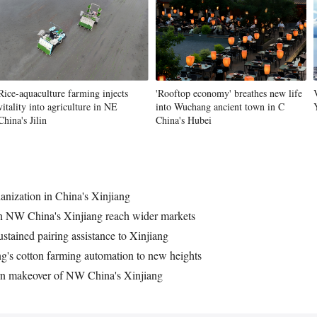
Rice-aquaculture farming injects
'Rooftop economy' breathes new life
vitality into agriculture in NE
into Wuchang ancient town in C
China's Jilin
China's Hubei
anization in China's Xinjiang
in NW China's Xinjiang reach wider markets
ustained pairing assistance to Xinjiang
ng's cotton farming automation to new heights
rn makeover of NW China's Xinjiang