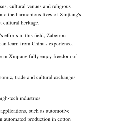
es, cultural venues and religious
Arabic
into the harmonious lives of Xinjiang's
Korean
 cultural heritage.
 efforts in this field, Zabeirou
German
can learn from China's experience.
rtuguese
le in Xinjiang fully enjoy freedom of
Swahili
onomic, trade and cultural exchanges
Italian
Kazakh
igh-tech industries.
Thai
 applications, such as automotive
ven automated production in cotton
Malay