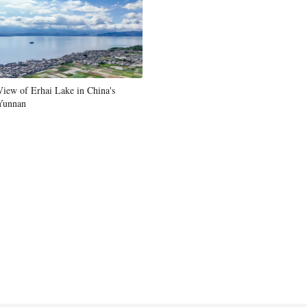
View of Erhai Lake in China's
Yunnan