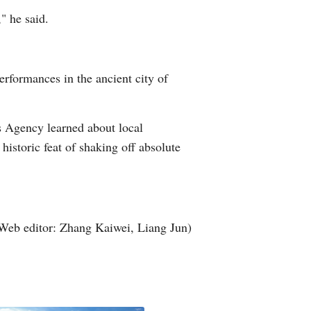
" he said.
Greek
etnamese
erformances in the ancient city of
Urdu
Hindi
s Agency learned about local
historic feat of shaking off absolute
Web editor: Zhang Kaiwei, Liang Jun)