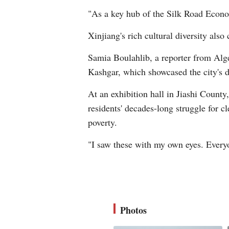
"As a key hub of the Silk Road Econom
Xinjiang's rich cultural diversity also 
Samia Boulahlib, a reporter from Alger
Kashgar, which showcased the city's de
At an exhibition hall in Jiashi Coun
residents' decades-long struggle for c
poverty.
"I saw these with my own eyes. Everyo
Photos