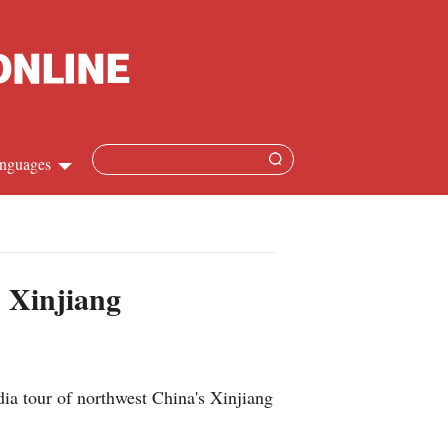
nguages
Chinese
apanese
s Xinjiang
French
Spanish
ia tour of northwest China's Xinjiang
Russian