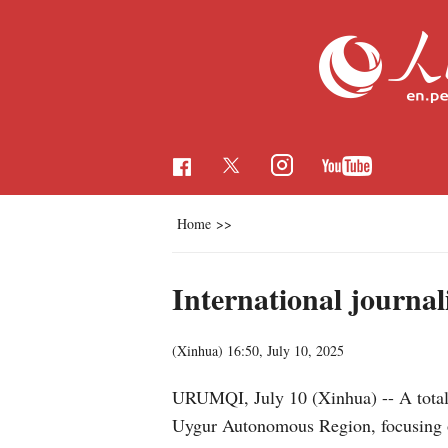
Home
>>
International journal
(Xinhua)
16:50, July 10, 2025
URUMQI, July 10 (Xinhua) -- A total o
Uygur Autonomous Region, focusing on