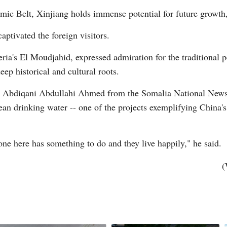
ic Belt, Xinjiang holds immense potential for future growth,
captivated the foreign visitors.
Vi
ia's El Moudjahid, expressed admiration for the traditional p
ep historical and cultural roots.
ty, Abdiqani Abdullahi Ahmed from the Somalia National New
lean drinking water -- one of the projects exemplifying China's 
ne here has something to do and they live happily," he said.
(