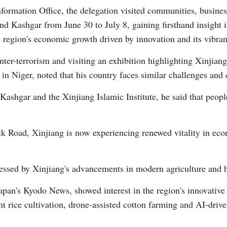
formation Office, the delegation visited communities, business
and Kashgar from June 30 to July 8, gaining firsthand insight 
e region's economic growth driven by innovation and its vibrant
r-terrorism and visiting an exhibition highlighting Xinjiang's
in Niger, noted that his country faces similar challenges and 
Po
Kashgar and the Xinjiang Islamic Institute, he said that peop
ilk Road, Xinjiang is now experiencing renewed vitality in ec
ressed by Xinjiang's advancements in modern agriculture and h
Japan's Kyodo News, showed interest in the region's innovative
ant rice cultivation, drone-assisted cotton farming and AI-dri