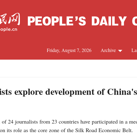
Friday, August 7, 2026
Archive
La
J
ists explore development of China'
f 24 journalists from 23 countries have participated in a med
 its role as the core zone of the Silk Road Economic Belt.