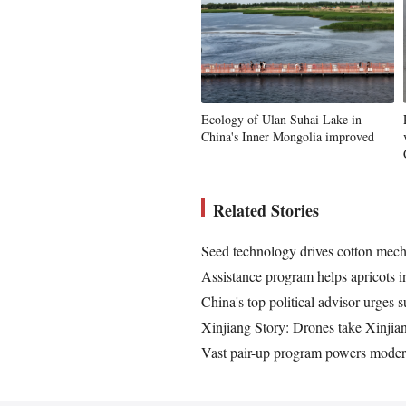
Ecology of Ulan Suhai Lake in
China's Inner Mongolia improved
Related Stories
Seed technology drives cotton mech
Assistance program helps apricots 
China's top political advisor urges s
Xinjiang Story: Drones take Xinjia
Vast pair-up program powers mode