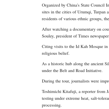
Organized by China's State Council In
sites in the cities of Urumqi, Turpan 
residents of various ethnic groups, th
After watching a documentary on counte
Souley, president of Times newspaper 
Citing visits to the Id Kah Mosque in 
religious belief.
As a historic hub along the ancient S
under the Belt and Road Initiative.
During the tour, journalists were imp
Toshimichi Kitafuji, a reporter from 
testing under extreme heat, salt-toler
processing.