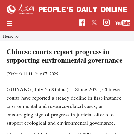
Home
>>
Chinese courts report progress in
supporting environmental governance
(Xinhua)
11:11, July 07, 2025
GUIYANG, July 5 (Xinhua) -- Since 2021, Chinese
courts have reported a steady decline in first-instance
environmental and resource-related cases, an
encouraging sign of progress in judicial efforts to
support ecological and environmental governance.
China has established more than 2,400 specialized