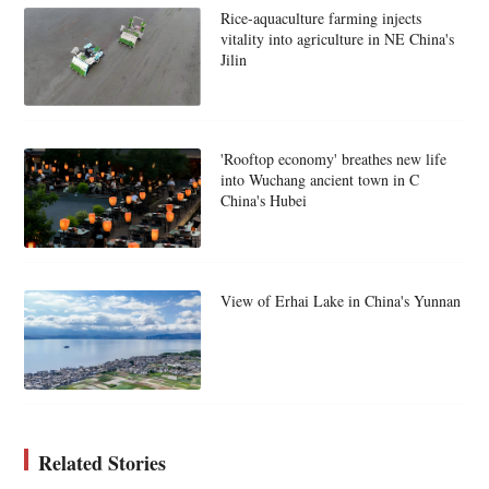
Rice-aquaculture farming injects
vitality into agriculture in NE China's
Jilin
'Rooftop economy' breathes new life
into Wuchang ancient town in C
China's Hubei
View of Erhai Lake in China's Yunnan
Related Stories