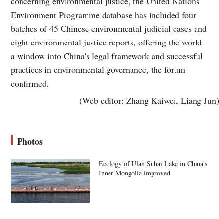
concerning environmental justice, the United Nations
Environment Programme database has included four
batches of 45 Chinese environmental judicial cases and
eight environmental justice reports, offering the world
a window into China's legal framework and successful
practices in environmental governance, the forum
confirmed.
(Web editor: Zhang Kaiwei, Liang Jun)
Photos
Ecology of Ulan Suhai Lake in China's
Inner Mongolia improved