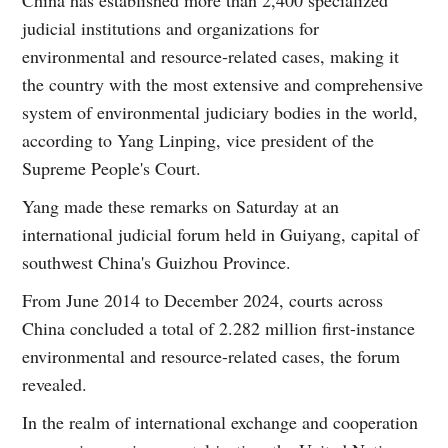
judicial institutions and organizations for
environmental and resource-related cases, making it
the country with the most extensive and comprehensive
system of environmental judiciary bodies in the world,
according to Yang Linping, vice president of the
Supreme People's Court.
Yang made these remarks on Saturday at an
international judicial forum held in Guiyang, capital of
southwest China's Guizhou Province.
From June 2014 to December 2024, courts across
China concluded a total of 2.282 million first-instance
environmental and resource-related cases, the forum
revealed.
In the realm of international exchange and cooperation