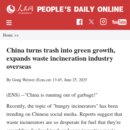
Home
>>
China turns trash into green growth,
expands waste incineration industry
overseas
By Gong Weiwei (Ecns.cn)
13:45, June 25, 2025
(ENS) --"China is running out of garbage!"
Recently, the topic of "hungry incinerators" has been
trending on Chinese social media. Reports suggest that
waste incinerators are so desperate for fuel that they're
scrambling for local trash and even importing waste