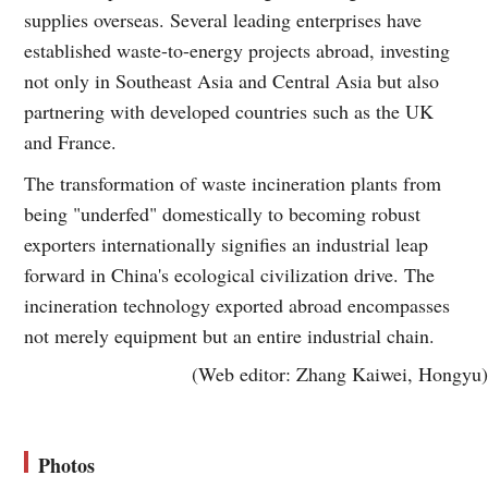
supplies overseas. Several leading enterprises have
established waste-to-energy projects abroad, investing
not only in Southeast Asia and Central Asia but also
partnering with developed countries such as the UK
and France.
The transformation of waste incineration plants from
being "underfed" domestically to becoming robust
exporters internationally signifies an industrial leap
forward in China's ecological civilization drive. The
incineration technology exported abroad encompasses
not merely equipment but an entire industrial chain.
(Web editor: Zhang Kaiwei, Hongyu)
Photos