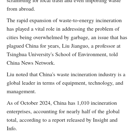
from abroad.
The rapid expansion of waste-to-energy incineration
has played a vital role in addressing the problem of
cities being overwhelmed by garbage, an issue that has
plagued China for years, Liu Jianguo, a professor at
Tsinghua University's School of Environment, told
China News Network.
Liu noted that China's waste incineration industry is a
global leader in terms of equipment, technology, and
management.
As of October 2024, China has 1,010 incineration
enterprises, accounting for nearly half of the global
total, according to a report released by Insight and
Info.