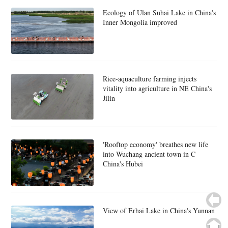
Ecology of Ulan Suhai Lake in China's
Inner Mongolia improved
Rice-aquaculture farming injects
vitality into agriculture in NE China's
Jilin
'Rooftop economy' breathes new life
into Wuchang ancient town in C
China's Hubei
View of Erhai Lake in China's Yunnan