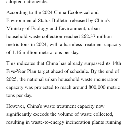
adopted nationwide.
According to the 2024 China Ecological and
Environmental Status Bulletin released by China's
Ministry of Ecology and Environment, urban
household waste collection reached 262.37 million
metric tons in 2024, with a harmless treatment capacity
of 1.16 million metric tons per day.
This indicates that China has already surpassed its 14th
Five-Year Plan target ahead of schedule. By the end of
2025, the national urban household waste incineration
capacity was projected to reach around 800,000 metric
tons per day.
However, China's waste treatment capacity now
significantly exceeds the volume of waste collected,
resulting in waste-to-energy incineration plants running