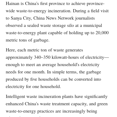
Hainan is China's first province to achieve province-
wide waste-to-energy incineration. During a field visit
to Sanya City, China News Network journalists
observed a sealed waste storage silo at a municipal
waste-to-energy plant capable of holding up to 20,000
metric tons of garbage.
Here, each metric ton of waste generates
approximately 340–350 kilowatt-hours of electricity—
enough to meet an average household's electricity
needs for one month. In simple terms, the garbage
produced by five households can be converted into
electricity for one household.
Intelligent waste incineration plants have significantly
enhanced China's waste treatment capacity, and green
waste-to-energy practices are increasingly being