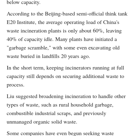
below capacity.
According to the Beijing-based semi-official think tank
E20 Institute, the average operating load of China's
waste incineration plants is only about 60%, leaving
40% of capacity idle. Many plants have initiated a
"garbage scramble," with some even excavating old
waste buried in landfills 20 years ago.
In the short term, keeping incinerators running at full
capacity still depends on securing additional waste to
process.
Liu suggested broadening incineration to handle other
types of waste, such as rural household garbage,
combustible industrial scraps, and previously
unmanaged organic solid waste.
Some companies have even begun seeking waste