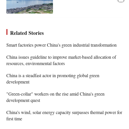
Related Stories
Smart factories power China's green industrial transformation
China issues guideline to improve market-based allocation of
resources, environmental factors
China is a steadfast actor in promoting global green
development
"Green-collar" workers on the rise amid China's green
development quest
China's wind, solar energy capacity surpasses thermal power for
first time