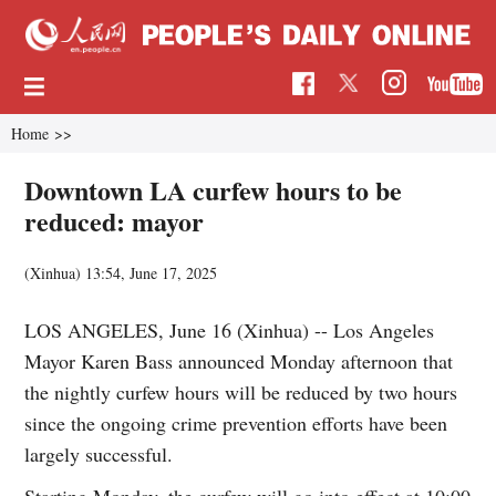
Home
>>
Downtown LA curfew hours to be
reduced: mayor
(Xinhua)
13:54, June 17, 2025
LOS ANGELES, June 16 (Xinhua) -- Los Angeles
Mayor Karen Bass announced Monday afternoon that
the nightly curfew hours will be reduced by two hours
since the ongoing crime prevention efforts have been
largely successful.
Starting Monday, the curfew will go into effect at 10:00