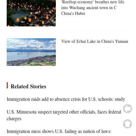
'Rooftop economy' breathes new life
into Wuchang ancient town in C
China's Hubei
View of Erhai Lake in China's Yunnan
Related Stories
Immigration raids add to absence crisis for U.S. schools: study
U.S. Minnesota suspect targeted other officials, faces federal
charges
Immigration mess shows U.S. failing as nation of laws: