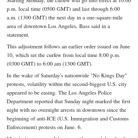
p.m. local time (0500 GMT) and last through 6:00
a.m. (1300 GMT) the next day in a one-square-mile
area of downtown Los Angeles, Bass said in a
statement.
This adjustment follows an earlier order issued on June
10, which set the curfew from local time 8:00 p.m.
(0300 GMT) to 6:00 am (1300 GMT).
In the wake of Saturday's nationwide "No Kings Day"
protests, volatility within the second-biggest U.S. city
appeared to be easing. The Los Angeles Police
Department reported that Sunday night marked the first
night with no overnight arrests in downtown since the
beginning of anti-ICE (U.S. Immigration and Customs
Enforcement) protests on June. 6.