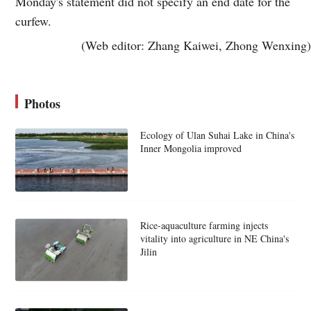
Monday's statement did not specify an end date for the
curfew.
(Web editor: Zhang Kaiwei, Zhong Wenxing)
Photos
Ecology of Ulan Suhai Lake in China's
Inner Mongolia improved
Rice-aquaculture farming injects
vitality into agriculture in NE China's
Jilin