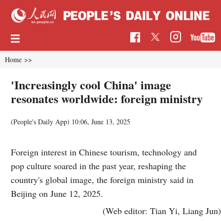
Home
>>
'Increasingly cool China' image
resonates worldwide: foreign ministry
(People's Daily App)
10:06, June 13, 2025
Foreign interest in Chinese tourism, technology and
pop culture soared in the past year, reshaping the
country's global image, the foreign ministry said in
Beijing on June 12, 2025.
(Web editor: Tian Yi, Liang Jun)