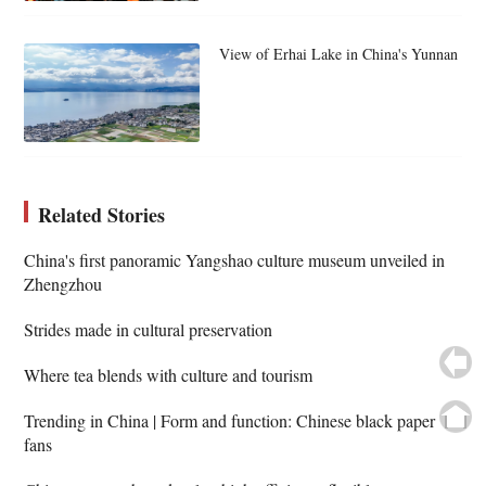
View of Erhai Lake in China's Yunnan
Related Stories
China's first panoramic Yangshao culture museum unveiled in
Zhengzhou
Strides made in cultural preservation
Where tea blends with culture and tourism
Trending in China | Form and function: Chinese black paper
fans