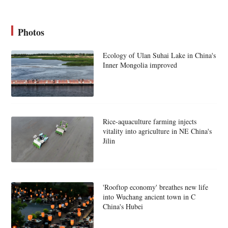
Photos
Ecology of Ulan Suhai Lake in China's
Inner Mongolia improved
Rice-aquaculture farming injects
vitality into agriculture in NE China's
Jilin
'Rooftop economy' breathes new life
into Wuchang ancient town in C
China's Hubei