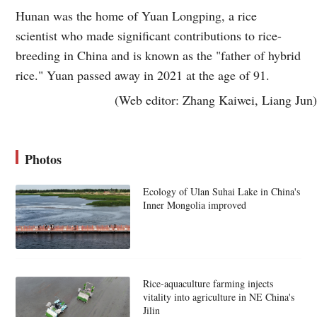
Hunan was the home of Yuan Longping, a rice
scientist who made significant contributions to rice-
breeding in China and is known as the "father of hybrid
rice." Yuan passed away in 2021 at the age of 91.
(Web editor: Zhang Kaiwei, Liang Jun)
Photos
Ecology of Ulan Suhai Lake in China's
Inner Mongolia improved
Rice-aquaculture farming injects
vitality into agriculture in NE China's
Jilin