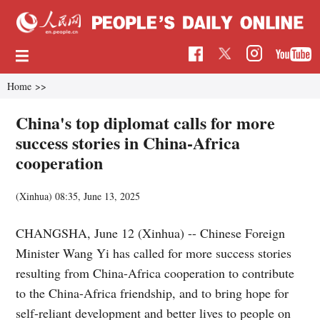
Home
>>
China's top diplomat calls for more
success stories in China-Africa
cooperation
(Xinhua)
08:35, June 13, 2025
CHANGSHA, June 12 (Xinhua) -- Chinese Foreign
Minister Wang Yi has called for more success stories
resulting from China-Africa cooperation to contribute
to the China-Africa friendship, and to bring hope for
self-reliant development and better lives to people on