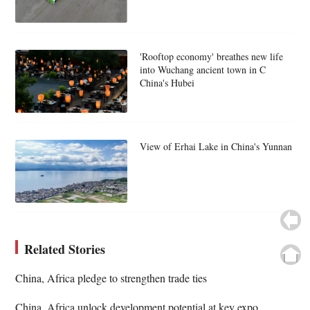
'Rooftop economy' breathes new life
into Wuchang ancient town in C
China's Hubei
View of Erhai Lake in China's Yunnan
Related Stories
China, Africa pledge to strengthen trade ties
China, Africa unlock development potential at key expo