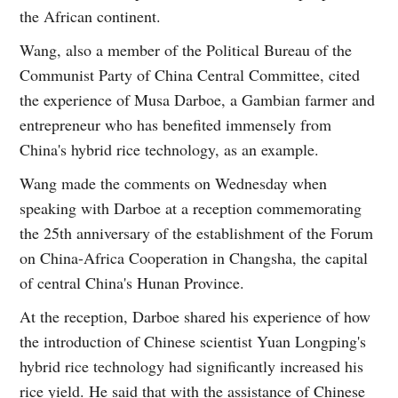
the African continent.
Wang, also a member of the Political Bureau of the
Communist Party of China Central Committee, cited
the experience of Musa Darboe, a Gambian farmer and
entrepreneur who has benefited immensely from
China's hybrid rice technology, as an example.
Wang made the comments on Wednesday when
speaking with Darboe at a reception commemorating
the 25th anniversary of the establishment of the Forum
on China-Africa Cooperation in Changsha, the capital
of central China's Hunan Province.
At the reception, Darboe shared his experience of how
the introduction of Chinese scientist Yuan Longping's
hybrid rice technology had significantly increased his
rice yield. He said that with the assistance of Chinese