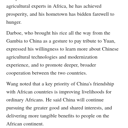
agricultural experts in Africa, he has achieved
prosperity, and his hometown has bidden farewell to
hunger.
Darboe, who brought his rice all the way from the
Gambia to China as a gesture to pay tribute to Yuan,
expressed his willingness to learn more about Chinese
agricultural technologies and modernization
experience, and to promote deeper, broader
cooperation between the two countries.
Wang noted that a key priority of China's friendship
with African countries is improving livelihoods for
ordinary Africans. He said China will continue
pursuing the greater good and shared interests, and
delivering more tangible benefits to people on the
African continent.