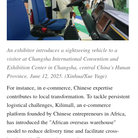
An exhibitor introduces a sightseeing vehicle to a
visitor at Changsha International Convention and
Exhibition Center in Changsha, central China's Hunan
Province, June 12, 2025. (Xinhua/Xue Yuge)
For instance, in e-commerce, Chinese expertise
contributes to local transformation. To tackle persistent
logistical challenges, Kilimall, an e-commerce
platform founded by Chinese entrepreneurs in Africa,
has introduced the "African overseas warehouse"
model to reduce delivery time and facilitate cross-