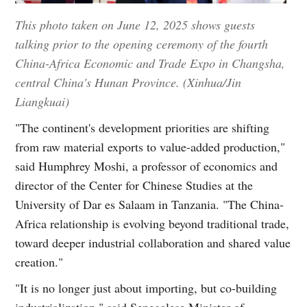
This photo taken on June 12, 2025 shows guests
talking prior to the opening ceremony of the fourth
China-Africa Economic and Trade Expo in Changsha,
central China's Hunan Province. (Xinhua/Jin
Liangkuai)
"The continent's development priorities are shifting
from raw material exports to value-added production,"
said Humphrey Moshi, a professor of economics and
director of the Center for Chinese Studies at the
University of Dar es Salaam in Tanzania. "The China-
Africa relationship is evolving beyond traditional trade,
toward deeper industrial collaboration and shared value
creation."
"It is no longer just about importing, but co-building
industrialization," said Senegalese Minister of