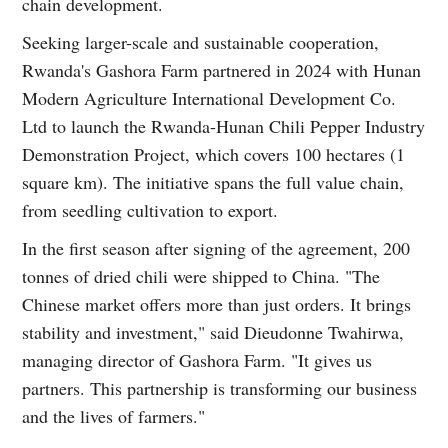
chain development.
Seeking larger-scale and sustainable cooperation,
Rwanda's Gashora Farm partnered in 2024 with Hunan
Modern Agriculture International Development Co.
Ltd to launch the Rwanda-Hunan Chili Pepper Industry
Demonstration Project, which covers 100 hectares (1
square km). The initiative spans the full value chain,
from seedling cultivation to export.
In the first season after signing of the agreement, 200
tonnes of dried chili were shipped to China. "The
Chinese market offers more than just orders. It brings
stability and investment," said Dieudonne Twahirwa,
managing director of Gashora Farm. "It gives us
partners. This partnership is transforming our business
and the lives of farmers."