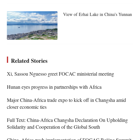
View of Erhai Lake in China's Yunnan
Related Stories
Xi, Sassou Nguesso greet FOCAC ministerial meeting
Hunan eyes progress in partnerships with Africa
Major China-Africa trade expo to kick off in Changsha amid
closer economic ties
Full Text: China-Africa Changsha Declaration On Upholding
Solidarity and Cooperation of the Global South
China, Africa push implementation of FOCAC Beijing Summit