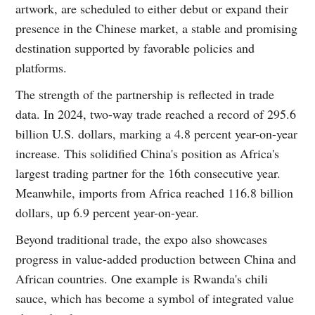
artwork, are scheduled to either debut or expand their
presence in the Chinese market, a stable and promising
destination supported by favorable policies and
platforms.
The strength of the partnership is reflected in trade
data. In 2024, two-way trade reached a record of 295.6
billion U.S. dollars, marking a 4.8 percent year-on-year
increase. This solidified China's position as Africa's
largest trading partner for the 16th consecutive year.
Meanwhile, imports from Africa reached 116.8 billion
dollars, up 6.9 percent year-on-year.
Beyond traditional trade, the expo also showcases
progress in value-added production between China and
African countries. One example is Rwanda's chili
sauce, which has become a symbol of integrated value