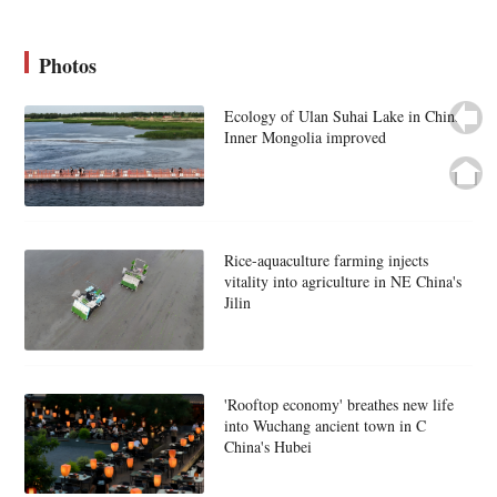
Photos
Ecology of Ulan Suhai Lake in China's
Inner Mongolia improved
Rice-aquaculture farming injects
vitality into agriculture in NE China's
Jilin
'Rooftop economy' breathes new life
into Wuchang ancient town in C
China's Hubei