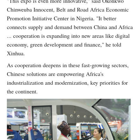
"This expo is even more innovative," said Okonkwo
Chinweuba Innocent, Belt and Road Africa Economic
Promotion Initiative Center in Nigeria. "It better
connects supply and demand between China and Africa
... cooperation is expanding into new areas like digital
economy, green development and finance," he told
Xinhua.
As cooperation deepens in these fast-growing sectors,
Chinese solutions are empowering Africa's
industrialization and modernization, key priorities for
the continent.