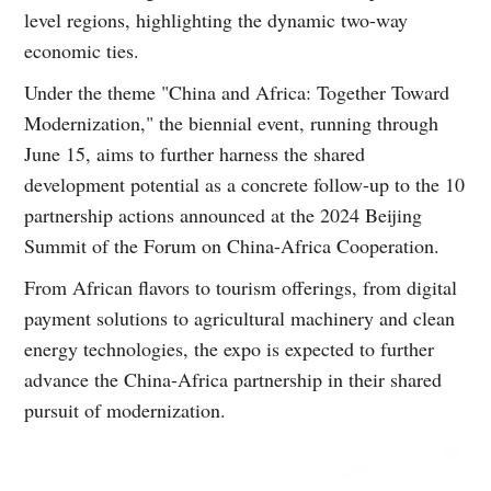
level regions, highlighting the dynamic two-way
economic ties.
Under the theme "China and Africa: Together Toward
Modernization," the biennial event, running through
June 15, aims to further harness the shared
development potential as a concrete follow-up to the 10
partnership actions announced at the 2024 Beijing
Summit of the Forum on China-Africa Cooperation.
From African flavors to tourism offerings, from digital
payment solutions to agricultural machinery and clean
energy technologies, the expo is expected to further
advance the China-Africa partnership in their shared
pursuit of modernization.