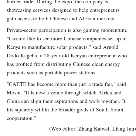
border trade. During the expo, the company is
showcasing services designed to help entrepreneurs
gain access to both Chinese and African markets.
Private-sector participation is also gaining momentum.
"I would like to see more Chinese companies set up in
Kenya to manufacture solar products," said Arnold
Dodo Kageha, a 28-year-old Kenyan entrepreneur who
has profited from distributing Chinese clean energy
products such as portable power stations.
"CAETE has become more than just a trade fair," said
Moshi. "It is now a venue through which Africa and
China can align their aspirations and work together. It
fits squarely within the broader goals of South-South
cooperation."
(Web editor: Zhang Kaiwei, Liang Jun)