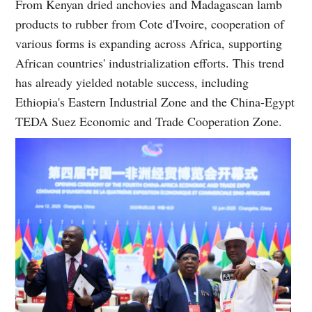
From Kenyan dried anchovies and Madagascan lamb
products to rubber from Cote d'Ivoire, cooperation of
various forms is expanding across Africa, supporting
African countries' industrialization efforts. This trend
has already yielded notable success, including
Ethiopia's Eastern Industrial Zone and the China-Egypt
TEDA Suez Economic and Trade Cooperation Zone.