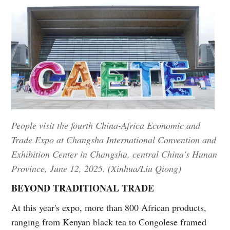
People visit the fourth China-Africa Economic and
Trade Expo at Changsha International Convention and
Exhibition Center in Changsha, central China's Hunan
Province, June 12, 2025. (Xinhua/Liu Qiong)
BEYOND TRADITIONAL TRADE
At this year's expo, more than 800 African products,
ranging from Kenyan black tea to Congolese framed