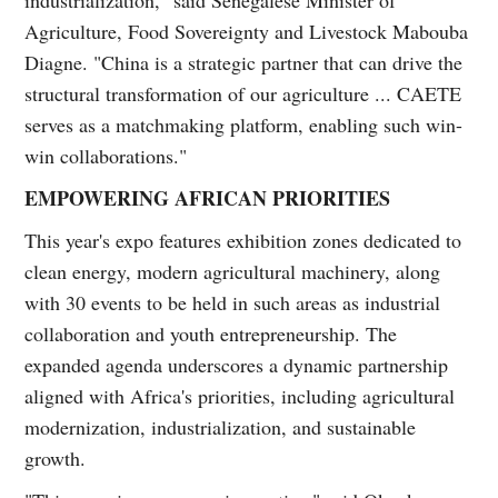
Agriculture, Food Sovereignty and Livestock Mabouba
Diagne. "China is a strategic partner that can drive the
structural transformation of our agriculture ... CAETE
serves as a matchmaking platform, enabling such win-
win collaborations."
EMPOWERING AFRICAN PRIORITIES
This year's expo features exhibition zones dedicated to
clean energy, modern agricultural machinery, along
with 30 events to be held in such areas as industrial
collaboration and youth entrepreneurship. The
expanded agenda underscores a dynamic partnership
aligned with Africa's priorities, including agricultural
modernization, industrialization, and sustainable
growth.