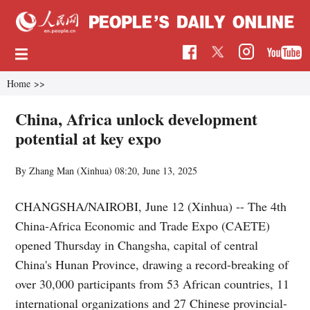
Home
>>
China, Africa unlock development
potential at key expo
By Zhang Man (Xinhua)
08:20, June 13, 2025
CHANGSHA/NAIROBI, June 12 (Xinhua) -- The 4th
China-Africa Economic and Trade Expo (CAETE)
opened Thursday in Changsha, capital of central
China's Hunan Province, drawing a record-breaking of
over 30,000 participants from 53 African countries, 11
international organizations and 27 Chinese provincial-