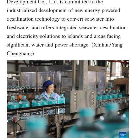
Development Co., Ltd. is committed to the
industrialized development of new energy powered
desalination technology to convert seawater into
freshwater and offers integrated seawater desalination
and electricity solutions to islands and areas facing
significant water and power shortage. (Xinhua/Yang
Chenguang)