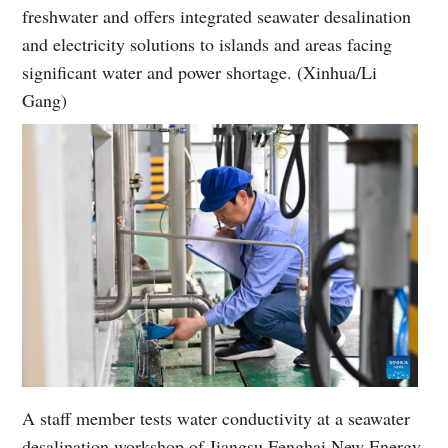
freshwater and offers integrated seawater desalination
and electricity solutions to islands and areas facing
significant water and power shortage. (Xinhua/Li
Gang)
A staff member tests water conductivity at a seawater
desalination workshop of Jiangsu Fenghai New Energy