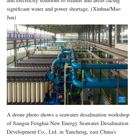
and electricity solutions to islands and areas facing
significant water and power shortage. (Xinhua/Mao
Jun)
A drone photo shows a seawater desalination workshop
of Jiangsu Fenghai New Energy Seawater Desalination
Development Co., Ltd. in Yancheng, east China's