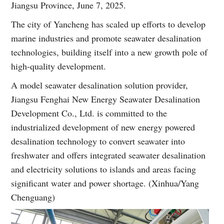
Jiangsu Province, June 7, 2025.
The city of Yancheng has scaled up efforts to develop
marine industries and promote seawater desalination
technologies, building itself into a new growth pole of
high-quality development.
A model seawater desalination solution provider,
Jiangsu Fenghai New Energy Seawater Desalination
Development Co., Ltd. is committed to the
industrialized development of new energy powered
desalination technology to convert seawater into
freshwater and offers integrated seawater desalination
and electricity solutions to islands and areas facing
significant water and power shortage. (Xinhua/Yang
Chenguang)