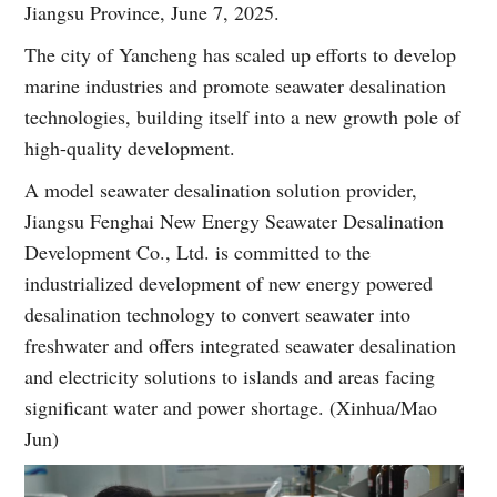
Jiangsu Province, June 7, 2025.
The city of Yancheng has scaled up efforts to develop
marine industries and promote seawater desalination
technologies, building itself into a new growth pole of
high-quality development.
A model seawater desalination solution provider,
Jiangsu Fenghai New Energy Seawater Desalination
Development Co., Ltd. is committed to the
industrialized development of new energy powered
desalination technology to convert seawater into
freshwater and offers integrated seawater desalination
and electricity solutions to islands and areas facing
significant water and power shortage. (Xinhua/Mao
Jun)