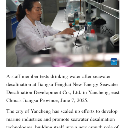
A staff member tests drinking water after seawater
desalination at Jiangsu Fenghai New Energy Seawater
Desalination Development Co., Ltd. in Yancheng, east
China's Jiangsu Province, June 7, 2025.
The city of Yancheng has scaled up efforts to develop
marine industries and promote seawater desalination
technologies, building itself into a new growth pole of