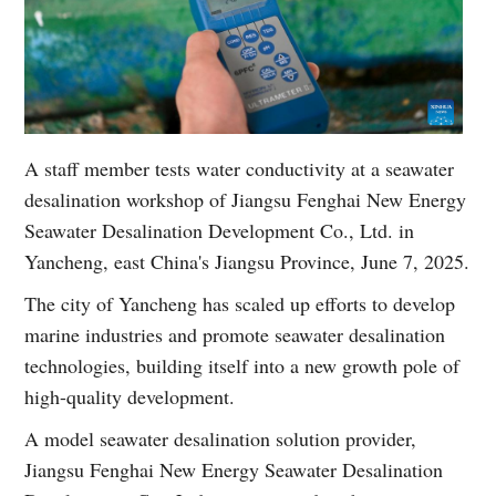
A staff member tests water conductivity at a seawater
desalination workshop of Jiangsu Fenghai New Energy
Seawater Desalination Development Co., Ltd. in
Yancheng, east China's Jiangsu Province, June 7, 2025.
The city of Yancheng has scaled up efforts to develop
marine industries and promote seawater desalination
technologies, building itself into a new growth pole of
high-quality development.
A model seawater desalination solution provider,
Jiangsu Fenghai New Energy Seawater Desalination