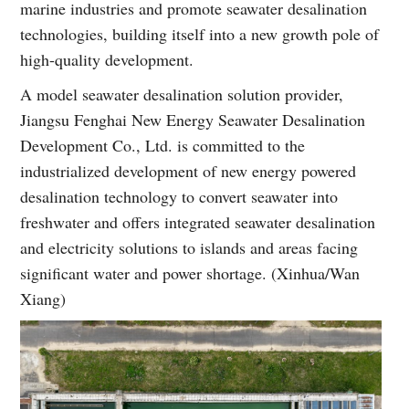
marine industries and promote seawater desalination
technologies, building itself into a new growth pole of
high-quality development.
A model seawater desalination solution provider,
Jiangsu Fenghai New Energy Seawater Desalination
Development Co., Ltd. is committed to the
industrialized development of new energy powered
desalination technology to convert seawater into
freshwater and offers integrated seawater desalination
and electricity solutions to islands and areas facing
significant water and power shortage. (Xinhua/Wan
Xiang)