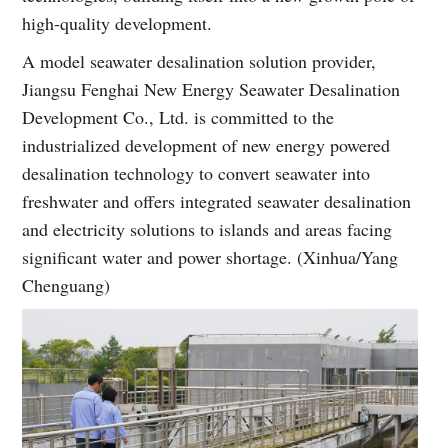
high-quality development.
A model seawater desalination solution provider,
Jiangsu Fenghai New Energy Seawater Desalination
Development Co., Ltd. is committed to the
industrialized development of new energy powered
desalination technology to convert seawater into
freshwater and offers integrated seawater desalination
and electricity solutions to islands and areas facing
significant water and power shortage. (Xinhua/Yang
Chenguang)