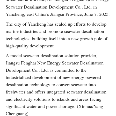
Seawater Desalination Development Co., Ltd. in
Yancheng, east China's Jiangsu Province, June 7, 2025.
The city of Yancheng has scaled up efforts to develop
marine industries and promote seawater desalination
technologies, building itself into a new growth pole of
high-quality development.
A model seawater desalination solution provider,
Jiangsu Fenghai New Energy Seawater Desalination
Development Co., Ltd. is committed to the
industrialized development of new energy powered
desalination technology to convert seawater into
freshwater and offers integrated seawater desalination
and electricity solutions to islands and areas facing
significant water and power shortage. (Xinhua/Yang
Chenguang)