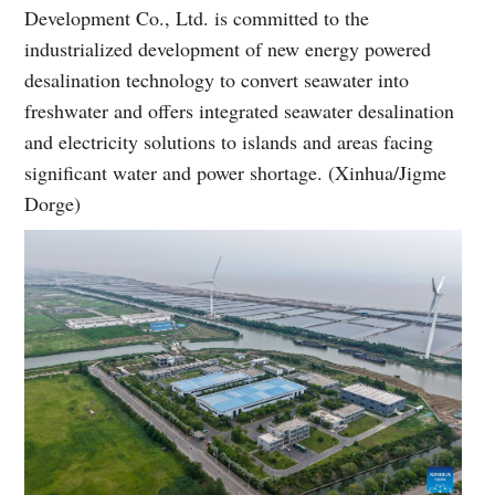
Development Co., Ltd. is committed to the
industrialized development of new energy powered
desalination technology to convert seawater into
freshwater and offers integrated seawater desalination
and electricity solutions to islands and areas facing
significant water and power shortage. (Xinhua/Jigme
Dorge)