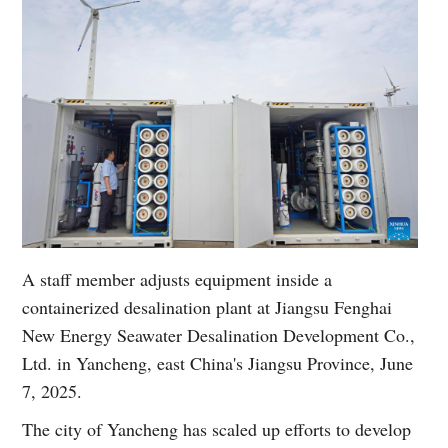
A staff member adjusts equipment inside a
containerized desalination plant at Jiangsu Fenghai
New Energy Seawater Desalination Development Co.,
Ltd. in Yancheng, east China's Jiangsu Province, June
7, 2025.
The city of Yancheng has scaled up efforts to develop