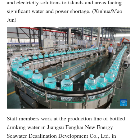
and electricity solutions to islands and areas facing
significant water and power shortage. (Xinhua/Mao
Jun)
Staff members work at the production line of bottled
drinking water in Jiangsu Fenghai New Energy
Seawater Desalination Development Co., Ltd. in