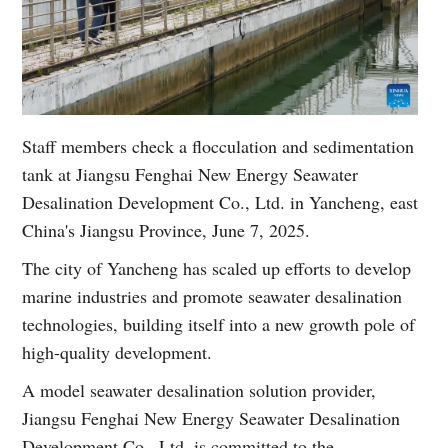
Staff members check a flocculation and sedimentation
tank at Jiangsu Fenghai New Energy Seawater
Desalination Development Co., Ltd. in Yancheng, east
China's Jiangsu Province, June 7, 2025.
The city of Yancheng has scaled up efforts to develop
marine industries and promote seawater desalination
technologies, building itself into a new growth pole of
high-quality development.
A model seawater desalination solution provider,
Jiangsu Fenghai New Energy Seawater Desalination
Development Co., Ltd. is committed to the