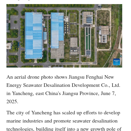
An aerial drone photo shows Jiangsu Fenghai New
Energy Seawater Desalination Development Co., Ltd.
in Yancheng, east China's Jiangsu Province, June 7,
2025.
The city of Yancheng has scaled up efforts to develop
marine industries and promote seawater desalination
technologies, building itself into a new growth pole of