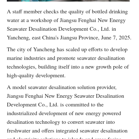
A staff member checks the quality of bottled drinking
water at a workshop of Jiangsu Fenghai New Energy
Seawater Desalination Development Co., Ltd. in
Yancheng, east China's Jiangsu Province, June 7, 2025.
The city of Yancheng has scaled up efforts to develop
marine industries and promote seawater desalination
technologies, building itself into a new growth pole of
high-quality development.
A model seawater desalination solution provider,
Jiangsu Fenghai New Energy Seawater Desalination
Development Co., Ltd. is committed to the
industrialized development of new energy powered
desalination technology to convert seawater into
freshwater and offers integrated seawater desalination