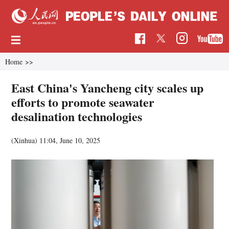
Home
>>
East China's Yancheng city scales up
efforts to promote seawater
desalination technologies
(Xinhua)
11:04, June 10, 2025