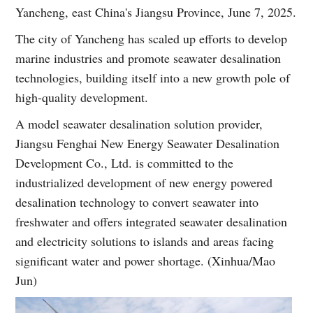
Yancheng, east China's Jiangsu Province, June 7, 2025.
The city of Yancheng has scaled up efforts to develop
marine industries and promote seawater desalination
technologies, building itself into a new growth pole of
high-quality development.
A model seawater desalination solution provider,
Jiangsu Fenghai New Energy Seawater Desalination
Development Co., Ltd. is committed to the
industrialized development of new energy powered
desalination technology to convert seawater into
freshwater and offers integrated seawater desalination
and electricity solutions to islands and areas facing
significant water and power shortage. (Xinhua/Mao
Jun)