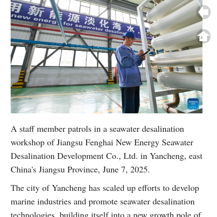
A staff member patrols in a seawater desalination
workshop of Jiangsu Fenghai New Energy Seawater
Desalination Development Co., Ltd. in Yancheng, east
China's Jiangsu Province, June 7, 2025.
The city of Yancheng has scaled up efforts to develop
marine industries and promote seawater desalination
technologies, building itself into a new growth pole of