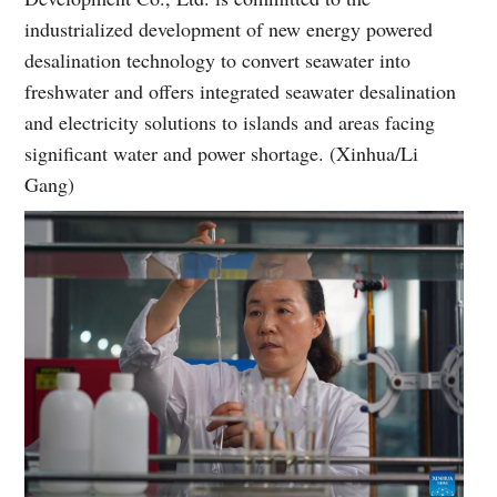
industrialized development of new energy powered
desalination technology to convert seawater into
freshwater and offers integrated seawater desalination
and electricity solutions to islands and areas facing
significant water and power shortage. (Xinhua/Li
Gang)