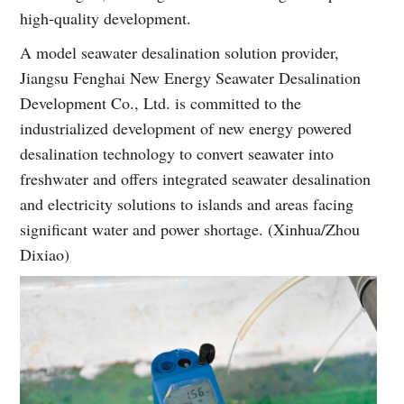
high-quality development.
A model seawater desalination solution provider,
Jiangsu Fenghai New Energy Seawater Desalination
Development Co., Ltd. is committed to the
industrialized development of new energy powered
desalination technology to convert seawater into
freshwater and offers integrated seawater desalination
and electricity solutions to islands and areas facing
significant water and power shortage. (Xinhua/Zhou
Dixiao)