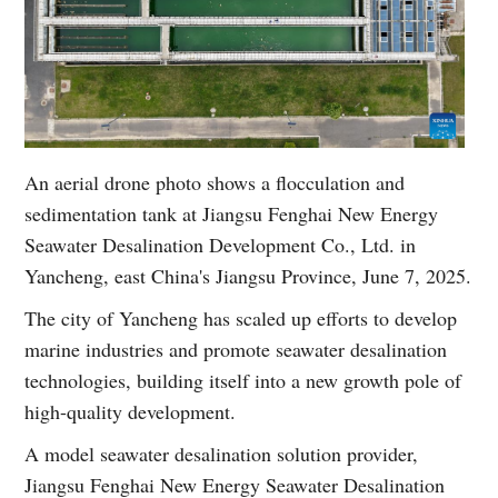
An aerial drone photo shows a flocculation and
sedimentation tank at Jiangsu Fenghai New Energy
Seawater Desalination Development Co., Ltd. in
Yancheng, east China's Jiangsu Province, June 7, 2025.
The city of Yancheng has scaled up efforts to develop
marine industries and promote seawater desalination
technologies, building itself into a new growth pole of
high-quality development.
A model seawater desalination solution provider,
Jiangsu Fenghai New Energy Seawater Desalination