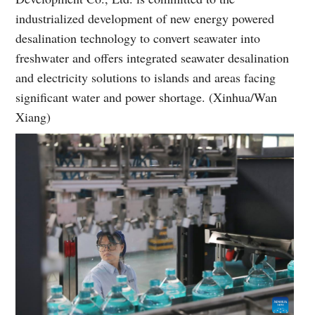
industrialized development of new energy powered
desalination technology to convert seawater into
freshwater and offers integrated seawater desalination
and electricity solutions to islands and areas facing
significant water and power shortage. (Xinhua/Wan
Xiang)