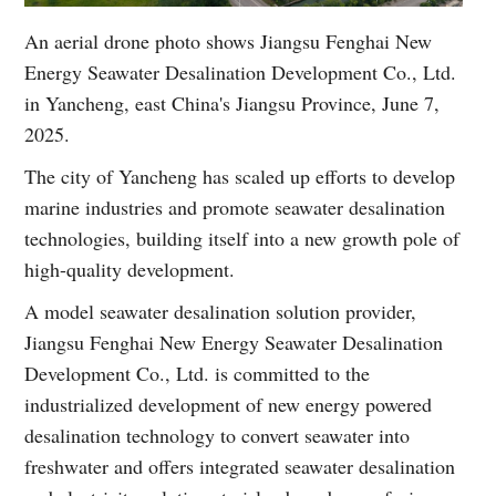
An aerial drone photo shows Jiangsu Fenghai New
Energy Seawater Desalination Development Co., Ltd.
in Yancheng, east China's Jiangsu Province, June 7,
2025.
The city of Yancheng has scaled up efforts to develop
marine industries and promote seawater desalination
technologies, building itself into a new growth pole of
high-quality development.
A model seawater desalination solution provider,
Jiangsu Fenghai New Energy Seawater Desalination
Development Co., Ltd. is committed to the
industrialized development of new energy powered
desalination technology to convert seawater into
freshwater and offers integrated seawater desalination