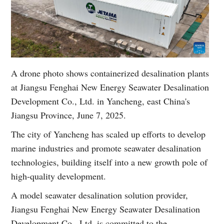
A drone photo shows containerized desalination plants
at Jiangsu Fenghai New Energy Seawater Desalination
Development Co., Ltd. in Yancheng, east China's
Jiangsu Province, June 7, 2025.
The city of Yancheng has scaled up efforts to develop
marine industries and promote seawater desalination
technologies, building itself into a new growth pole of
high-quality development.
A model seawater desalination solution provider,
Jiangsu Fenghai New Energy Seawater Desalination
Development Co., Ltd. is committed to the