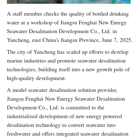
A staff member checks the quality of bottled drinking
water at a workshop of Jiangsu Fenghai New Energy
Seawater Desalination Development Co., Ltd. in
Yancheng, east China's Jiangsu Province, June 7, 2025.
The city of Yancheng has scaled up efforts to develop
marine industries and promote seawater desalination
technologies, building itself into a new growth pole of
high-quality development.
A model seawater desalination solution provider,
Jiangsu Fenghai New Energy Seawater Desalination
Development Co., Ltd. is committed to the
industrialized development of new energy powered
desalination technology to convert seawater into
freshwater and offers integrated seawater desalination