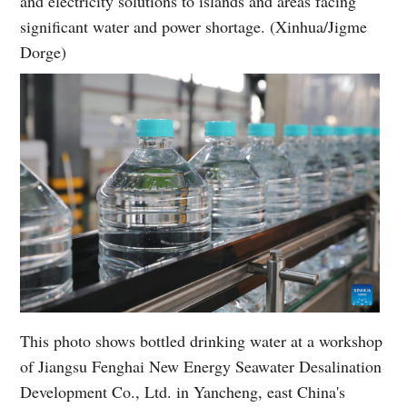
and electricity solutions to islands and areas facing
significant water and power shortage. (Xinhua/Jigme
Dorge)
This photo shows bottled drinking water at a workshop
of Jiangsu Fenghai New Energy Seawater Desalination
Development Co., Ltd. in Yancheng, east China's