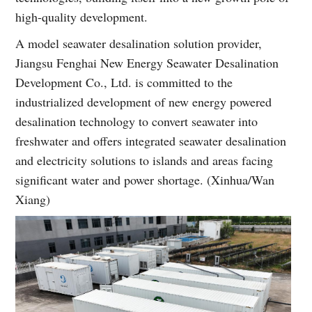
high-quality development.
A model seawater desalination solution provider,
Jiangsu Fenghai New Energy Seawater Desalination
Development Co., Ltd. is committed to the
industrialized development of new energy powered
desalination technology to convert seawater into
freshwater and offers integrated seawater desalination
and electricity solutions to islands and areas facing
significant water and power shortage. (Xinhua/Wan
Xiang)