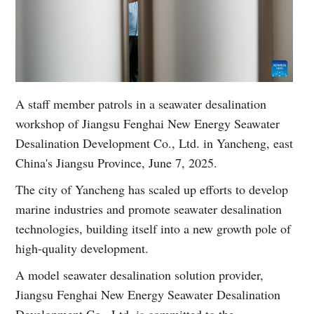
A staff member patrols in a seawater desalination
workshop of Jiangsu Fenghai New Energy Seawater
Desalination Development Co., Ltd. in Yancheng, east
China's Jiangsu Province, June 7, 2025.
The city of Yancheng has scaled up efforts to develop
marine industries and promote seawater desalination
technologies, building itself into a new growth pole of
high-quality development.
A model seawater desalination solution provider,
Jiangsu Fenghai New Energy Seawater Desalination
Development Co., Ltd. is committed to the