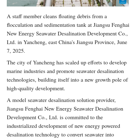
A staff member cleans floating debris from a
flocculation and sedimentation tank at Jiangsu Fenghai
New Energy Seawater Desalination Development Co.,
Ltd. in Yancheng, east China's Jiangsu Province, June
7, 2025.
The city of Yancheng has scaled up efforts to develop
marine industries and promote seawater desalination
technologies, building itself into a new growth pole of
high-quality development.
A model seawater desalination solution provider,
Jiangsu Fenghai New Energy Seawater Desalination
Development Co., Ltd. is committed to the
industrialized development of new energy powered
desalination technology to convert seawater into