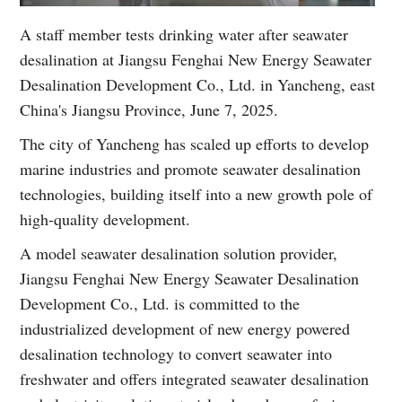
A staff member tests drinking water after seawater
desalination at Jiangsu Fenghai New Energy Seawater
Desalination Development Co., Ltd. in Yancheng, east
China's Jiangsu Province, June 7, 2025.
The city of Yancheng has scaled up efforts to develop
marine industries and promote seawater desalination
technologies, building itself into a new growth pole of
high-quality development.
A model seawater desalination solution provider,
Jiangsu Fenghai New Energy Seawater Desalination
Development Co., Ltd. is committed to the
industrialized development of new energy powered
desalination technology to convert seawater into
freshwater and offers integrated seawater desalination