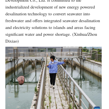
industrialized development of new energy powered
desalination technology to convert seawater into
freshwater and offers integrated seawater desalination
and electricity solutions to islands and areas facing
significant water and power shortage. (Xinhua/Zhou
Dixiao)