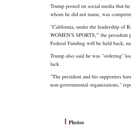
Trump posted on social media that he
whom he did not name, was competing i
"California, under the leadership 
WOMEN'S SPORTS,'" the president post
Federal Funding will be held back, ma
Trump also said he was "ordering" loc
lack.
"The president and his supporters have
non-governmental organizations," re
Photos