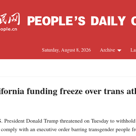
Saturday, August 8, 2026
Archive
La
J
ornia funding freeze over trans at
resident Donald Trump threatened on Tuesday to withhold fe
comply with an executive order barring transgender people f