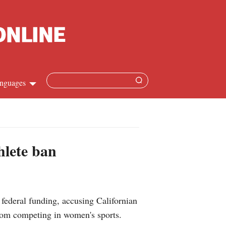
nguages
Chinese
apanese
hlete ban
French
Spanish
deral funding, accusing Californian
Russian
rom competing in women's sports.