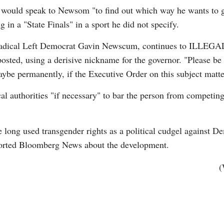
 would speak to Newsom "to find out which way he wants to go
n a "State Finals" in a sport he did not specify.
of Radical Left Democrat Gavin Newscum, continues to ILL
ed, using a derisive nickname for the governor. "Please be h
ybe permanently, if the Executive Order on this subject matter
Po
al authorities "if necessary" to bar the person from competing
 long used transgender rights as a political cudgel against De
ported Bloomberg News about the development.
(