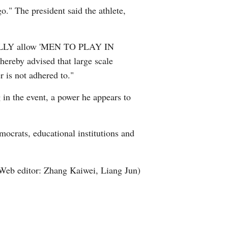
." The president said the athlete,
Arabic
Korean
EGALLY allow 'MEN TO PLAY IN
ereby advised that large scale
German
 is not adhered to."
rtuguese
 in the event, a power he appears to
Swahili
mocrats, educational institutions and
Italian
Kazakh
Web editor: Zhang Kaiwei, Liang Jun)
Thai
Malay