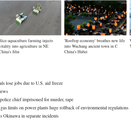
Vi
Rice-aquaculture farming injects
'Rooftop economy' breathes new life
vitality into agriculture in NE
into Wuchang ancient town in C
China's Jilin
China's Hubei
s lose jobs due to U.S. aid freeze
views
olice chief imprisoned for murder, rape
gas limits on power plants huge rollback of environmental regulations
's Okinawa in separate incidents