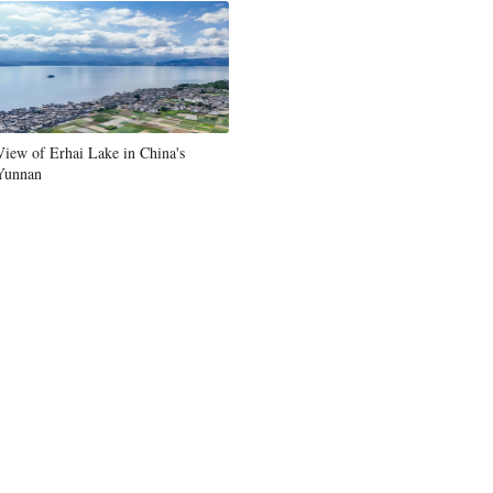
Greek
etnamese
Urdu
View of Erhai Lake in China's
Yunnan
Hindi