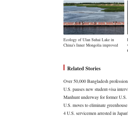
Ecology of Ulan Suhai Lake in
China's Inner Mongolia improved
Related Stories
Over 50,000 Bangladesh professional
U.S. pauses new student-visa inter
Manhunt underway for former U.S. p
U.S. moves to eliminate greenhouse 
4 U.S. servicemen arrested in Japan