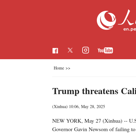
Home
>>
Trump threatens Calif
(Xinhua)
10:06, May 28, 2025
NEW YORK, May 27 (Xinhua) -- U.S. P
Governor Gavin Newsom of failing to 