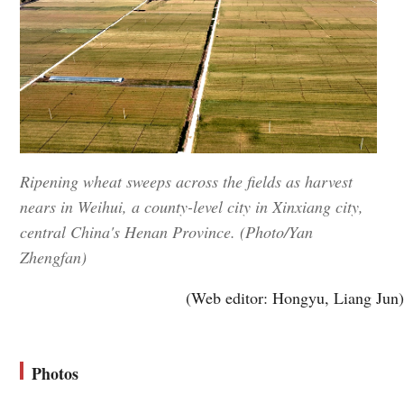
Ripening wheat sweeps across the fields as harvest
nears in Weihui, a county-level city in Xinxiang city,
central China's Henan Province. (Photo/Yan
Zhengfan)
(Web editor: Hongyu, Liang Jun)
Photos