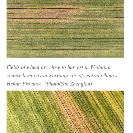
Fields of wheat are close to harvest in Weihui, a
county-level city in Xinxiang city of central China's
Henan Province. (Photo/Yan Zhengfan)