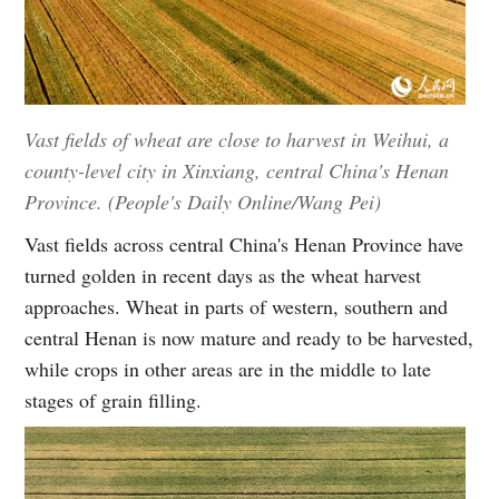
Vast fields of wheat are close to harvest in Weihui, a
county-level city in Xinxiang, central China's Henan
Province. (People's Daily Online/Wang Pei)
Vast fields across central China's Henan Province have
turned golden in recent days as the wheat harvest
approaches. Wheat in parts of western, southern and
central Henan is now mature and ready to be harvested,
while crops in other areas are in the middle to late
stages of grain filling.