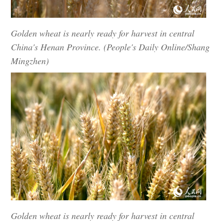
Golden wheat is nearly ready for harvest in central
China's Henan Province. (People's Daily Online/Shang
Mingzhen)
Golden wheat is nearly ready for harvest in central