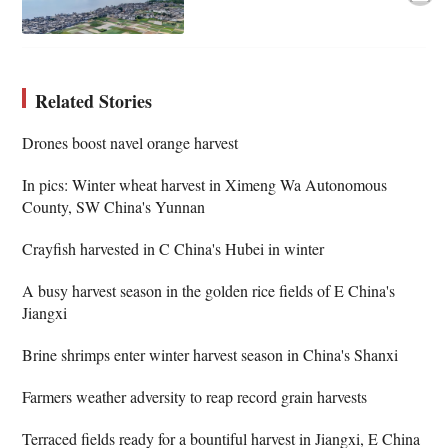
Related Stories
Drones boost navel orange harvest
In pics: Winter wheat harvest in Ximeng Wa Autonomous
County, SW China's Yunnan
Crayfish harvested in C China's Hubei in winter
A busy harvest season in the golden rice fields of E China's
Jiangxi
Brine shrimps enter winter harvest season in China's Shanxi
Farmers weather adversity to reap record grain harvests
Terraced fields ready for a bountiful harvest in Jiangxi, E China