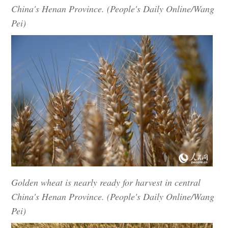
China's Henan Province. (People's Daily Online/Wang
Pei)
Golden wheat is nearly ready for harvest in central
China's Henan Province. (People's Daily Online/Wang
Pei)