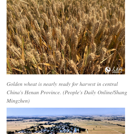
Golden wheat is nearly ready for harvest in central
China's Henan Province. (People's Daily Online/Shang
Mingzhen)