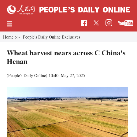
Home
>>
People's Daily Online Exclusives
Wheat harvest nears across C China's
Henan
(People's Daily Online)
10:40, May 27, 2025