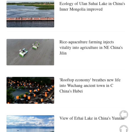
Ecology of Ulan Suhai Lake in China's
Inner Mongolia improved
Rice-aquaculture farming injects
vitality into agriculture in NE China's
Jilin
'Rooftop economy' breathes new life
into Wuchang ancient town in C
China's Hubei
View of Erhai Lake in China's Yunnan