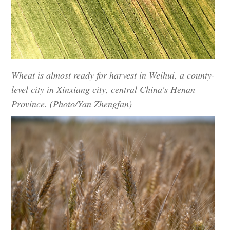
Wheat is almost ready for harvest in Weihui, a county-
level city in Xinxiang city, central China's Henan
Province. (Photo/Yan Zhengfan)