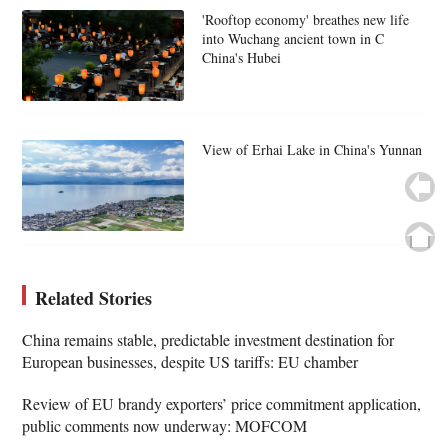
'Rooftop economy' breathes new life
into Wuchang ancient town in C
China's Hubei
View of Erhai Lake in China's Yunnan
Related Stories
China remains stable, predictable investment destination for
European businesses, despite US tariffs: EU chamber
Review of EU brandy exporters’ price commitment application,
public comments now underway: MOFCOM