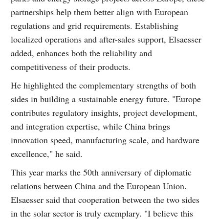
partnerships help them better align with European
regulations and grid requirements. Establishing
localized operations and after-sales support, Elsaesser
added, enhances both the reliability and
competitiveness of their products.
He highlighted the complementary strengths of both
sides in building a sustainable energy future. "Europe
contributes regulatory insights, project development,
and integration expertise, while China brings
innovation speed, manufacturing scale, and hardware
excellence," he said.
This year marks the 50th anniversary of diplomatic
relations between China and the European Union.
Elsaesser said that cooperation between the two sides
in the solar sector is truly exemplary. "I believe this