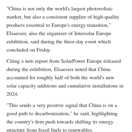
"China is not only the world's largest photovoltaic
market, but also a consistent supplier of high-quality
products essential to Europe's energy transition,"
Elsaesser, also the organizer of Intersolar Europe
exhibition, said during the three-day event which
concluded on Friday.
Citing a new report from SolarPower Europe released
during the exhibition, Elsaesser noted that China
accounted for roughly half of both the world's new
solar capacity additions and cumulative installations in
2024.
"This sends a very positive signal that China is on a
good path to decarbonization," he said, highlighting
the country's firm push towards shifting its energy
structure from fossil fuels to renewables.