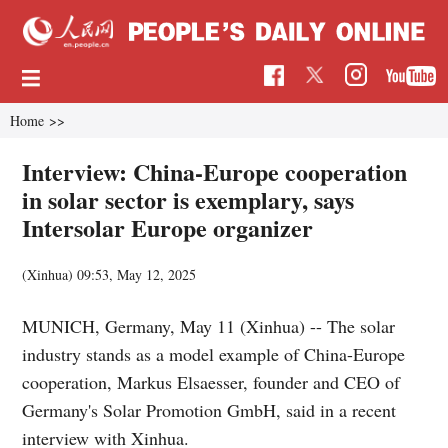
Home
>>
Interview: China-Europe cooperation
in solar sector is exemplary, says
Intersolar Europe organizer
(Xinhua)
09:53, May 12, 2025
MUNICH, Germany, May 11 (Xinhua) -- The solar
industry stands as a model example of China-Europe
cooperation, Markus Elsaesser, founder and CEO of
Germany's Solar Promotion GmbH, said in a recent
interview with Xinhua.