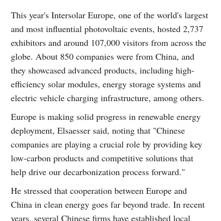
This year's Intersolar Europe, one of the world's largest
and most influential photovoltaic events, hosted 2,737
exhibitors and around 107,000 visitors from across the
globe. About 850 companies were from China, and
they showcased advanced products, including high-
efficiency solar modules, energy storage systems and
electric vehicle charging infrastructure, among others.
Europe is making solid progress in renewable energy
deployment, Elsaesser said, noting that "Chinese
companies are playing a crucial role by providing key
low-carbon products and competitive solutions that
help drive our decarbonization process forward."
He stressed that cooperation between Europe and
China in clean energy goes far beyond trade. In recent
years, several Chinese firms have established local