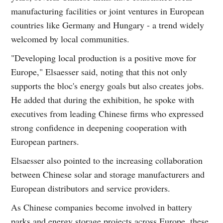
manufacturing facilities or joint ventures in European
countries like Germany and Hungary - a trend widely
welcomed by local communities.
"Developing local production is a positive move for
Europe," Elsaesser said, noting that this not only
supports the bloc's energy goals but also creates jobs.
He added that during the exhibition, he spoke with
executives from leading Chinese firms who expressed
strong confidence in deepening cooperation with
European partners.
Elsaesser also pointed to the increasing collaboration
between Chinese solar and storage manufacturers and
European distributors and service providers.
As Chinese companies become involved in battery
parks and energy storage projects across Europe, these