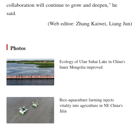
collaboration will continue to grow and deepen," he
said.
(Web editor: Zhang Kaiwei, Liang Jun)
Photos
Ecology of Ulan Suhai Lake in China's
Inner Mongolia improved
Rice-aquaculture farming injects
vitality into agriculture in NE China's
Jilin